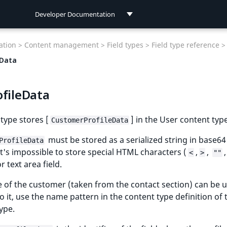
Developer Documentation
Developer Documentation
tion >
Content management >
Field types >
Field type reference >
User Documentation
eData
Connect Documentation
ofileData
 type stores [
] in the User content type
CustomerProfileData
must be stored as a serialized string in base64
ProfileData
t's impossible to store special HTML characters (
,
,
,
<
>
""
or text area field.
of the customer (taken from the contact section) can be u
 do it, use the name pattern in the content type definition of
ype.