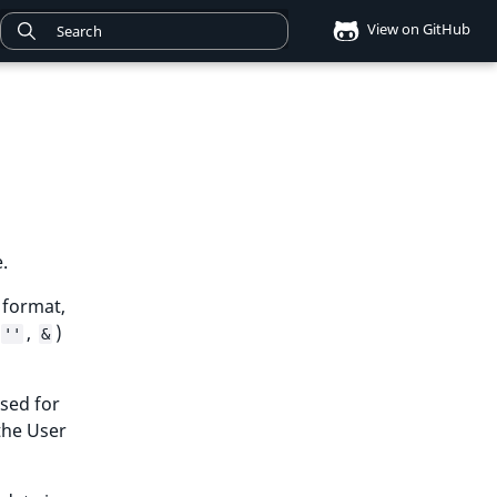
View on GitHub
.
 format,
,
)
''
&
sed for
 the User