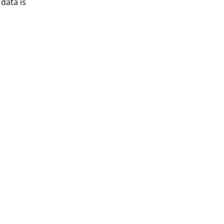
 data is