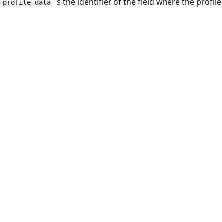
is the identifier of the field where the profile
_profile_data