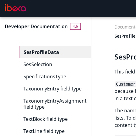
RelationList field type
RichText field type
Developer Documentation
4.6
Documenta
Selection field type
SesProfil
SesExternalData
SesProfileData
SesPr
SesSelection
This field
SpecificationsType
Customer
TaxonomyEntry field type
because i
in a text 
TaxonomyEntryAssignment
field type
The name 
lists. To
TextBlock field type
content t
TextLine field type