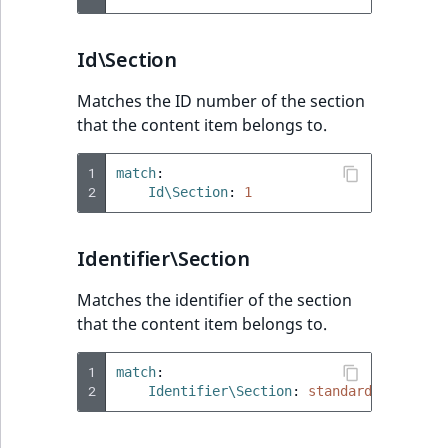
Id\Section
Matches the ID number of the section
that the content item belongs to.
1
match
:
2
Id\Section
:
1
Identifier\Section
Matches the identifier of the section
that the content item belongs to.
1
match
:
2
Identifier\Section
:
standard