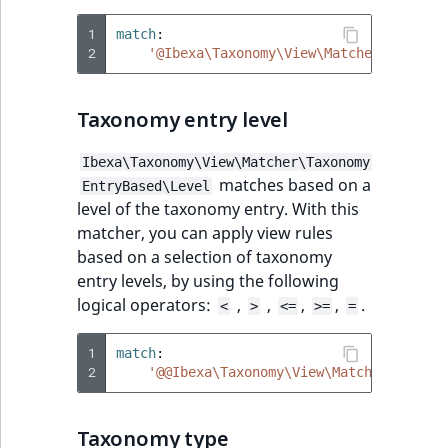
1
match
:
2
'@Ibexa\Taxonomy\View\Matcher\Taxonom
Taxonomy entry level
Ibexa\Taxonomy\View\Matcher\Taxonomy
matches based on a
EntryBased\Level
level of the taxonomy entry. With this
matcher, you can apply view rules
based on a selection of taxonomy
entry levels, by using the following
logical operators:
,
,
,
,
.
<
>
<=
>=
=
1
match
:
2
'@@Ibexa\Taxonomy\View\Matcher\Taxono
Taxonomy type