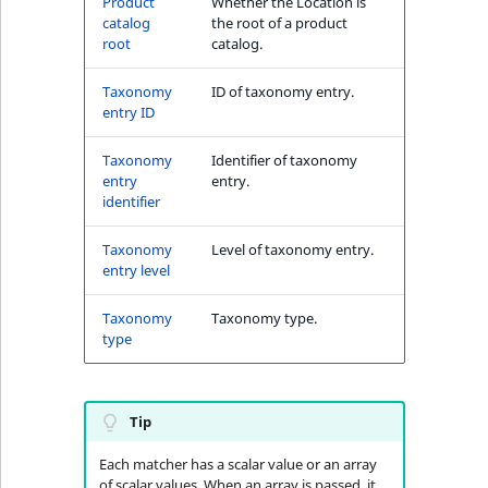
Product
Whether the Location is
MatchNone
catalog
the root of a product
TaxonomyEntryIdA
root
catalog.
ObjectStateId
Taxonomy
ID of taxonomy entry.
entry ID
ObjectStateIdentif
Taxonomy
Identifier of taxonomy
ParentLocationId
entry
entry.
identifier
ParentLocationRe
Taxonomy
Level of taxonomy entry.
entry level
Priority
Taxonomy
Taxonomy type.
RemoteId
type
SectionId
Tip
SectionIdentifier
Each matcher has a scalar value or an array
of scalar values. When an array is passed, it