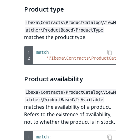
Product type
Ibexa\Contracts\ProductCatalog\ViewM
atcher\ProductBased\ProductType
matches the product type.
1
match
:
2
'@Ibexa\Contracts\ProductCatalog\View
Product availability
Ibexa\Contracts\ProductCatalog\ViewM
atcher\ProductBased\IsAvailable
matches the availability of a product.
Refers to the existence of availability,
not to whether the product is in stock.
1
match
: