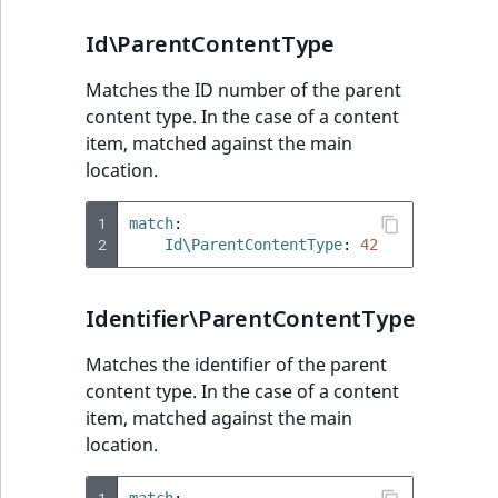
Id\ParentContentType
Matches the ID number of the parent
content type. In the case of a content
item, matched against the main
location.
1
match
:
2
Id\ParentContentType
:
42
Identifier\ParentContentType
Matches the identifier of the parent
content type. In the case of a content
item, matched against the main
location.
1
match
: