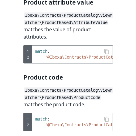
Product attribute value
Ibexa\Contracts\ProductCatalog\ViewM
atcher\ProductBased\AttributeValue
matches the value of product
attributes.
1
match
:
2
'@Ibexa\Contracts\ProductCatalog\View
Product code
Ibexa\Contracts\ProductCatalog\ViewM
atcher\ProductBased\ProductCode
matches the product code.
1
match
:
2
'@Ibexa\Contracts\ProductCatalog\View