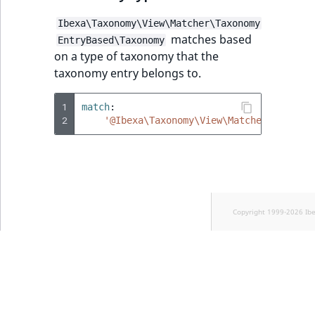
Ibexa\Taxonomy\View\Matcher\Taxonomy
matches based
EntryBased\Taxonomy
on a type of taxonomy that the
taxonomy entry belongs to.
1
match
:
2
'@Ibexa\Taxonomy\View\Matcher\Taxonom
Copyright 1999-2026 Ib