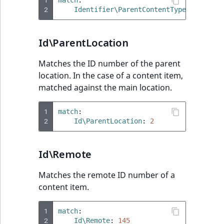
2
Identifier\ParentContentType
:
blog
Id\ParentLocation
Matches the ID number of the parent
location. In the case of a content item,
matched against the main location.
1
match
:
2
Id\ParentLocation
:
2
Id\Remote
Matches the remote ID number of a
content item.
1
match
:
2
Id\Remote
:
145