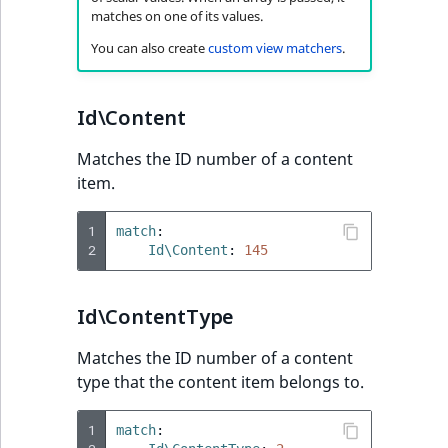
Sibling
matches on one of its values.
You can also create
custom view matchers
.
Subtree
TaxonomyEntryID
Id\Content
TaxonomyNoEntri
Matches the ID number of a content
item.
TaxonomySubtree
1
match
:
2
UserEmail
Id\Content
:
145
UserId
Id\ContentType
UserLogin
Matches the ID number of a content
type that the content item belongs to.
UserMetadata
1
match
: