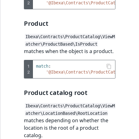
2
'@Ibexa\Contracts\ProductCatalog\View
Product
Ibexa\Contracts\ProductCatalog\ViewM
atcher\ProductBased\IsProduct
matches when the object is a product.
1
match
:
2
'@Ibexa\Contracts\ProductCatalog\View
Product catalog root
Ibexa\Contracts\ProductCatalog\ViewM
atcher\LocationBased\RootLocation
matches depending on whether the
location is the root of a product
catalog.