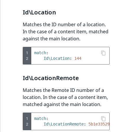
Id\Location
Matches the ID number of a location.
In the case of a content item, matched
against the main location.
1
match
:
2
Id\Location
:
144
Id\LocationRemote
Matches the Remote ID number of a
location. In the case of a content item,
matched against the main location.
1
match
:
2
Id\LocationRemote
:
5b1e33529082b68ad3