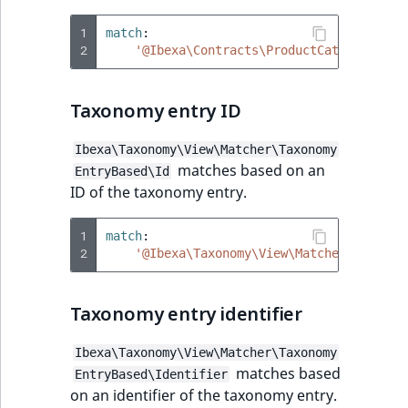
1
match
:
2
'@Ibexa\Contracts\ProductCatalog\View
Taxonomy entry ID
Ibexa\Taxonomy\View\Matcher\Taxonomy
matches based on an
EntryBased\Id
ID of the taxonomy entry.
1
match
:
2
'@Ibexa\Taxonomy\View\Matcher\Taxonom
Taxonomy entry identifier
Ibexa\Taxonomy\View\Matcher\Taxonomy
matches based
EntryBased\Identifier
on an identifier of the taxonomy entry.