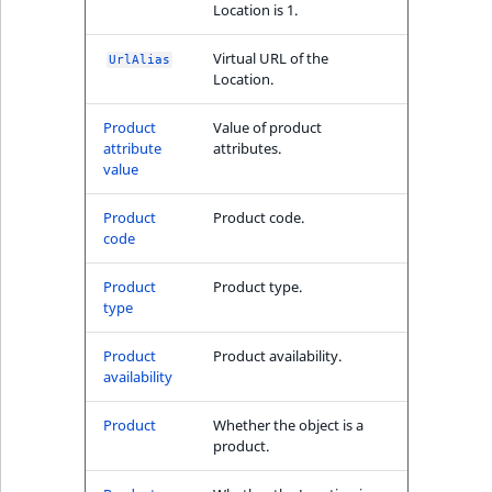
Location is 1.
reference
IsMainLocation
RangeMeasuremen
TimeRangeAggreg
Taxonomy type
eZ Platform v1.12.0
Virtual URL of the
UrlAlias
Search in trash
IsProductBased
RangeMeasuremen
Product attribute
Location.
reference
eZ Platform v1.11.0
aggregations
Product
Value of product
IsUserBased
SimpleMeasuremen
Extend search
attribute
attributes.
eZ Platform v1.10.0
BasePriceStatsAgg
value
IsUserEnabled
SelectionAttribute
Reindex search
eZ Platform v1.9.0
CustomPriceStats
Product
Product code.
LanguageCode
SymbolAttribute
code
eZ Platform v1.8.0
ProductAvailabili
Product
Product type.
LocationId
type
eZ Platform v1.7.0 LTS
ProductStockRang
LocationRemoteId
Product
Product availability.
ProductStockRang
availability
MapLocationDista
ProductPriceRang
Product
Whether the object is a
product.
MatchAll
ProductTypeTerm