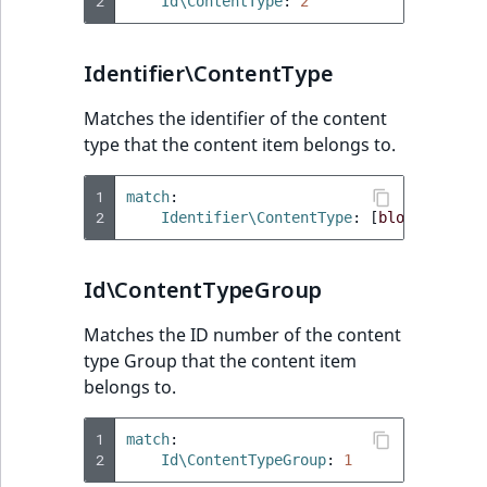
Visibility
2
Id\ContentType
:
2
LogicalAnd Criteri
Identifier\ContentType
LogicalNot Criteri
Matches the identifier of the content
type that the content item belongs to.
LogicalOr Criterio
1
match
:
2
Identifier\ContentType
:
[
blog_post
]
Id\ContentTypeGroup
Matches the ID number of the content
type Group that the content item
belongs to.
1
match
:
2
Id\ContentTypeGroup
:
1