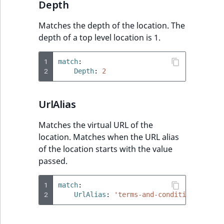
Depth
Matches the depth of the location. The
depth of a top level location is 1.
1
match
:
2
Depth
:
2
UrlAlias
Matches the virtual URL of the
location. Matches when the URL alias
of the location starts with the value
passed.
1
match
:
2
UrlAlias
:
'terms-and-conditions'