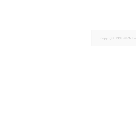
Sibling
Subtree
TaxonomyEntryID
Copyright 1999-2026 Ib
TaxonomyNoEntries
new
TaxonomySubtree
new
UserEmail
UserId
UserLogin
UserMetadata