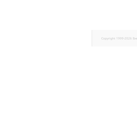
Sibling
Subtree
TaxonomyEntryID
Copyright 1999-2026 Ib
TaxonomyNoEntries
new
TaxonomySubtree
new
UserEmail
UserId
UserLogin
UserMetadata