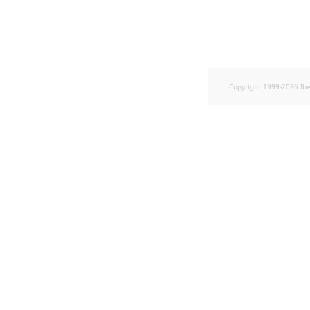
Sibling
Subtree
TaxonomyEntryID
Copyright 1999-2026 Ib
TaxonomyNoEntries
new
TaxonomySubtree
new
UserEmail
UserId
UserLogin
UserMetadata