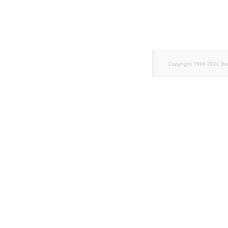
Sibling
Subtree
TaxonomyEntryID
Copyright 1999-2026 Ib
TaxonomyNoEntri
TaxonomySubtree
UserEmail
UserId
UserLogin
UserMetadata