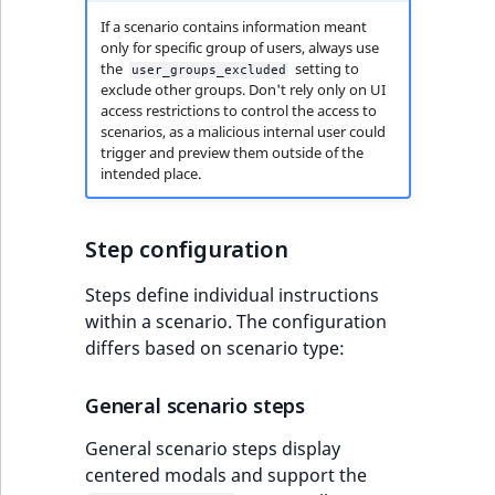
If a scenario contains information meant
only for specific group of users, always use
the
setting to
user_groups_excluded
exclude other groups. Don't rely only on UI
access restrictions to control the access to
scenarios, as a malicious internal user could
trigger and preview them outside of the
intended place.
Step configuration
Steps define individual instructions
within a scenario. The configuration
differs based on scenario type:
General scenario steps
General scenario steps display
centered modals and support the