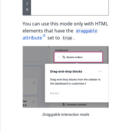
7
params
:
8
tex
You can use this mode only with HTML
elements that have the
draggable
attribute
set to
.
true
Draggable interaction mode