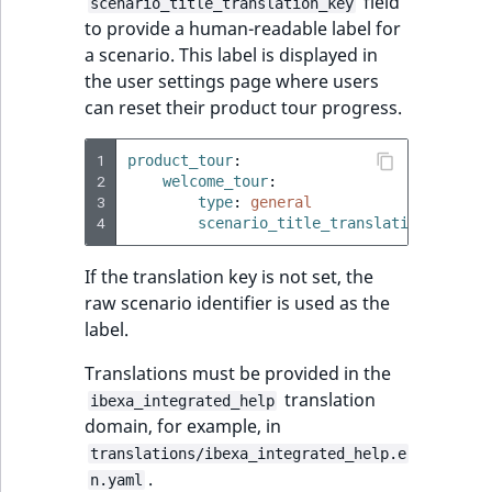
field
scenario_title_translation_key
to provide a human-readable label for
a scenario. This label is displayed in
the user settings page where users
can reset their product tour progress.
1
product_tour
:
2
welcome_tour
:
3
type
:
general
4
scenario_title_translation_key
:
t
If the translation key is not set, the
raw scenario identifier is used as the
label.
Translations must be provided in the
translation
ibexa_integrated_help
domain, for example, in
translations/ibexa_integrated_help.e
.
n.yaml