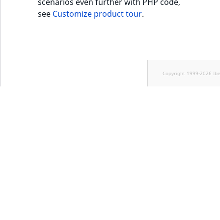
scenarios even further with PHP code,
see
Customize product tour
.
Copyright 1999-2026 Ib