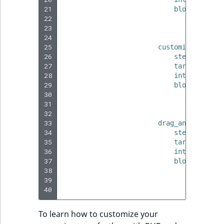
21
blocks
:
22
-
type
:
23
params
24
te
25
customize_dashbo
26
step_title_t
27
target
:
'.ib
28
interaction_
29
blocks
:
30
-
type
:
31
params
32
te
33
drag_and_drop_st
34
step_title_t
35
target
:
".c-
36
interaction_
37
blocks
:
38
-
type
:
39
params
40
te
To learn how to customize your