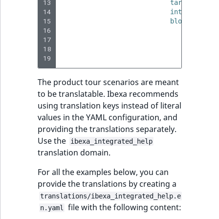
13
target
:
<css
reference
IsMainLocation
RangeMeasuremen
TimeRangeAggreg
14
interaction_
eZ Platform v1.12.0
15
blocks
:
Search in trash
16
-
type
:
IsProductBased
RangeMeasuremen
Product attribute
17
params
reference
eZ Platform v1.11.0
aggregations
18
# 
IsUserBased
SimpleMeasuremen
19
# 
Extend search
eZ Platform v1.10.0
BasePriceStatsAgg
The product tour scenarios are meant
IsUserEnabled
SelectionAttribute
Reindex search
eZ Platform v1.9.0
to be translatable. Ibexa recommends
CustomPriceStats
using translation keys instead of literal
LanguageCode
SymbolAttribute
eZ Platform v1.8.0
values in the YAML configuration, and
ProductAvailabili
providing the translations separately.
LocationId
eZ Platform v1.7.0 LTS
Use the
ProductStockRang
ibexa_integrated_help
translation domain.
LocationRemoteId
ProductStockRang
For all the examples below, you can
MapLocationDista
provide the translations by creating a
ProductPriceRang
translations/ibexa_integrated_help.e
MatchAll
file with the following content:
n.yaml
ProductTypeTerm