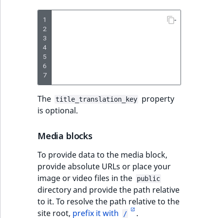
1
-
type
:
lis
2
params
:
3
title
4
items
5
-
6
-
7
-
The
property
title_translation_key
is optional.
Media blocks
To provide data to the media block,
provide absolute URLs or place your
image or video files in the
public
directory and provide the path relative
to it. To resolve the path relative to the
site root,
prefix it with
.
/