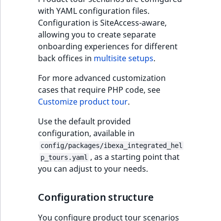
Performance
User group
Name
Create product co
Elasticsearch inde
Criteria
Ibexa DXP v4.3
thumbnails
6. Improve
settings
migration action
Clauses
Ibexa Connect
type comparison
Design engine
System Information
Price
with YAML configuration files.
restrictions
generator
structure
configuration
Date Twig filters
scenario block
RichText
Enable purchasing
Update from v4.4
Language events
CustomField
ColorAttribute
PaymentMethod
ShippingMethod
LogicalAnd Criteri
RawStatsAggregat
Configuration is SiteAccess-aware,
Background tasks
Type
Order Search Criteria
Ibexa DXP v4.2
Importing assets
7. Add basic
Add data migratio
URL Sort Clauses
products
Customize field ty
Queries and controllers
Source
allowing you to create separate
Manipulate
from a bundle
7. Embed content
validation
matcher
Field Twig functio
metadata
File management
Update from v4.5
Section events
CustomerGroupId
CreatedAt
Status
StatusCriterion
LogicalNot Criteri
RawTermAggregat
Step configuration
onboarding experiences for different
Environments
UpdatedAt
Elasticsearch quer
Payment Search
Ibexa DXP v4.1
Activity Log Sort
Prices
Embed and list content
Status
back offices in
multisite setups
.
Criteria
8. Enable account
8. Data migration
Data migration AP
Page Twig functio
Clauses
Field type referen
Pages
Update from
Object state event
DateMetadata
CreatedAtRange
UpdatedAt
UpdatedAtCriterio
LogicalOr Criterio
SectionTermAggre
General scenario
new
Sessions
registration
Ibexa DXP v4.0
Price API
v4.6
Layout
For more advanced customization
steps
Payment Method
Icon Twig function
Collaboration Sort
Forms
cases that require PHP code, see
Taxonomy events
Depth
CustomPrice
SubtreeTermAggre
Logging
Search Criteria
Clauses
Ibexa DXP v4.0
Customize PIM
Update from
Customize product tour
.
new
Targetable tour
new
deprecations and BC
Image Twig
v5.0
Workflow
Role events
Field
DateTimeAttribute
TaxonomyEntryIdA
steps
Use the default provided
Security
new
Price Search Criteria
breaks
functions
Action Configurat
Add remote PIM
configuration, available in
Sort Clauses
support
Migrate to Ibexa DXP
URL management
User events
FieldRelation
DateTimeAttribut
UserMetadataTer
Block types
Support and
config/packages/ibexa_integrated_hel
Shipment Search
Ibexa DXP v3.3 LTS
Product Twig
, as a starting point that
maintenance FAQ
p_tours.yaml
Criteria
functions
Discounts Sort
User-generated
Segmentation eve
FullText
FloatAttribute
VisibilityTermAggr
you can adjust to your needs.
Title block
Clauses
Ibexa DXP v3.2
content
URL Search Criteria
Site context Twig
Page events
Image
FloatAttributeRan
AuthorTermAggre
Text block
Configuration structure
functions
eZ Platform v3.1
Content API
Activity Log Search
Site events
ImageDimensions
IntegerAttribute
CheckboxTermAgg
You configure product tour scenarios
Link block