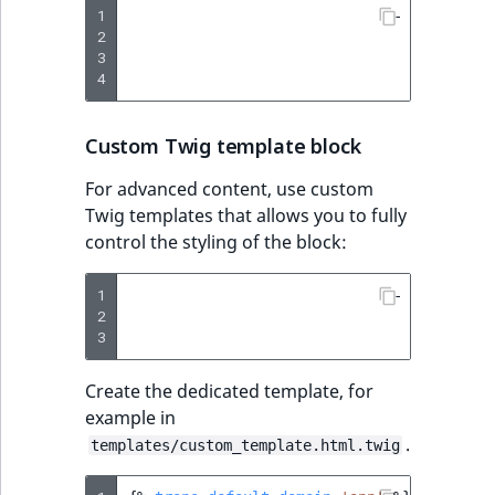
1
-
type
:
vid
2
params
:
3
#  'B
4
url
:
Custom Twig template block
For advanced content, use custom
Twig templates that allows you to fully
control the styling of the block:
1
-
type
:
twi
2
params
:
3
templ
Create the dedicated template, for
example in
.
templates/custom_template.html.twig