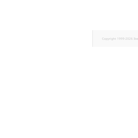
Sibling
Subtree
TaxonomyEntryID
Copyright 1999-2026 Ib
TaxonomyNoEntri
TaxonomySubtree
UserEmail
UserId
UserLogin
UserMetadata