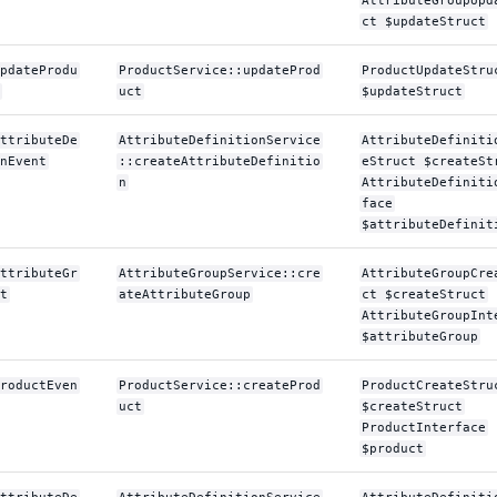
AttributeGroupUpd
ct $updateStruct
pdateProdu
ProductService::updateProd
ProductUpdateStru
uct
$updateStruct
ttributeDe
AttributeDefinitionService
AttributeDefiniti
nEvent
::createAttributeDefinitio
eStruct $createSt
n
AttributeDefiniti
face
$attributeDefinit
ttributeGr
AttributeGroupService::cre
AttributeGroupCre
t
ateAttributeGroup
ct $createStruct
AttributeGroupInt
$attributeGroup
roductEven
ProductService::createProd
ProductCreateStru
uct
$createStruct
ProductInterface
$product