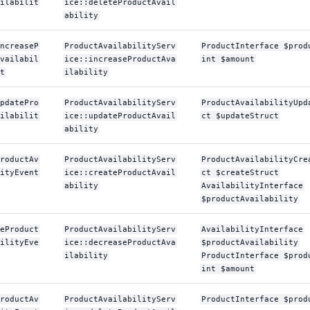
ilabilit
ice::deleteProductAvail
ability
ncreaseP
ProductAvailabilityServ
ProductInterface $prod
vailabil
ice::increaseProductAva
int $amount
t
ilability
pdatePro
ProductAvailabilityServ
ProductAvailabilityUpd
ilabilit
ice::updateProductAvail
ct $updateStruct
ability
roductAv
ProductAvailabilityServ
ProductAvailabilityCre
ityEvent
ice::createProductAvail
ct $createStruct
ability
AvailabilityInterface
$productAvailability
eProduct
ProductAvailabilityServ
AvailabilityInterface
ilityEve
ice::decreaseProductAva
$productAvailability
ilability
ProductInterface $prod
int $amount
roductAv
ProductAvailabilityServ
ProductInterface $prod