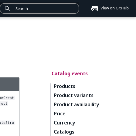
View on GitHub
Catalog events
Products
Product variants
onCreat
Product availability
ruct
Price
Currency
ateStru
Catalogs