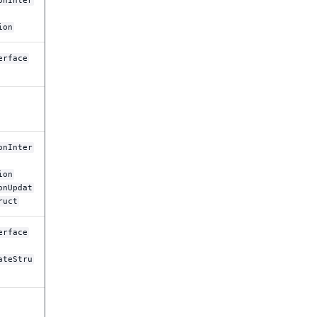
onInter
ion
erface
onInter
ion
onUpdat
ruct
erface
ateStru