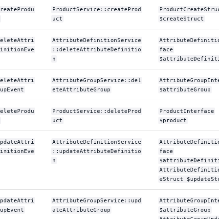
reateProdu
ProductService::createProd
ProductCreateStru
uct
$createStruct
eleteAttri
AttributeDefinitionService
AttributeDefiniti
initionEve
::deleteAttributeDefinitio
face
n
$attributeDefinit
eleteAttri
AttributeGroupService::del
AttributeGroupInt
upEvent
eteAttributeGroup
$attributeGroup
eleteProdu
ProductService::deleteProd
ProductInterface
uct
$product
pdateAttri
AttributeDefinitionService
AttributeDefiniti
initionEve
::updateAttributeDefinitio
face
n
$attributeDefinit
AttributeDefiniti
eStruct $updateSt
pdateAttri
AttributeGroupService::upd
AttributeGroupInt
upEvent
ateAttributeGroup
$attributeGroup