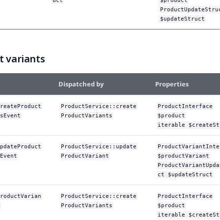
uct
$product
ProductUpdateStru
$updateStruct
t variants
Dispatched by
Properties
reateProduct
ProductService::create
ProductInterface
sEvent
ProductVariants
$product
iterable $createSt
pdateProduct
ProductService::update
ProductVariantInte
Event
ProductVariant
$productVariant
ProductVariantUpda
ct $updateStruct
roductVarian
ProductService::create
ProductInterface
ProductVariants
$product
iterable $createSt