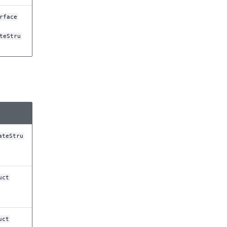
rface
teStru
ateStru
uct
uct