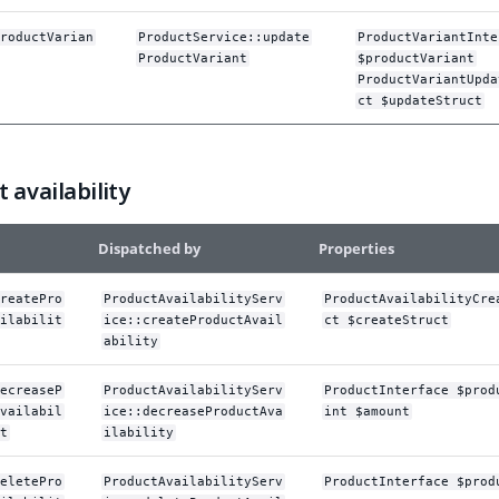
roductVarian
ProductService::update
ProductVariantInte
ProductVariant
$productVariant
ProductVariantUpda
ct $updateStruct
 availability
Dispatched by
Properties
reatePro
ProductAvailabilityServ
ProductAvailabilityCre
ilabilit
ice::createProductAvail
ct $createStruct
ability
ecreaseP
ProductAvailabilityServ
ProductInterface $prod
vailabil
ice::decreaseProductAva
int $amount
t
ilability
eletePro
ProductAvailabilityServ
ProductInterface $prod