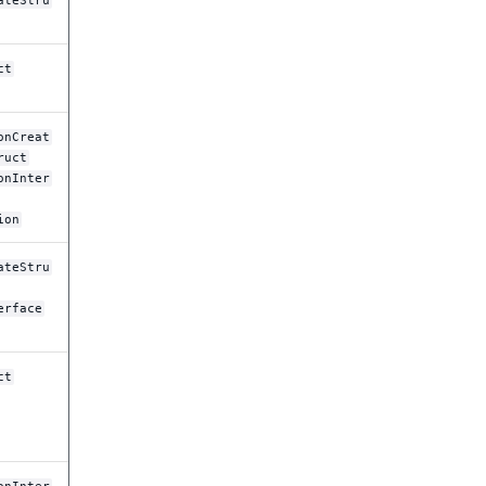
ateStru
ct
onCreat
ruct
onInter
ion
ateStru
erface
ct