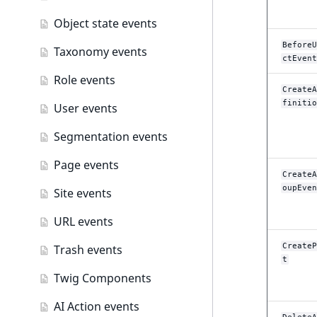
Object state events
BeforeU
Taxonomy events
ctEvent
Role events
CreateA
finitio
User events
Segmentation events
Page events
CreateA
oupEven
Site events
URL events
CreateP
Trash events
t
Twig Components
AI Action events