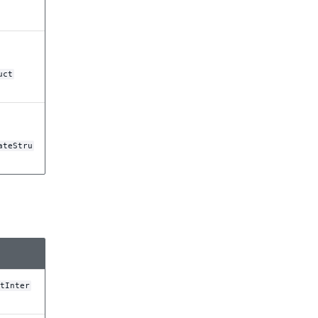
uct
ateStru
tInter