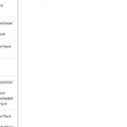
ct
onInter
ion
erface
onInter
ion
onUpdat
ruct
erface