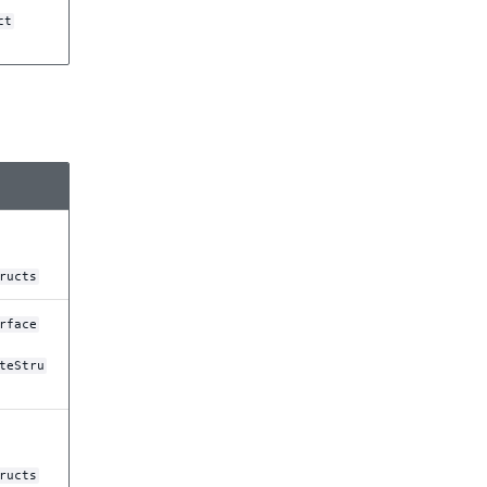
ct
ructs
rface
teStru
ructs