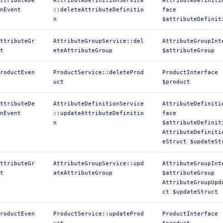
ttributeDe
AttributeDefinitionService
AttributeDefiniti
nEvent
::deleteAttributeDefinitio
face
n
$attributeDefinit
ttributeGr
AttributeGroupService::del
AttributeGroupInt
t
eteAttributeGroup
$attributeGroup
roductEven
ProductService::deleteProd
ProductInterface
uct
$product
ttributeDe
AttributeDefinitionService
AttributeDefiniti
nEvent
::updateAttributeDefinitio
face
n
$attributeDefinit
AttributeDefiniti
eStruct $updateSt
ttributeGr
AttributeGroupService::upd
AttributeGroupInt
t
ateAttributeGroup
$attributeGroup
AttributeGroupUpd
ct $updateStruct
roductEven
ProductService::updateProd
ProductInterface