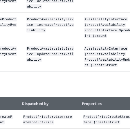
ityEvent
ice::deleteProductAvail
ability
eProduct
ProductAvailabilityServ
AvailabilityInterface
ilityEve
ice::increaseProductAva
$productAvailability
ilability
ProductInterface $prod
int $amount
roductAv
ProductAvailabilityServ
AvailabilityInterface
ityEvent
ice::updateProductAvail
$productAvailability
ability
ProductAvailabilityUpd
ct $updateStruct
Dispatched by
Properties
reateP
ProductPriceService::cre
ProductPriceCreateStruc
nt
ateProductPrice
face $createStruct