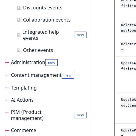
DeleteA
finitio
Discounts events
Collaboration events
DeleteA
Integrated help
oupEven
new
events
DeleteP
Other events
t
Administration
new
UpdateA
finitio
Content management
Administration
new
Project organization
Templating
Content management
Dashboard
Project organization
AI Actions
Content management guide
Templating
UpdateA
oupEven
Admin panel
Architecture
Configure default dashboard
PIM (Product
Content model
Render content
AI Actions
new
management)
Content organization
Bundles
Customize dashboard
Admin panel
Locations
Templates
AI Actions guide
Render content
Commerce
PIM (Product management)
UpdateP
Configuration
PHP API Dashboard service
Users
Sections