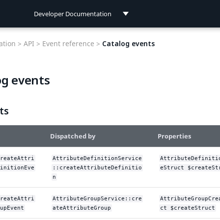
Developer Documentation
Developer Documentation
tion >
API >
Event reference >
Catalog events
User Documentation
og events
Connect Documentation
ts
Dispatched by
Properties
reateAttri
AttributeDefinitionService
AttributeDefiniti
initionEve
::createAttributeDefinitio
eStruct $createSt
n
reateAttri
AttributeGroupService::cre
AttributeGroupCre
upEvent
ateAttributeGroup
ct $createStruct