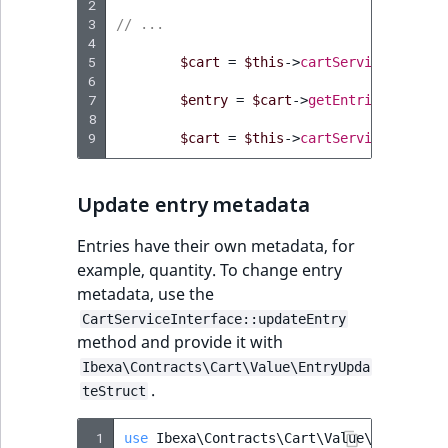
2
3
// ...
4
5
$cart
=
$this
->
cartService
->
getCa
6
7
$entry
=
$cart
->
getEntries
()
->
fir
8
9
$cart
=
$this
->
cartService
->
remov
Update entry metadata
Entries have their own metadata, for
example, quantity. To change entry
metadata, use the
CartServiceInterface::updateEntry
method and provide it with
Ibexa\Contracts\Cart\Value\EntryUpda
.
teStruct
 1
use
Ibexa\Contracts\Cart\Value\EntryUpda