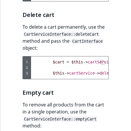
Visibility
Delete cart
LogicalAnd Criteri
To delete a cart permanently, use the
LogicalNot Criteri
CartServiceInterface::deleteCart
method and pass the
CartInterface
LogicalOr Criterio
object:
1
$cart
=
$this
->
cartService
->
getCa
2
3
$this
->
cartService
->
deleteCart
(
$c
Empty cart
To remove all products from the cart
in a single operation, use the
CartServiceInterface::emptyCart
method: