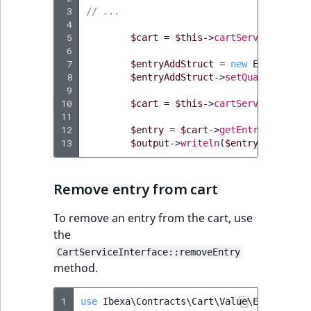
 3
// ...
 4
 5
$cart
=
$this
->
cartService
->
getC
 6
 7
$entryAddStruct
=
new
EntryAddSt
 8
$entryAddStruct
->
setQuantity
(
10
)
 9
10
$cart
=
$this
->
cartService
->
addE
11
12
$entry
=
$cart
->
getEntries
()
->
fi
13
$output
->
writeln
(
$entry
->
getProd
Remove entry from cart
To remove an entry from the cart, use
the
CartServiceInterface::removeEntry
method.
1
use
Ibexa\Contracts\Cart\Value\EntryAddSt