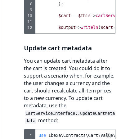
 8
MatchNone
);
 9
TaxonomyEntryIdA
10
$cart
=
$this
->
cartService
->
crea
ObjectStateId
11
12
$output
->
writeln
(
$cart
->
getName
(
ObjectStateIdentif
Update cart metadata
ParentLocationId
You can update cart metadata after
ParentLocationRe
the cart is created. You could do it to
support a scenario when, for example,
Priority
the user changes a currency and the
cart should recalculate all item prices
RemoteId
to a new currency. To update cart
metadata, use the
SectionId
CartServiceInterface::updateCartMeta
method:
data
SectionIdentifier
 1
use
Ibexa\Contracts\Cart\Value\CartMetad