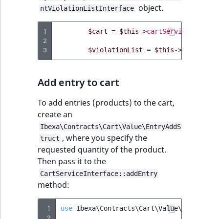
object.
ntViolationListInterface
1
$cart
=
$this
->
cartService
->
getCa
2
3
$violationList
=
$this
->
cartServi
Add entry to cart
To add entries (products) to the cart,
create an
Ibexa\Contracts\Cart\Value\EntryAddS
, where you specify the
truct
requested quantity of the product.
Then pass it to the
CartServiceInterface::addEntry
method:
 1
use
Ibexa\Contracts\Cart\Value\EntryAddS
 2