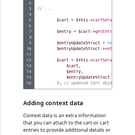
 2
 3
// ...
 4
 5
$cart
=
$this
->
cartService
->
getC
 6
 7
$entry
=
$cart
->
getEntries
()
->
fi
 8
 9
$entryUpdateStruct
=
new
EntryUp
10
$entryUpdateStruct
->
setQuantity
(
11
12
$cart
=
$this
->
cartService
->
upda
13
$cart
,
14
$entry
,
15
$entryUpdateStruct
16
);
// updated Cart object
Adding context data
Context data is an extra information
that you can attach to the cart or cart
entries to provide additional details or