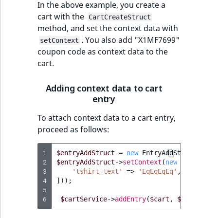
In the above example, you create a
cart with the
CartCreateStruct
method, and set the context data with
. You also add "X1MF7699"
setContext
coupon code as context data to the
cart.
Adding context data to cart
entry
To attach context data to a cart entry,
proceed as follows:
1
$entryAddStruct
=
new
EntryAddStruct
(
...
)
2
$entryAddStruct
->
setContext
(
new
ArrayMap
(
3
'tshirt_text'
=>
'EqEqEqEq'
,
4
]));
5
6
$cartService
->
addEntry
(
$cart
,
$entryAddS