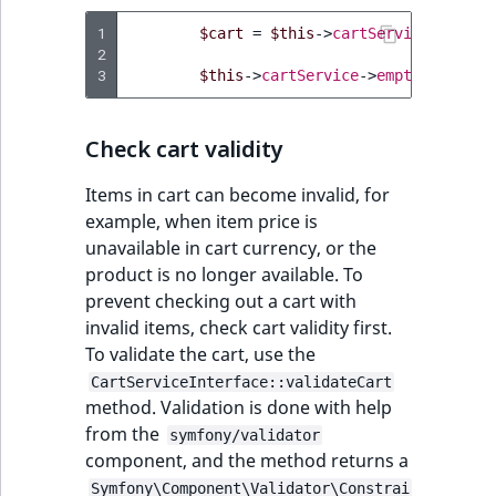
1
$cart
=
$this
->
cartService
->
getCa
2
3
$this
->
cartService
->
emptyCart
(
$ca
Check cart validity
Items in cart can become invalid, for
example, when item price is
unavailable in cart currency, or the
product is no longer available. To
prevent checking out a cart with
invalid items, check cart validity first.
To validate the cart, use the
CartServiceInterface::validateCart
method. Validation is done with help
from the
symfony/validator
component, and the method returns a
Symfony\Component\Validator\Constrai