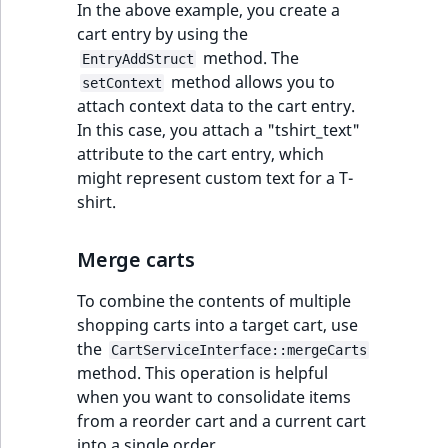
In the above example, you create a
cart entry by using the
method. The
EntryAddStruct
method allows you to
setContext
attach context data to the cart entry.
In this case, you attach a "tshirt_text"
attribute to the cart entry, which
might represent custom text for a T-
shirt.
Merge carts
To combine the contents of multiple
shopping carts into a target cart, use
the
CartServiceInterface::mergeCarts
method. This operation is helpful
when you want to consolidate items
from a reorder cart and a current cart
into a single order.