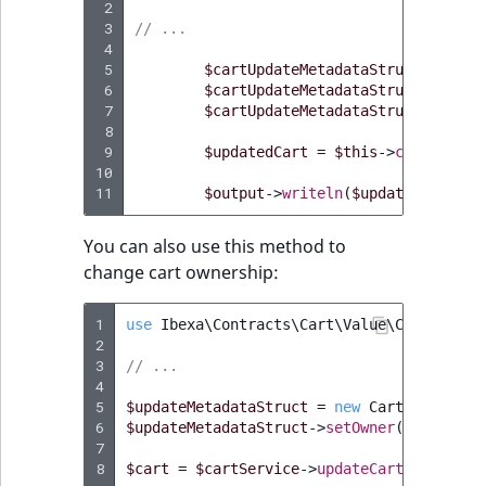
Sibling
 2
 3
// ...
 4
Subtree
 5
$cartUpdateMetadataStruct
=
new
 6
$cartUpdateMetadataStruct
->
setNa
 7
$cartUpdateMetadataStruct
->
setCu
TaxonomyEntryID
 8
 9
$updatedCart
=
$this
->
cartServic
TaxonomyNoEntri
10
11
$output
->
writeln
(
$updatedCart
->
g
TaxonomySubtree
You can also use this method to
change cart ownership:
UserEmail
1
UserId
use
Ibexa\Contracts\Cart\Value\CartMetada
2
3
// ...
UserLogin
4
5
$updateMetadataStruct
=
new
CartMetadataU
6
$updateMetadataStruct
->
setOwner
(
$userServ
UserMetadata
7
8
$cart
=
$cartService
->
updateCartMetadata
(