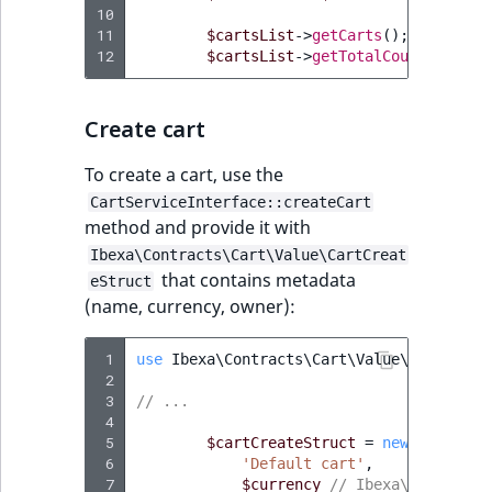
10
reference
IsMainLocation
RangeMeasuremen
TimeRangeAggreg
11
$cartsList
->
getCarts
();
// array
eZ Platform v1.12.0
12
$cartsList
->
getTotalCount
();
// 
Search in trash
IsProductBased
RangeMeasuremen
Product attribute
reference
eZ Platform v1.11.0
aggregations
Create cart
IsUserBased
SimpleMeasuremen
Extend search
eZ Platform v1.10.0
BasePriceStatsAgg
To create a cart, use the
IsUserEnabled
SelectionAttribute
Reindex search
CartServiceInterface::createCart
eZ Platform v1.9.0
CustomPriceStats
method and provide it with
LanguageCode
SymbolAttribute
Ibexa\Contracts\Cart\Value\CartCreat
eZ Platform v1.8.0
ProductAvailabili
that contains metadata
eStruct
LocationId
(name, currency, owner):
eZ Platform v1.7.0 LTS
ProductStockRang
LocationRemoteId
 1
use
Ibexa\Contracts\Cart\Value\CartCreat
ProductStockRang
 2
MapLocationDista
 3
// ...
 4
ProductPriceRang
 5
$cartCreateStruct
=
new
CartCrea
MatchAll
 6
'Default cart'
,
ProductTypeTerm
 7
$currency
// Ibexa\Contracts