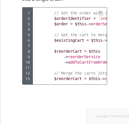
 1
// Get the order with items that
 2
$orderIdentifier
=
'2e897b31-0d7
 3
$order
=
$this
->
orderService
->
ge
 4
 5
// Get the cart to merge
 6
$existingCart
=
$this
->
cartResol
 7
 8
$reorderCart
=
$this
 9
->
reorderService
10
->
addToCartFromOrder
(
$order
,
11
12
// Merge the carts into the targ
13
$reorderCart
=
$this
->
cartServic
Copyright 1999-2026 Ib