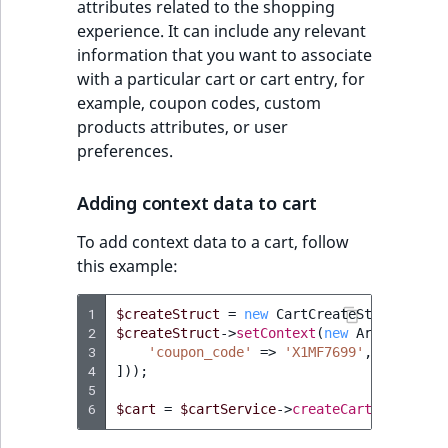
attributes related to the shopping
experience. It can include any relevant
information that you want to associate
with a particular cart or cart entry, for
example, coupon codes, custom
products attributes, or user
preferences.
Adding context data to cart
To add context data to a cart, follow
this example:
1
$createStruct
=
new
CartCreateStruct
(
...
)
2
$createStruct
->
setContext
(
new
ArrayMap
([
3
'coupon_code'
=>
'X1MF7699'
,
4
]));
5
6
$cart
=
$cartService
->
createCart
(
$createS