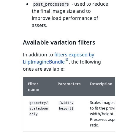
- used to reduce
reference
post_processors
IsMainLocation
RangeMeasuremen
TimeRangeAggreg
the final image size and to
eZ Platform v1.12.0
improve load performance of
Search in trash
IsProductBased
RangeMeasuremen
Product attribute
assets.
reference
eZ Platform v1.11.0
aggregations
IsUserBased
SimpleMeasuremen
Extend search
eZ Platform v1.10.0
Available variation filters
BasePriceStatsAgg
IsUserEnabled
SelectionAttribute
In addition to
filters exposed by
Reindex search
eZ Platform v1.9.0
CustomPriceStats
LiipImagineBundle
, the following
LanguageCode
SymbolAttribute
ones are available:
eZ Platform v1.8.0
ProductAvailabili
LocationId
Filter
Parameters
Description
eZ Platform v1.7.0 LTS
ProductStockRang
name
LocationRemoteId
ProductStockRang
Scales image down
geometry/
[width,
MapLocationDista
to fit the provided
scaledown
height]
width/height.
ProductPriceRang
only
Preserves aspect
MatchAll
ratio.
ProductTypeTerm