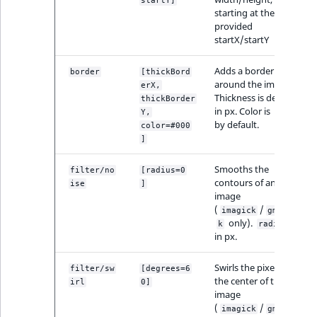
Visibility
startY]
starting at the
provided
LogicalAnd Criteri
startX/startY
LogicalNot Criteri
Adds a border
border
[thickBord
around the image.
erX,
Thickness is defined
thickBorder
LogicalOr Criterio
in px. Color is
Y,
#000
by default.
color=#000
]
Smooths the
filter/no
[radius=0
contours of an
ise
]
image
(
/
imagick
gmagic
only).
is
k
radius
in px.
Swirls the pixels of
filter/sw
[degrees=6
the center of the
irl
0]
image
(
/
imagick
gmagic