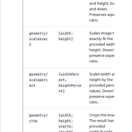
Sibling
and height, both up
and down.
Preserves aspect
Subtree
ratio.
TaxonomyEntryID
Scales image to
geometry/
[width,
exactly fit the
scaleexac
height]
provided width and
TaxonomyNoEntri
t
height. Doesn't
preserve aspect
TaxonomySubtree
ratio.
UserEmail
Scales width and
geometry/
[widthPerc
height by the
scaleperc
ent,
provided percent
ent
heightPerce
UserId
values. Doesn't
nt]
preserve aspect
ratio.
UserLogin
Crops the image.
geometry/
[width,
UserMetadata
The result has the
crop
height,
provided
startX,
width/height,