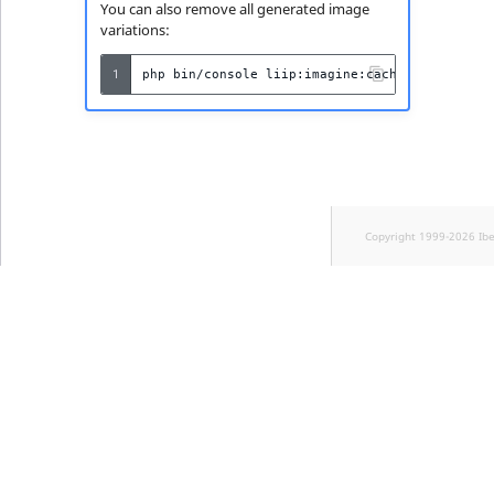
You can also remove all generated image
variations:
1
php
bin/console
liip:imagine:cache:remove
Copyright 1999-2026 Ib