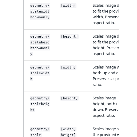
MatchNone
Scales image down
geometry/
[width]
to fit the provided
TaxonomyEntryIdA
scalewidt
width. Preserves
hdownonly
ObjectStateId
aspect ratio.
ObjectStateIdentif
Scales image down
geometry/
[height]
to fit the provided
scaleheig
height. Preserves
ParentLocationId
htdownonl
aspect ratio.
y
ParentLocationRe
Scales image width,
geometry/
[width]
both up and down.
scalewidt
Preserves aspect
Priority
h
ratio.
RemoteId
Scales image
geometry/
[height]
height, both up and
scaleheig
SectionId
down. Preserves
ht
aspect ratio.
SectionIdentifier
Scales image size to
geometry/
[width,
the provided width
scale
height]