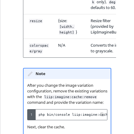
only).
k
degrees
defaults to 60.
{size:
Resize filter
resize
(provided by
[width,
}
LiipImagineBundle).
height]
N/A
Converts the image
colorspac
to grayscale.
e/gray
Note
After you change the image variation
configuration, remove the existing variations
with the
liip:imagine:cache:remove
command and provide the variation name:
1
php
bin/console
liip:imagine:cache:remove
--f
Next, clear the cache.