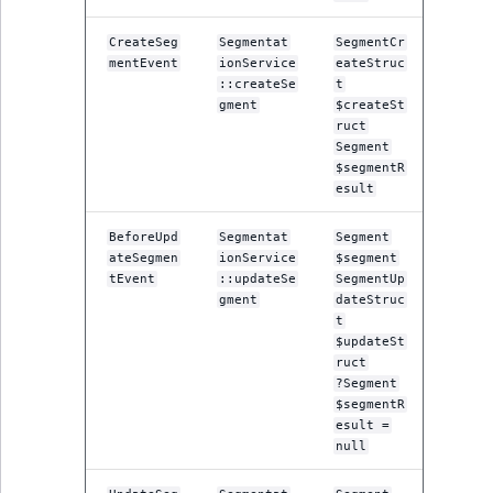
MatchNone
TaxonomyEntryIdA
CreateSeg
Segmentat
SegmentCr
mentEvent
ionService
eateStruc
ObjectStateId
::createSe
t
gment
$createSt
ObjectStateIdentif
ruct
Segment
$segmentR
ParentLocationId
esult
ParentLocationRe
BeforeUpd
Segmentat
Segment
ateSegmen
ionService
$segment
tEvent
::updateSe
SegmentUp
Priority
gment
dateStruc
t
RemoteId
$updateSt
ruct
?Segment
SectionId
$segmentR
esult =
SectionIdentifier
null