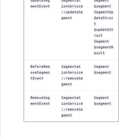
UpdateSeg
Segmentat
Segment
Sibling
mentEvent
ionService
$segment
::updateSe
SegmentUp
Subtree
gment
dateStruc
t
$updateSt
TaxonomyEntryID
ruct
Segment
TaxonomyNoEntri
$segmentR
esult
TaxonomySubtree
BeforeRem
Segmentat
Segment
oveSegmen
ionService
$segment
UserEmail
tEvent
::removeSe
gment
UserId
RemoveSeg
Segmentat
Segment
mentEvent
ionService
$segment
UserLogin
::removeSe
gment
UserMetadata