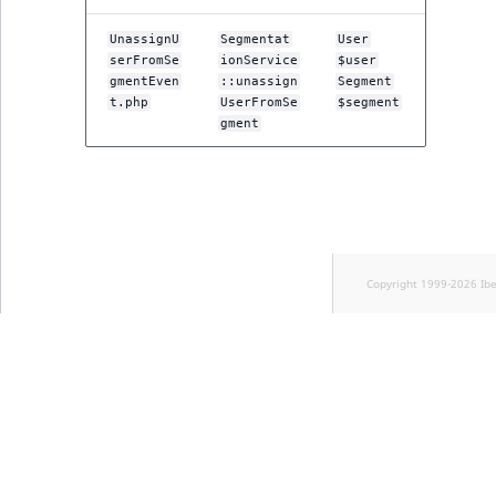
UnassignU
Segmentat
User
serFromSe
ionService
$user
gmentEven
::unassign
Segment
t.php
UserFromSe
$segment
gment
Copyright 1999-2026 Ib