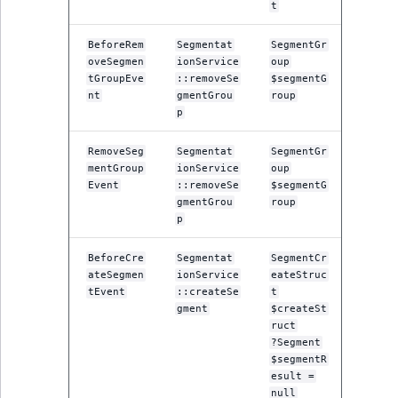
t
reference
IsMainLocation
RangeMeasuremen
TimeRangeAggreg
eZ Platform v1.12.0
BeforeRem
Segmentat
SegmentGr
Search in trash
IsProductBased
RangeMeasuremen
Product attribute
oveSegmen
ionService
oup
reference
eZ Platform v1.11.0
tGroupEve
::removeSe
$segmentG
aggregations
nt
gmentGrou
roup
IsUserBased
SimpleMeasuremen
p
Extend search
eZ Platform v1.10.0
BasePriceStatsAgg
IsUserEnabled
SelectionAttribute
RemoveSeg
Segmentat
SegmentGr
Reindex search
eZ Platform v1.9.0
CustomPriceStats
mentGroup
ionService
oup
Event
::removeSe
$segmentG
LanguageCode
SymbolAttribute
gmentGrou
roup
eZ Platform v1.8.0
ProductAvailabili
p
LocationId
eZ Platform v1.7.0 LTS
ProductStockRang
BeforeCre
Segmentat
SegmentCr
ateSegmen
ionService
eateStruc
LocationRemoteId
tEvent
::createSe
t
ProductStockRang
gment
$createSt
MapLocationDista
ruct
ProductPriceRang
?Segment
$segmentR
MatchAll
esult =
ProductTypeTerm
null