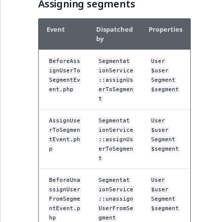
Visibility
Assigning segments
LogicalAnd Criteri
Event
Dispatched
Properties
by
LogicalNot Criteri
BeforeAss
Segmentat
User
ignUserTo
ionService
$user
LogicalOr Criterio
SegmentEv
::assignUs
Segment
ent.php
erToSegmen
$segment
t
AssignUse
Segmentat
User
rToSegmen
ionService
$user
tEvent.ph
::assignUs
Segment
p
erToSegmen
$segment
t
BeforeUna
Segmentat
User
ssignUser
ionService
$user
FromSegme
::unassign
Segment
ntEvent.p
UserFromSe
$segment
hp
gment