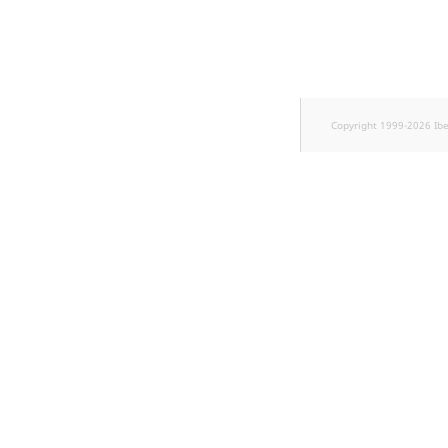
Copyright 1999-2026 Ib
w