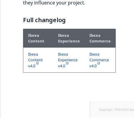
they influence your project.
Full changelog
Ibexa
Ibexa
Ibexa
Content
Experience
Commerce
Ibexa
Ibexa
Ibexa
Content
Experience
Commerce
v4.0
v4.0
v4.0
Copyright 1999-2026 Ib