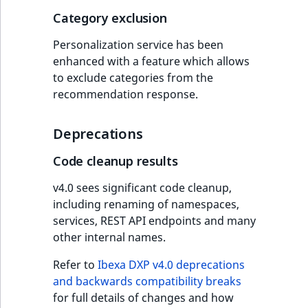
Category exclusion
Personalization service has been
enhanced with a feature which allows
to exclude categories from the
recommendation response.
Deprecations
Code cleanup results
v4.0 sees significant code cleanup,
including renaming of namespaces,
services, REST API endpoints and many
other internal names.
Refer to
Ibexa DXP v4.0 deprecations
and backwards compatibility breaks
for full details of changes and how