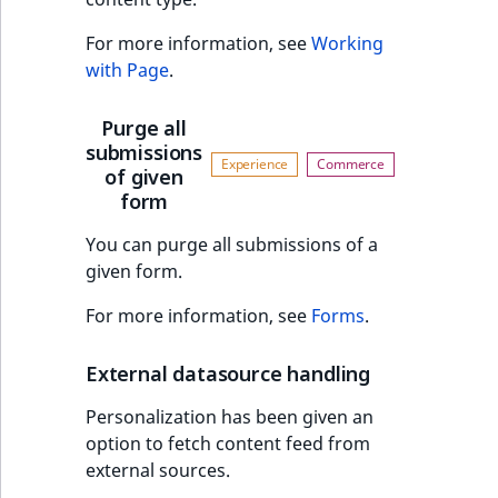
For more information, see
Working
with Page
.
Purge all
submissions
of given
form
You can purge all submissions of a
given form.
For more information, see
Forms
.
External datasource handling
Personalization has been given an
option to fetch content feed from
external sources.