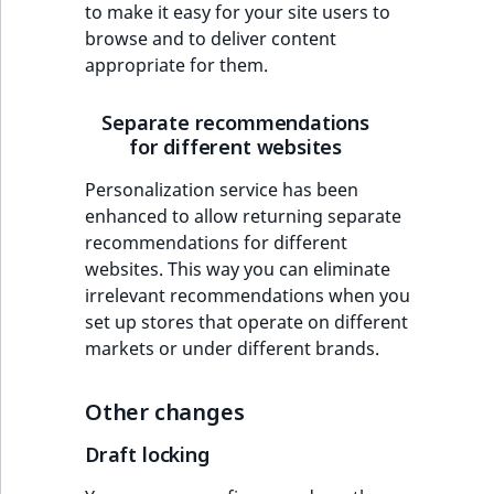
to make it easy for your site users to
MatchNone
browse and to deliver content
TaxonomyEntryIdA
appropriate for them.
ObjectStateId
Separate recommendations
ObjectStateIdentif
for different websites
ParentLocationId
Personalization service has been
enhanced to allow returning separate
ParentLocationRe
recommendations for different
websites. This way you can eliminate
Priority
irrelevant recommendations when you
set up stores that operate on different
RemoteId
markets or under different brands.
SectionId
Other changes
SectionIdentifier
Draft locking