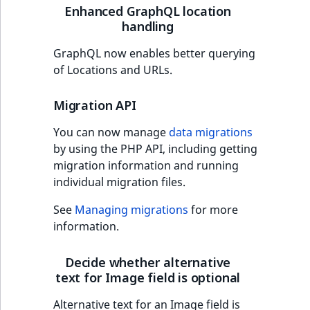
Visibility
Enhanced GraphQL location
handling
LogicalAnd Criteri
GraphQL now enables better querying
LogicalNot Criteri
of Locations and URLs.
LogicalOr Criterio
Migration API
You can now manage
data migrations
by using the PHP API, including getting
migration information and running
individual migration files.
See
Managing migrations
for more
information.
Decide whether alternative
text for Image field is optional
Alternative text for an Image field is