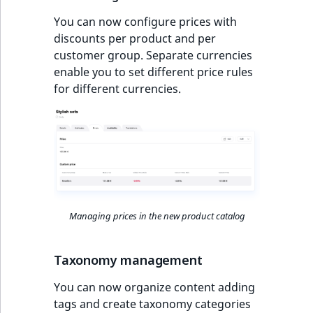
reference
IsMainLocation
RangeMeasuremen
TimeRangeAggreg
You can now configure prices with
Full changelog
discounts per product and per
Search in trash
IsProductBased
RangeMeasuremen
Product attribute
customer group. Separate currencies
reference
aggregations
enable you to set different price rules
IsUserBased
SimpleMeasuremen
for different currencies.
Extend search
BasePriceStatsAgg
IsUserEnabled
SelectionAttribute
Reindex search
CustomPriceStats
LanguageCode
SymbolAttribute
ProductAvailabili
LocationId
ProductStockRang
Managing prices in the new product catalog
LocationRemoteId
ProductStockRang
MapLocationDista
Taxonomy management
ProductPriceRang
You can now organize content adding
MatchAll
tags and create taxonomy categories
ProductTypeTerm