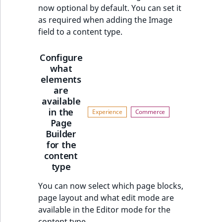
now optional by default. You can set it
as required when adding the Image
field to a content type.
Configure
what
elements
are
available
in the
Page
Builder
for the
content
type
You can now select which page blocks,
page layout and what edit mode are
available in the Editor mode for the
content type.