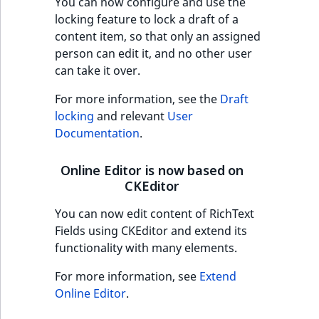
You can now configure and use the
Sibling
locking feature to lock a draft of a
content item, so that only an assigned
Subtree
person can edit it, and no other user
can take it over.
TaxonomyEntryID
For more information, see the
Draft
TaxonomyNoEntri
locking
and relevant
User
Documentation
.
TaxonomySubtree
Online Editor is now based on
UserEmail
CKEditor
You can now edit content of RichText
UserId
Fields using CKEditor and extend its
functionality with many elements.
UserLogin
For more information, see
Extend
UserMetadata
Online Editor
.