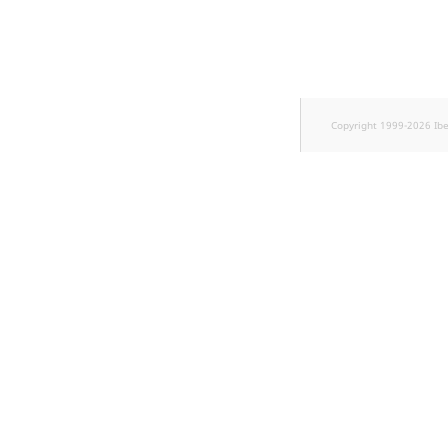
Sibling
Subtree
TaxonomyEntryID
Copyright 1999-2026 Ib
TaxonomyNoEntries
new
TaxonomySubtree
new
UserEmail
UserId
UserLogin
UserMetadata