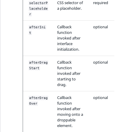
CSS selector of
required
reference
selectorP
IsMainLocation
RangeMeasuremen
TimeRangeAggreg
a placeholder.
laceholde
eZ Platform v1.12.0
r
Search in trash
IsProductBased
RangeMeasuremen
Product attribute
reference
eZ Platform v1.11.0
Callback
optional
aggregations
afterIni
function
t
IsUserBased
SimpleMeasuremen
invoked after
Extend search
eZ Platform v1.10.0
BasePriceStatsAgg
interface
IsUserEnabled
SelectionAttribute
initialization.
Reindex search
eZ Platform v1.9.0
CustomPriceStats
Callback
optional
afterDrag
LanguageCode
SymbolAttribute
function
Start
eZ Platform v1.8.0
ProductAvailabili
invoked after
LocationId
starting to
eZ Platform v1.7.0 LTS
drag.
ProductStockRang
LocationRemoteId
Callback
optional
afterDrag
ProductStockRang
function
Over
MapLocationDista
invoked after
ProductPriceRang
moving onto a
droppable
MatchAll
element.
ProductTypeTerm