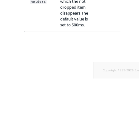
which the not
Sibling
holders
dropped item
disappears.The
Subtree
default value is
set to 500ms.
TaxonomyEntryID
TaxonomyNoEntri
TaxonomySubtree
Copyright 1999-2026 Ib
UserEmail
UserId
UserLogin
UserMetadata