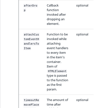
MatchNone
Callback
optional
afterDro
TaxonomyEntryIdA
function
p
invoked after
ObjectStateId
dropping an
element.
ObjectStateIdentif
Function to be
optional
attachCus
ParentLocationId
invoked while
tomEventH
attaching
andlersTo
event handlers
Item
ParentLocationRe
to every item
in the item's
container.
Priority
Item of
HTMLElement
RemoteId
type is passed
to the function
as the first
SectionId
param.
SectionIdentifier
The amount of
optional
timeoutRe
time after
movePlace