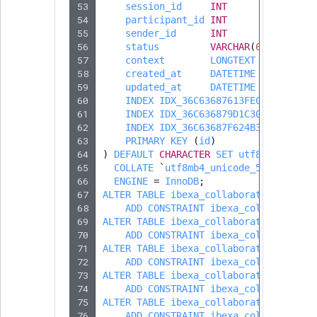
Sibling
53
session_id
INT
54
participant_id
INT
55
sender_id
INT
Subtree
56
status
VARCHAR
(
64
)
57
context
LONGTEXT
DEFAULT
N
TaxonomyEntryID
58
created_at
DATETIME
59
updated_at
DATETIME
60
INDEX
IDX_36C63687613FECDF
(
sessi
TaxonomyNoEntri
61
INDEX
IDX_36C636879D1C3019
(
parti
62
INDEX
IDX_36C63687F624B39D
(
sende
63
PRIMARY
KEY
(
id
)
TaxonomySubtree
64
)
DEFAULT
CHARACTER
SET
utf8mb4
65
COLLATE
`
utf8mb4_unicode_520_ci
`
UserEmail
66
ENGINE
=
InnoDB
;
67
ALTER
TABLE
ibexa_collaboration
68
ADD
CONSTRAINT
ibexa_collaboratio
UserId
69
ALTER
TABLE
ibexa_collaboration_parti
70
ADD
CONSTRAINT
ibexa_collaboratio
UserLogin
71
ALTER
TABLE
ibexa_collaboration_parti
72
ADD
CONSTRAINT
ibexa_collaboratio
73
ALTER
TABLE
ibexa_collaboration_parti
UserMetadata
74
ADD
CONSTRAINT
ibexa_collaboratio
75
ALTER
TABLE
ibexa_collaboration_parti
76
ADD
CONSTRAINT
ibexa_collaboratio