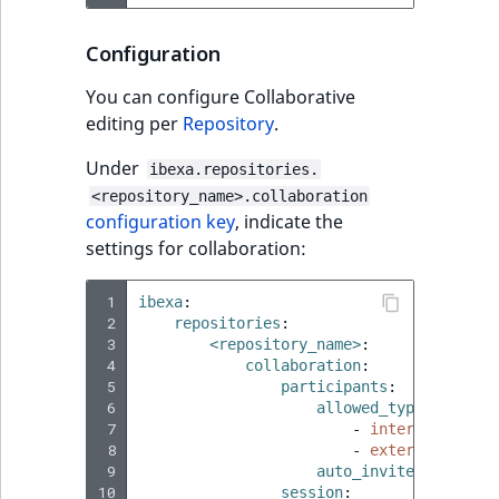
Configuration
You can configure Collaborative
editing per
Repository
.
Under
ibexa.repositories.
<repository_name>.collaboration
configuration key
, indicate the
settings for collaboration:
 1
ibexa
:
 2
repositories
:
 3
<repository_name>
:
 4
collaboration
:
 5
participants
:
 6
allowed_types
:
 7
-
internal
 8
-
external
 9
auto_invite
:
<value>
10
session
: