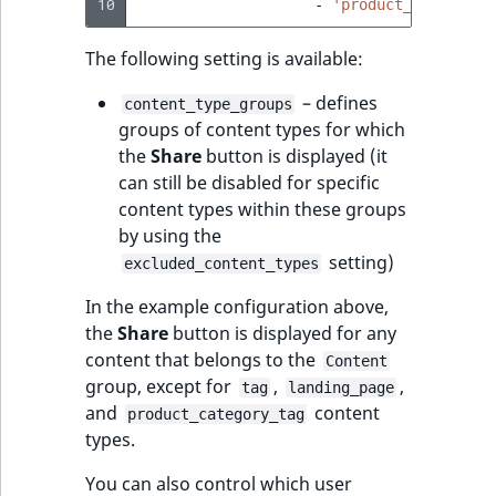
10
-
'product_category_
The following setting is available:
– defines
content_type_groups
groups of content types for which
the
Share
button is displayed (it
can still be disabled for specific
content types within these groups
by using the
setting)
excluded_content_types
In the example configuration above,
the
Share
button is displayed for any
content that belongs to the
Content
group, except for
,
,
tag
landing_page
and
content
product_category_tag
types.
You can also control which user