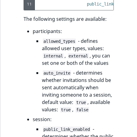
11
public_link_enabled
:
The following settings are available:
participants:
- defines
allowed_types
allowed user types, values:
,
, you can
internal
external
set one or both of the values
- determines
auto_invite
whether invitations should be
sent automatically when
inviting someone to a session,
default value:
, available
true
values:
,
true
false
session:
-
public_link_enabled
determines whether the public