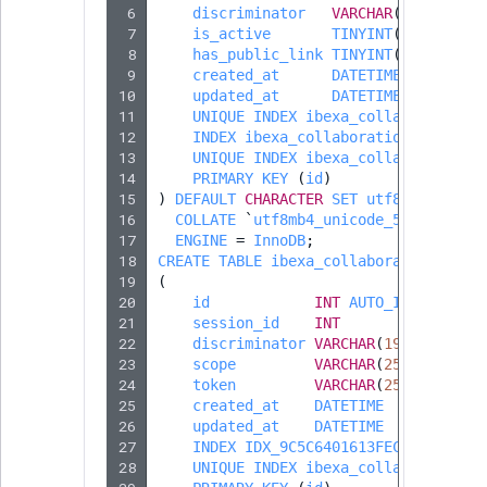
 6
reference
discriminator
VARCHAR
(
190
)
Page field type
IsMainLocation
RangeMeasuremen
TimeRangeAggreg
 7
is_active
TINYINT
(
1
)
eZ Platform v1.12.0
 8
has_public_link
TINYINT
(
1
)
Search in trash
Relation field type
IsProductBased
RangeMeasuremen
Product attribute
 9
created_at
DATETIME
reference
10
eZ Platform v1.11.0
updated_at
DATETIME
aggregations
11
UNIQUE
INDEX
ibexa_collaboration_
RelationList field
IsUserBased
SimpleMeasuremen
12
INDEX
ibexa_collaboration_owner_i
Extend search
eZ Platform v1.10.0
type
BasePriceStatsAgg
13
UNIQUE
INDEX
ibexa_collaboration_
14
PRIMARY
KEY
(
id
)
IsUserEnabled
SelectionAttribute
15
Reindex search
)
DEFAULT
CHARACTER
SET
utf8mb4
eZ Platform v1.9.0
RichText field type
CustomPriceStats
16
COLLATE
`
utf8mb4_unicode_520_ci
`
LanguageCode
SymbolAttribute
17
ENGINE
=
InnoDB
;
eZ Platform v1.8.0
Selection field typ
ProductAvailabili
18
CREATE
TABLE
ibexa_collaboration_part
19
(
LocationId
20
id
INT
AUTO_INCREMENT
eZ Platform v1.7.0 LTS
SesExternalData
ProductStockRang
21
session_id
INT
LocationRemoteId
22
discriminator
VARCHAR
(
190
)
SesProfileData
23
scope
VARCHAR
(
255
)
DEFAUL
ProductStockRang
24
token
VARCHAR
(
255
)
DEFAUL
MapLocationDista
25
created_at
DATETIME
SesSelection
ProductPriceRang
26
updated_at
DATETIME
27
MatchAll
INDEX
IDX_9C5C6401613FECDF
(
sessi
28
UNIQUE
INDEX
ibexa_collaboration_
SpecificationsType
ProductTypeTerm