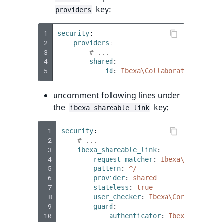
key:
providers
1
security
:
2
providers
:
3
# ...
4
shared
:
5
id
:
Ibexa\Collaboration\Secur
uncomment following lines under
the
key:
ibexa_shareable_link
 1
security
:
 2
# ...
 3
ibexa_shareable_link
:
 4
request_matcher
:
Ibexa\Collabora
 5
pattern
:
^/
 6
provider
:
shared
 7
stateless
:
true
 8
user_checker
:
Ibexa\Core\MVC\Sym
 9
guard
:
10
authenticator
:
Ibexa\Collabo