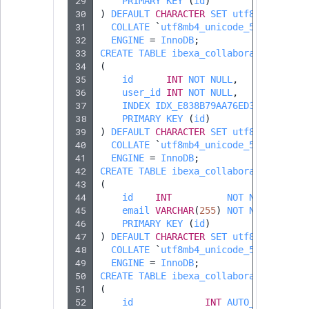
29
PRIMARY
KEY
(
id
)
MatchNone
30
)
DEFAULT
CHARACTER
SET
utf8mb4
TaxonomyEntry fie
TaxonomyEntryIdA
31
COLLATE
`
utf8mb4_unicode_520_ci
`
type
32
ENGINE
=
InnoDB
;
ObjectStateId
33
CREATE
TABLE
ibexa_collaboration_part
34
(
TaxonomyEntryAs
ObjectStateIdentif
35
id
INT
NOT
NULL
,
field type
36
user_id
INT
NOT
NULL
,
37
INDEX
IDX_E838B79AA76ED395
(
user_
ParentLocationId
38
PRIMARY
KEY
(
id
)
TextBlock field typ
39
)
DEFAULT
CHARACTER
SET
utf8mb4
ParentLocationRe
40
COLLATE
`
utf8mb4_unicode_520_ci
`
TextLine field type
41
ENGINE
=
InnoDB
;
42
CREATE
TABLE
ibexa_collaboration_part
Priority
43
(
Time field type
44
id
INT
NOT
NULL
,
45
email
VARCHAR
(
255
RemoteId
)
NOT
NULL
,
46
PRIMARY
KEY
(
id
)
URL field type
47
)
DEFAULT
CHARACTER
SET
utf8mb4
SectionId
48
COLLATE
`
utf8mb4_unicode_520_ci
`
User field type
49
ENGINE
=
InnoDB
;
50
CREATE
TABLE
ibexa_collaboration_invi
SectionIdentifier
51
(
52
id
INT
AUTO_INCREMENT