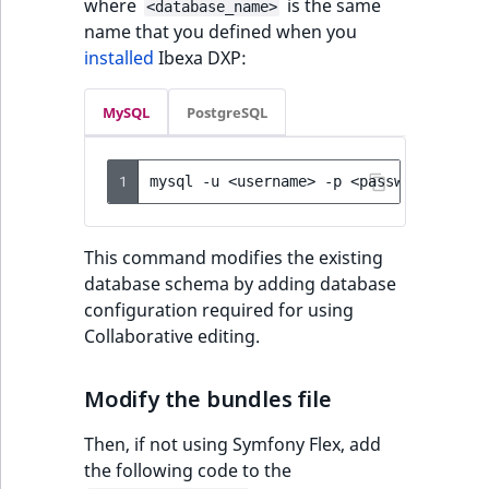
where
is the same
<database_name>
name that you defined when you
installed
Ibexa DXP:
MySQL
PostgreSQL
1
mysql
-u
<username>
-p
<password>
<dat
This command modifies the existing
database schema by adding database
configuration required for using
Collaborative editing.
Modify the bundles file
Then, if not using Symfony Flex, add
the following code to the