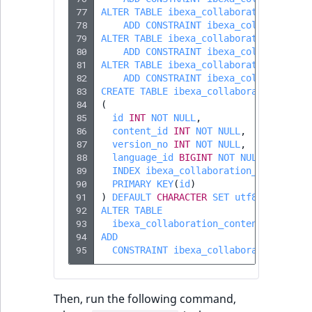
Visibility
77
ALTER
TABLE
ibexa_collaboration_invit
78
ADD
CONSTRAINT
ibexa_collaboratio
LogicalAnd Criteri
79
ALTER
TABLE
ibexa_collaboration_invit
80
ADD
CONSTRAINT
ibexa_collaboratio
81
ALTER
TABLE
ibexa_collaboration_invit
LogicalNot Criteri
82
ADD
CONSTRAINT
ibexa_collaboratio
83
CREATE
TABLE
ibexa_collaboration_cont
LogicalOr Criterio
84
(
85
id
INT
NOT
NULL
,
86
content_id
INT
NOT
NULL
,
87
version_no
INT
NOT
NULL
,
88
language_id
BIGINT
NOT
NULL
,
89
INDEX
ibexa_collaboration_session_c
90
PRIMARY
KEY
(
id
)
91
)
DEFAULT
CHARACTER
SET
utf8mb4
COLLA
92
ALTER
TABLE
93
ibexa_collaboration_content
94
ADD
95
CONSTRAINT
ibexa_collaboration_cont
Then, run the following command,