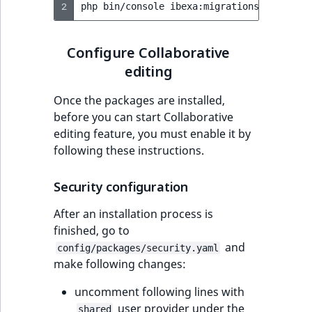
2
php
bin/console
ibexa:migrations:migrate
Configure Collaborative
editing
Once the packages are installed,
before you can start Collaborative
editing feature, you must enable it by
following these instructions.
Security configuration
After an installation process is
finished, go to
and
config/packages/security.yaml
make following changes:
uncomment following lines with
user provider under the
shared