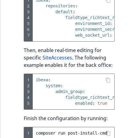
2
repositories
:
3
default
:
4
fieldtype_richtext_rte
:
5
environment_id
:
'%env(CKE
6
environment_secret
:
'%env
7
web_socket_url
:
'%env(CKE
Then, enable real-time editing for
specific
SiteAccesses
. The following
example enables it for the back office:
1
ibexa
:
2
system
:
3
admin_group
:
4
fieldtype_richtext_rte
:
5
enabled
:
true
Finish the configuration by running:
1
composer
run