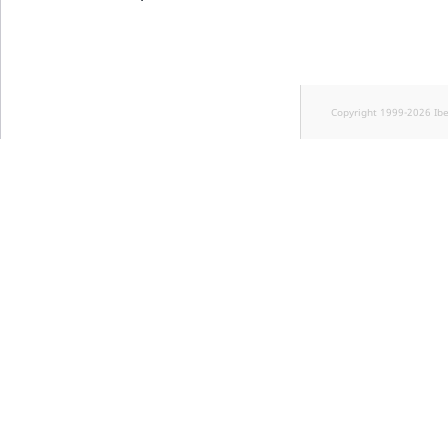
Copyright 1999-2026 Ib