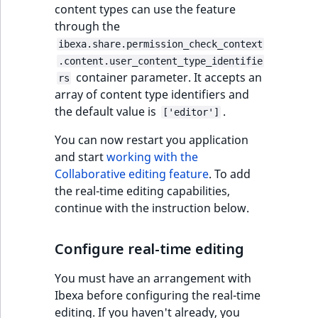
content types can use the feature
through the
ibexa.share.permission_check_context
.content.user_content_type_identifie
container parameter. It accepts an
rs
array of content type identifiers and
the default value is
.
['editor']
You can now restart you application
and start
working with the
Collaborative editing feature
. To add
the real-time editing capabilities,
continue with the instruction below.
Configure real-time editing
You must have an arrangement with
Ibexa before configuring the real-time
editing. If you haven't already, you