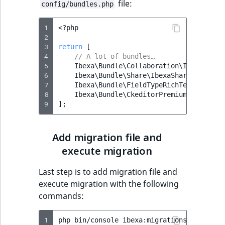
file:
config/bundles.php
1
<?
php
2
3
return
[
4
// A lot of bundles…
5
Ibexa\Bundle\Collaboration\IbexaColla
6
Ibexa\Bundle\Share\IbexaShareBundle
::
7
Ibexa\Bundle\FieldTypeRichTextRTE\Ibe
8
Ibexa\Bundle\CkeditorPremium\IbexaCke
9
];
Add migration file and
execute migration
Last step is to add migration file and
execute migration with the following
commands:
1
php
bin/console
ibexa:migrations:import
v