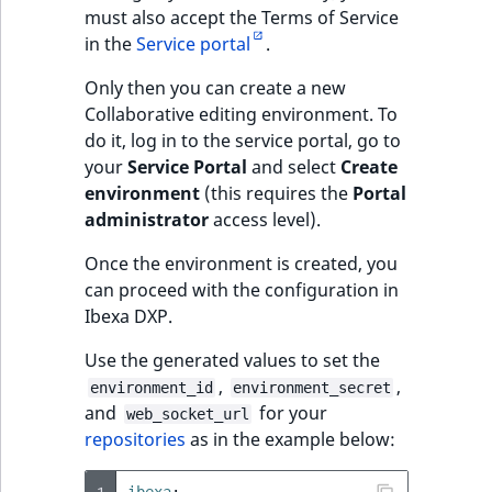
must also accept the Terms of Service
in the
Service portal
.
Only then you can create a new
Collaborative editing environment. To
do it, log in to the service portal, go to
your
Service Portal
and select
Create
environment
(this requires the
Portal
administrator
access level).
Once the environment is created, you
can proceed with the configuration in
Ibexa DXP.
Use the generated values to set the
,
,
environment_id
environment_secret
and
for your
web_socket_url
repositories
as in the example below:
1
ibexa
: