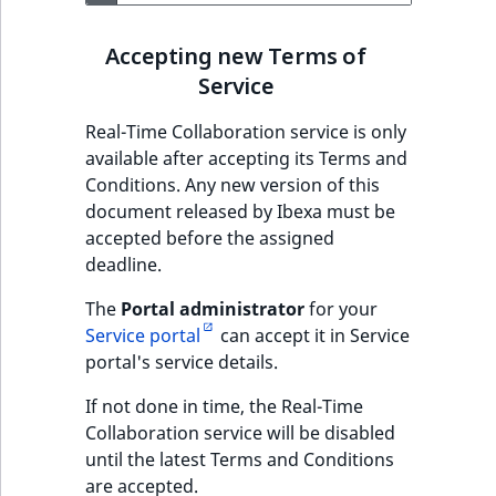
Accepting new Terms of
Service
Real-Time Collaboration service is only
available after accepting its Terms and
Conditions. Any new version of this
document released by Ibexa must be
accepted before the assigned
deadline.
The
Portal administrator
for your
Service portal
can accept it in Service
portal's service details.
If not done in time, the Real-Time
Collaboration service will be disabled
until the latest Terms and Conditions
are accepted.