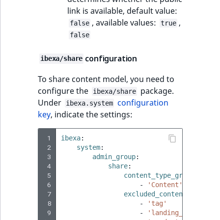
link is available, default value:
, available values:
,
false
true
false
configuration
ibexa/share
To share content model, you need to
configure the
package.
ibexa/share
Under
configuration
ibexa.system
key
, indicate the settings:
 1
ibexa
:
 2
system
:
 3
admin_group
:
 4
share
:
 5
content_type_groups
:
 6
-
'Content'
 7
excluded_content_types
:
 8
-
'tag'
 9
-
'landing_page'