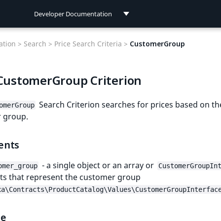
Developer Documentation
Developer Documentation
tion >
Search >
Price Search Criteria >
CustomerGroup
User Documentation
 CustomerGroup Criterion
Connect Documentation
Search Criterion searches for prices based on th
omerGroup
 group.
ents
- a single object or an array or
omer_group
CustomerGroupIn
ts that represent the customer group
xa\Contracts\ProductCatalog\Values\CustomerGroupInterfac
le