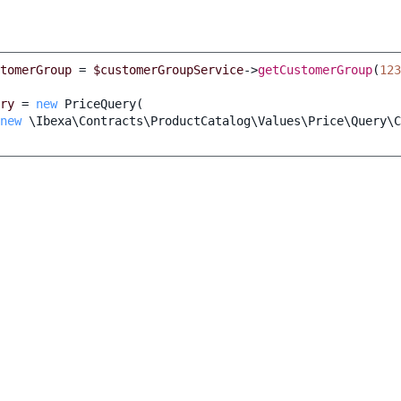
tomerGroup
=
$customerGroupService
->
getCustomerGroup
(
123
ry
=
new
PriceQuery
(
new
\Ibexa\Contracts\ProductCatalog\Values\Price\Query\C