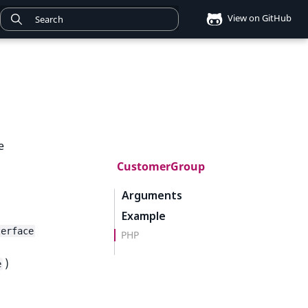
View on GitHub
e
CustomerGroup
Arguments
Example
terface
PHP
)
e