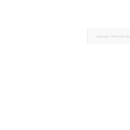
Copyright 1999-2026 Ib
w