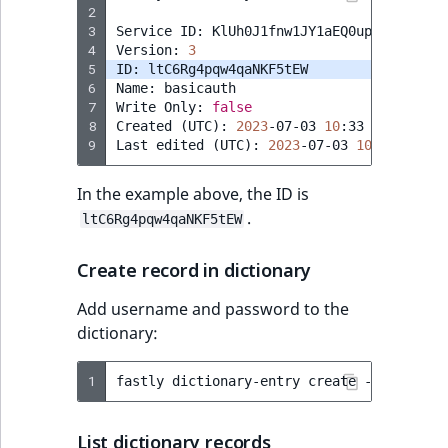
2
3
Service
ID:
KlUh0J1fnw1JY1aEQ0up

4
Version:
3
5
ID:
6
Name:
basicauth

7
Write
Only:
false
8
Created
(
UTC
)
:
2023
-07-03
10
:33

9
Last
edited
(
UTC
)
:
2023
-07-03
10
In the example above, the ID is
.
ltC6Rg4pqw4qaNKF5tEW
Create record in dictionary
Add username and password to the
dictionary:
1
fastly
dictionary-entry
create
--dictiona
List dictionary records