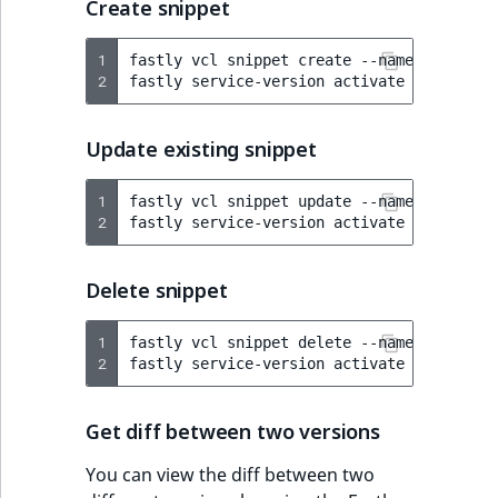
Create snippet
1
fastly
vcl
snippet
create
--name
=
"Re-Enab
2
fastly
service-version
activate
--version
Update existing snippet
1
fastly
vcl
snippet
update
--name
=
"Re-Enab
2
fastly
service-version
activate
--version
Delete snippet
1
fastly
vcl
snippet
delete
--name
=
"Re-Enab
2
fastly
service-version
activate
--version
Get diff between two versions
You can view the diff between two