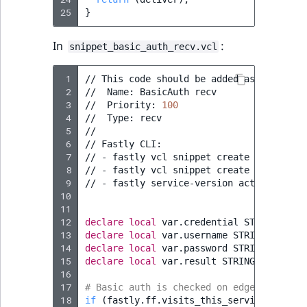
25
}
In
:
snippet_basic_auth_recv.vcl
 1
//
This
code
should
be
added
as
a
snippe
 2
//
Name:
BasicAuth
recv

 3
//
Priority:
100
 4
//
Type:
recv

 5
//

 6
//
Fastly
CLI:

 7
//
-
fastly
vcl
snippet
create
--name
=
"B
 8
//
-
fastly
vcl
snippet
create
--name
=
"B
 9
//
-
fastly
service-version
activate
--v
10
11
12
declare
local
var.credential
STRING
;
13
declare
local
var.username
STRING
;
14
declare
local
var.password
STRING
;
15
declare
local
var.result
STRING
;
16
17
# Basic auth is checked on edge nodes on
18
if
(
fastly.ff.visits_this_service
==
0
&