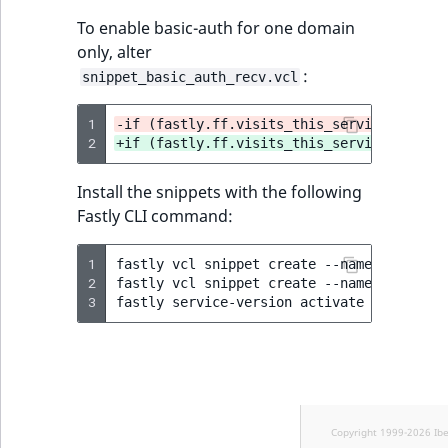
To enable basic-auth for one domain
only, alter
:
snippet_basic_auth_recv.vcl
1
-if (fastly.ff.visits_this_service == 0 &
2
+if (fastly.ff.visits_this_service == 0 &
Install the snippets with the following
Fastly CLI command:
1
fastly
vcl
snippet
create
--name
=
"BasicAu
2
fastly
vcl
snippet
create
--name
=
"BasicAu
3
fastly
service-version
activate
--version
Copyright 1999-2026 Ib