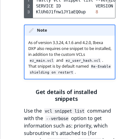
2
SERVICE
ID
VERSION
NAME
3
KlUh0J1fnw1JY1aEQ0up
8
Re-Enabl
Note
As of version 3.3.24, 4.1.6 and 4.2.0, Ibexa
DXP also requires one snippet to be installed,
in addition to the custom VCLs
and
.
ez_main.vcl
ez_user_hash.vcl
That snippet is by default named
Re-Enable
.
shielding on restart
Get details of installed
snippets
Use the
command
vcl snippet list
with the
option to get
--verbose
information such as: priority, which
subroutine it's attached to (for