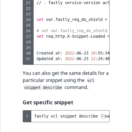
21
//
-
fastly
service-version
activate
--v
22
23
24
set
var.fastly_req_do_shield
=
(
req.rest
25
26
# set var.fastly_req_do_shield = (req.re
27
set
req.http.X-Snippet-Loaded
=
"v1"
;
28
29
30
Created
at:
2022
-06-23
10
:55:34
+0000
UTC
31
Updated
at:
2022
-06-23
12
:24:48
+0000
You can also get the same details for a
particular snippet using the
vcl
command.
snippet describe
Get specific snippet
1
fastly
vcl
snippet
describe
--name
=
"Re-En