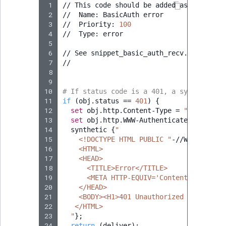
 1
//
This
code
should
be
added
as
a
snippe
 2
//
Name:
BasicAuth
error

 3
//
Priority:
100
 4
//
Type:
error

 5
 6
//
See
snippet_basic_auth_recv.vcl
for
i
 7
//

 8
 9
10
# If status code is a 401, a synthetic H
11
if
(
obj.status
==
401
)
{
12
set
obj.http.Content-Type
=
"text/html
13
set
obj.http.WWW-Authenticate
=
"Basic
14
synthetic
{
"
15
    <!DOCTYPE HTML PUBLIC "
-//W3C//DTD
H
16
    <HTML>
17
    <HEAD>
18
      <TITLE>Error</TITLE>
19
      <META HTTP-EQUIV='Content-Type' CO
20
    </HEAD>
21
    <BODY><H1>401 Unauthorized (Fastly)<
22
   </HTML>
23
  "
}
;
24
return
(
deliver
)
;