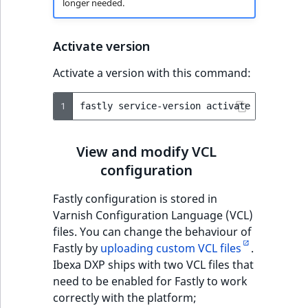
longer needed.
Activate version
Activate a version with this command:
1
fastly
service-version
activate
--version
View and modify VCL
configuration
Fastly configuration is stored in
Varnish Configuration Language (VCL)
files. You can change the behaviour of
Fastly by
uploading custom VCL files
.
Ibexa DXP ships with two VCL files that
need to be enabled for Fastly to work
correctly with the platform;