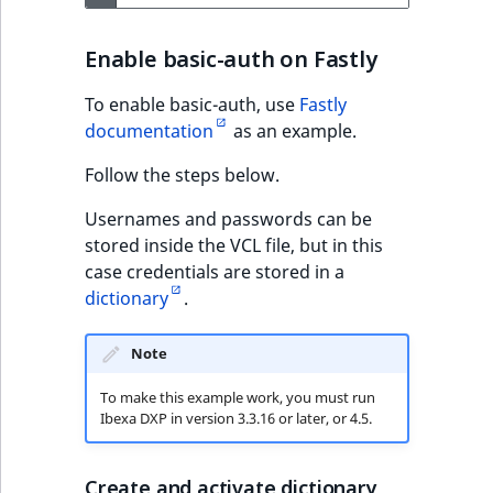
Enable basic-auth on Fastly
To enable basic-auth, use
Fastly
documentation
as an example.
Follow the steps below.
Usernames and passwords can be
stored inside the VCL file, but in this
case credentials are stored in a
dictionary
.
Note
To make this example work, you must run
Ibexa DXP in version 3.3.16 or later, or 4.5.
Create and activate dictionary