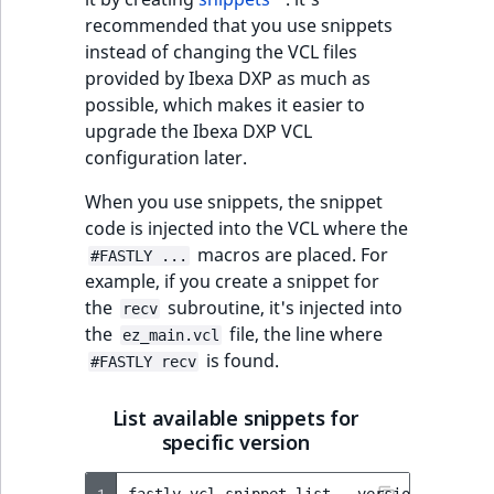
recommended that you use snippets
instead of changing the VCL files
provided by Ibexa DXP as much as
possible, which makes it easier to
upgrade the Ibexa DXP VCL
configuration later.
When you use snippets, the snippet
code is injected into the VCL where the
macros are placed. For
#FASTLY ...
example, if you create a snippet for
the
subroutine, it's injected into
recv
the
file, the line where
ez_main.vcl
is found.
#FASTLY recv
List available snippets for
specific version
1
fastly
vcl
snippet
list
--version
=
active
