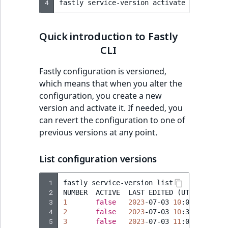
4
Sibling
fastly
service-version
activate
--version
Subtree
Quick introduction to Fastly
CLI
TaxonomyEntryID
Fastly configuration is versioned,
TaxonomyNoEntri
which means that when you alter the
configuration, you create a new
TaxonomySubtree
version and activate it. If needed, you
can revert the configuration to one of
UserEmail
previous versions at any point.
UserId
List configuration versions
UserLogin
 1
fastly
service-version
list

 2
NUMBER
ACTIVE
LAST
EDITED
(
UTC
)
 3
UserMetadata
1
false
2023
-07-03
10
 4
2
false
2023
-07-03
10
 5
3
false
2023
-07-03
11