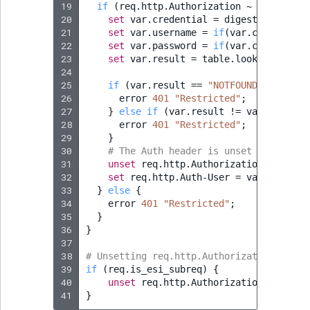
19
if
(
req.http.Authorization
~
"(?i)^Bas
20
set
var.credential
=
digest.base64_d
21
set
var.username
=
if
(
var.credential
22
set
var.password
=
if
(
var.credential
23
set
var.result
=
table.lookup
(
basica
24
25
if
(
var.result
==
"NOTFOUND"
)
{
26
error
401
"Restricted"
;
27
}
else
if
(
var.result
!
=
var.passwor
28
error
401
"Restricted"
;
29
}
30
# The Auth header is unset to avoid 
31
unset
req.http.Authorization
;
32
set
req.http.Auth-User
=
var.usernam
33
}
else
{
34
error
401
"Restricted"
;
35
}
36
}
37
38
# Unsetting req.http.Authorization to av
39
if
(
req.is_esi_subreq
)
{
40
unset
req.http.Authorization
;
41
}