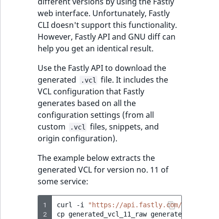
different versions by using the Fastly
web interface. Unfortunately, Fastly
CLI doesn't support this functionality.
However, Fastly API and GNU diff can
help you get an identical result.
Use the Fastly API to download the
generated
file. It includes the
.vcl
VCL configuration that Fastly
generates based on all the
configuration settings (from all
custom
files, snippets, and
.vcl
origin configuration).
The example below extracts the
generated VCL for version no. 11 of
some service:
1
curl
-i
"https://api.fastly.com/service/[
2
cp
generated_vcl_11_raw