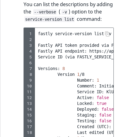
You can list the descriptions by adding
the
(
) option to the
--verbose
-v
command:
service-version list
 1
fastly
service-version
list
-v

 2
 3
Fastly
API
token
provided
via
FASTLY_API_
 4
Fastly
API
endpoint:
https://api.fastly.c
 5
Service
ID
(
via
FASTLY_SERVICE_ID
)
:
KlUh
 6
 7
Versions:
8
 8
Version
1
 9
Number:
1
10
Comment:
Initial
11
Service
ID:
12
Active:
false
13
Locked:
true
14
Deployed:
false
15
Staging:
false
16
Testing:
false
17
Created
(
UTC
)
:
2023
-07-0
18
Last
edited
(
UTC
)
:
2023
-