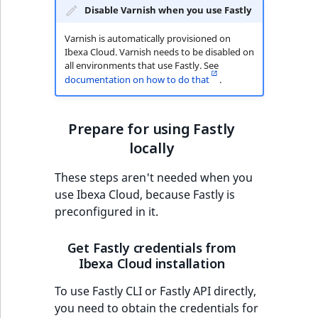
Criteria
Storefront Twig
eZ Platform v3.0
Content management
for specific version
Disable Varnish when you use Fastly
functions
Customize search
API
URL events
ImageFileSize
IntegerAttributeR
CountryTermAggre
Action Configuration
eZ Platform v3.0
Varnish is automatically provisioned on
Get ez_main.vcl for
Search Criteria
URL Twig function
deprecations and BC
Recent
Ibexa Cloud. Varnish needs to be disabled on
Data migration
Trash events
ImageHeight
IsVirtual
DateRangeAggreg
specific version
new
all environments that use Fastly. See
breaks
activity
documentation on how to do that
.
Discounts Search
User Twig functio
Field types
Twig Components
ImageMimeType
ProductAvailability
DateTimeRangeAg
Provide description
Criteria
eZ Platform v2.5 LTS
for specific version
AI Twig functions
Collaborative editing
AI Action events
ImageOrientation
ProductStock
FloatRangeAggreg
Prepare for using Fastly
Collaboration Search
eZ Platform v2.4
locally
Modify Fastly
Criteria
Discounts functio
Discounts events
ImageWidth
ProductStockRan
FloatStatsAggrega
configuration
eZ Platform v2.3
These steps aren't needed when you
Notification Search
Collaboration even
IsBookmarked
ProductCategory
IntegerRangeAggr
use Ibexa Cloud, because Fastly is
Criteria
eZ Platform v2.2.0
Snippets
preconfigured in it.
Integrated
IsContainer
ProductCode
IntegerStatsAggre
new
Sort Clause reference
eZ Platform v2.1.0
List available
help events
Get Fastly credentials from
snippets for specific
Ibexa Cloud installation
IsCurrencyEnable
ProductName
KeywordTermAggr
Aggregation reference
eZ Platform v2.0.0
version
Other events
To use Fastly CLI or Fastly API directly,
IsFieldEmpty
ProductType
SelectionTermAgg
you need to obtain the credentials for
Embeddings search
eZ Platform v1.13.0 LTS
Get details of