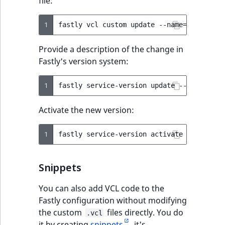
file:
1
fastly
vcl
custom
update
--name
=
ez_main.v
Provide a description of the change in
Fastly's version system:
1
fastly
service-version
update
--version
=
l
Activate the new version:
1
fastly
service-version
activate
--version
Snippets
You can also add VCL code to the
Fastly configuration without modifying
the custom
files directly. You do
.vcl
it by creating
snippets
. it's