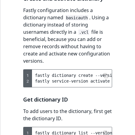
Fastly configuration includes a
dictionary named
. Using a
basicauth
dictionary instead of storing
usernames directly in a
file is
.vcl
beneficial, because you can add or
remove records without having to
create and activate new configuration
versions.
1
fastly
dictionary
create
--version
=
active
2
fastly
service-version
activate
--version
Get dictionary ID
To add users to the dictionary, first get
the dictionary ID.
1
fastly
dictionary
list
--version
=
active
