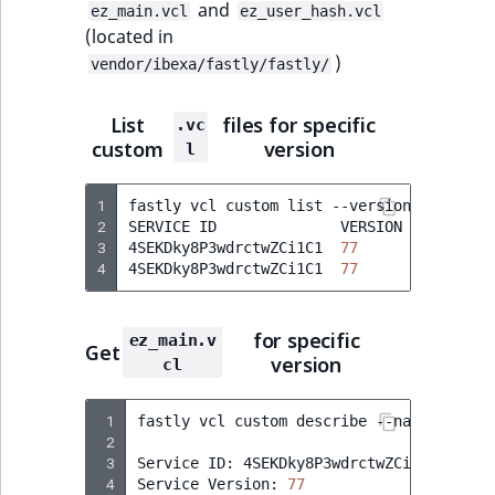
and
ez_main.vcl
ez_user_hash.vcl
(located in
)
vendor/ibexa/fastly/fastly/
List
files for specific
.vc
custom
version
l
1
fastly
vcl
custom
list
--version
77
2
SERVICE
ID
VERSION
NAME
3
4SEKDky8P3wdrctwZCi1C1
77
ez_main.
4
4SEKDky8P3wdrctwZCi1C1
77
ez_user_
for specific
ez_main.v
Get
version
cl
 1
fastly
vcl
custom
describe
--name
=
ez_mai
 2
 3
Service
ID:
4SEKDky8P3wdrctwZCi1C1

 4
Service
Version:
77