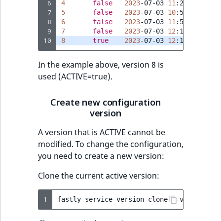
Visibility
 6
4
false
2023
-07-03
11
 7
5
false
2023
-07-03
10
 8
6
false
2023
-07-03
11
LogicalAnd Criteri
 9
7
false
2023
-07-03
12
10
8
true
2023
-07-03
12
LogicalNot Criteri
In the example above, version 8 is
LogicalOr Criterio
used (ACTIVE=true).
Create new configuration
version
A version that is ACTIVE cannot be
modified. To change the configuration,
you need to create a new version:
Clone the current active version:
1
fastly
service-version
clone
--version
=