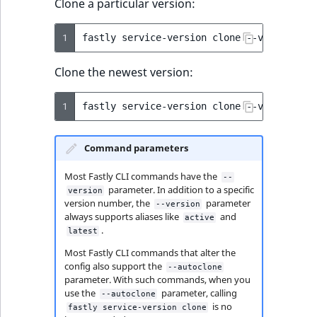
Clone a particular version:
1
fastly
service-version
clone
--version
=
4
Clone the newest version:
1
fastly
service-version
clone
--version
=
Command parameters
Most Fastly CLI commands have the
--
parameter. In addition to a specific
version
version number, the
parameter
--version
always supports aliases like
and
active
.
latest
Most Fastly CLI commands that alter the
config also support the
--autoclone
parameter. With such commands, when you
use the
parameter, calling
--autoclone
is no
fastly service-version clone