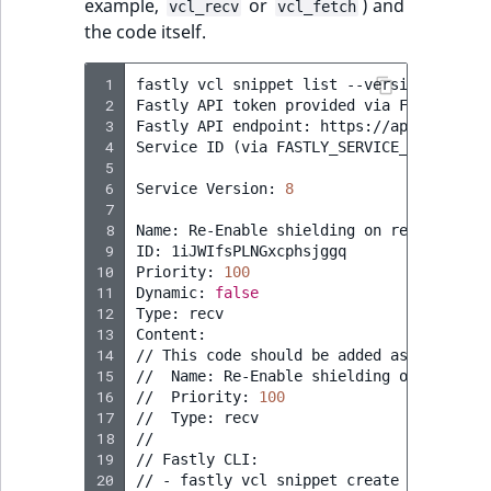
example,
or
) and
vcl_recv
vcl_fetch
the code itself.
 1
fastly
vcl
snippet
list
--version
=
active
 2
Fastly
API
token
provided
via
FASTLY_API_
 3
Fastly
API
endpoint:
https://api.fastly.c
 4
Service
ID
(
via
FASTLY_SERVICE_ID
)
:
[
...
 5
 6
Service
Version:
8
 7
 8
Name:
Re-Enable
shielding
on
restart

 9
ID:
1iJWIfsPLNGxcphsjggq

10
Priority:
100
11
Dynamic:
false
12
Type:
recv

13
Content:

14
//
This
code
should
be
added
as
a
snippe
15
//
Name:
Re-Enable
shielding
on
restart

16
//
Priority:
100
17
//
Type:
recv

18
//

19
//
Fastly
CLI:

20
//
-
fastly
vcl
snippet
create
--name
=
"R