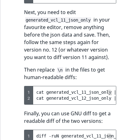
Next, you need to edit
in your
generated_vcl_11_json_only
favourite editor, remove anything
before the json data and save. Then,
follow the same steps again for
version no. 12 (or whatever version
you want to diff version 11 against).
Then replace
in the files to get
\n
human-readable diffs:
1
cat
generated_vcl_11_json_only
|
jq
.conte
2
cat
generated_vcl_12_json_only
|
jq
.conte
Finally, you can use GNU diff to get a
readable diff of the two versions:
1
diff
-ruN
generated_vcl_11_json_done