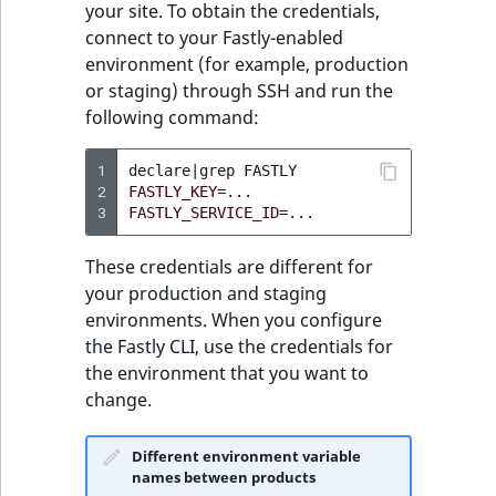
your site. To obtain the credentials,
reference
installed snippets
IsMainLocation
RangeMeasuremen
TimeRangeAggreg
connect to your Fastly-enabled
eZ Platform v1.12.0
environment (for example, production
Search in trash
Get specific snippet
IsProductBased
RangeMeasuremen
Product attribute
or staging) through SSH and run the
reference
eZ Platform v1.11.0
aggregations
following command:
Create snippet
IsUserBased
SimpleMeasuremen
Extend search
eZ Platform v1.10.0
BasePriceStatsAgg
1
declare
|
grep
Update existing
IsUserEnabled
SelectionAttribute
2
FASTLY_KEY
=
Reindex search
eZ Platform v1.9.0
snippet
CustomPriceStats
3
FASTLY_SERVICE_ID
=
LanguageCode
SymbolAttribute
eZ Platform v1.8.0
Delete snippet
ProductAvailabili
These credentials are different for
your production and staging
LocationId
eZ Platform v1.7.0 LTS
Get diff between
environments. When you configure
ProductStockRang
two versions
the Fastly CLI, use the credentials for
LocationRemoteId
the environment that you want to
ProductStockRang
change.
MapLocationDista
Enable basic-auth on
ProductPriceRang
Fastly
MatchAll
Different environment variable
names between products
ProductTypeTerm
Create and activate