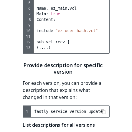
 5
 6
Name:
ez_main.vcl

 7
Main:
true
 8
Content:

 9
10
include
"ez_user_hash.vcl"
11
12
sub
vcl_recv
{
13
(
....
)
Provide description for specific
version
For each version, you can provide a
description that explains what
changed in that version:
1
fastly
service-version
update
--version
=
5
List descriptions for all versions