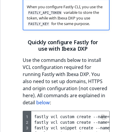
MatchNone
dictionary
When you configure Fastly CLI, you use the
TaxonomyEntryIdA
variable to store the
FASTLY_API_TOKEN
token, while with Ibexa DXP you use
ObjectStateId
Get dictionary ID
for the same purpose.
FASTLY_KEY
ObjectStateIdentif
Create record in
Quickly configure Fastly for
dictionary
ParentLocationId
use with Ibexa DXP
List dictionary
Use the commands below to install
ParentLocationRe
records
VCL configuration required for
running Fastly with Ibexa DXP. You
Priority
also need to set up domains, HTTPS
and origin configuration (not covered
RemoteId
here). All commands are explained in
detail
below
:
SectionId
1
fastly
vcl
custom
create
--name
=
ez_main.v
SectionIdentifier
2
fastly
vcl
custom
create
--name
=
ez_user_h
3
fastly
vcl
snippet
create
--name
=
"Re-Enab