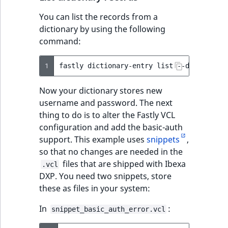
You can list the records from a
dictionary by using the following
command:
1
fastly
dictionary-entry
list
--dictionary
Now your dictionary stores new
username and password. The next
thing to do is to alter the Fastly VCL
configuration and add the basic-auth
support. This example uses
snippets
,
so that no changes are needed in the
files that are shipped with Ibexa
.vcl
DXP. You need two snippets, store
these as files in your system:
In
:
snippet_basic_auth_error.vcl