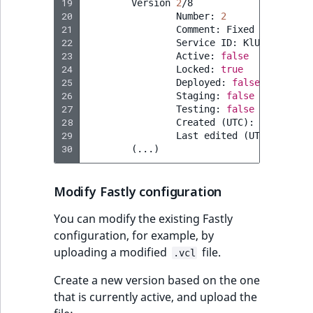
19
Version
2
20
Number:
2
21
Comment:
Fixed
name
of
22
Service
ID:
23
Active:
false
24
Locked:
true
25
Deployed:
false
26
Staging:
false
27
Testing:
false
28
Created
(
UTC
)
:
2023
-07-0
29
Last
edited
(
UTC
)
:
2023
-
30
(
...
)
Modify Fastly configuration
You can modify the existing Fastly
configuration, for example, by
uploading a modified
file.
.vcl
Create a new version based on the one
that is currently active, and upload the