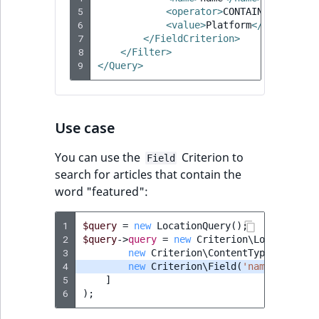
5
<operator>
CONTAINS
</operat
RangeMeasurementAttributeMinimum
TimeRangeAggregation
6
<value>
Platform
</value>
eZ Platform v1.12.0
7
</FieldCriterion>
RangeMeasurementAttributeMaximum
Product attribute
8
</Filter>
eZ Platform v1.11.0
aggregations
9
</Query>
SimpleMeasurementAttribute
eZ Platform v1.10.0
BasePriceStatsAggregation
SelectionAttribute
Use case
eZ Platform v1.9.0
CustomPriceStatsAggregation
SymbolAttribute
You can use the
Criterion to
Field
eZ Platform v1.8.0
ProductAvailabilityTermAggregation
search for articles that contain the
word "featured":
eZ Platform v1.7.0 LTS
ProductStockRangeAggregation
1
$query
=
new
LocationQuery
();
2
ProductStockRangeAggregation
$query
->
query
=
new
Criterion\LogicalAnd
(
3
new
Criterion\ContentTypeIdentifi
4
new
Criterion\Field
(
'name'
,
Crite
ProductPriceRangeAggregation
5
]
6
);
ProductTypeTermAggregation