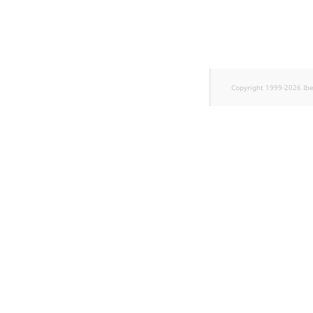
Copyright 1999-2026 Ib
w