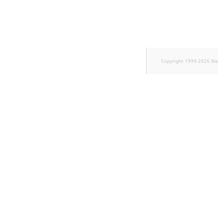
Copyright 1999-2026 Ib
w