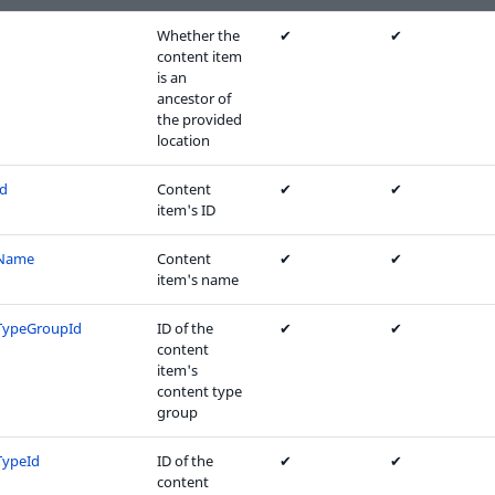
Whether the
✔
✔
content item
is an
ancestor of
the provided
location
Id
Content
✔
✔
item's ID
tName
Content
✔
✔
item's name
TypeGroupId
ID of the
✔
✔
content
item's
content type
group
TypeId
ID of the
✔
✔
content