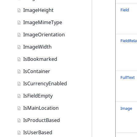
Content query field type
ImageHeight
Field
Country field type
ImageMimeType
CustomerGroup field type
ImageOrientation
DateAndTime field type
FieldRela
ImageWidth
Date field type
IsBookmarked
EmailAddress field type
IsContainer
Float field type
FullText
IsCurrencyEnabled
Form field type
IsFieldEmpty
Image field type
IsMainLocation
Image
ImageAsset field type
IsProductBased
Integer field type
IsUserBased