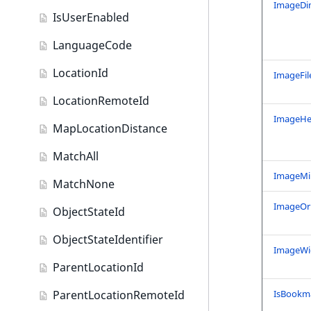
ISBN field type
ImageDi
IsUserEnabled
Keyword field type
LanguageCode
MapLocation field type
LocationId
ImageFil
Matrix field type
LocationRemoteId
Measurement field type
ImageHe
MapLocationDistance
Media field type
MatchAll
Null field type
ImageM
MatchNone
Page field type
ImageOri
ObjectStateId
Relation field type
ObjectStateIdentifier
ImageWi
RelationList field type
ParentLocationId
RichText field type
ParentLocationRemoteId
IsBookm
Selection field type