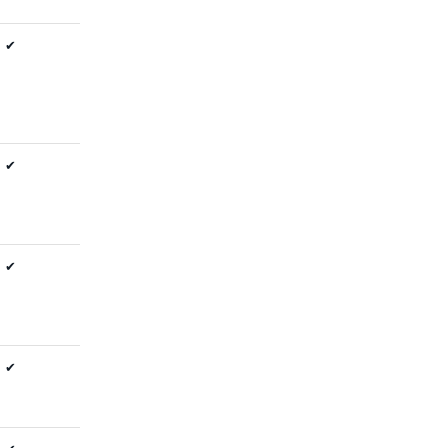
✔
✔
✔
✔