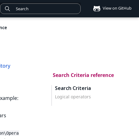
View on GitHub
ence
itory
Search Criteria reference
Search Criteria
Logical operators
 example:
ars
on\Opera