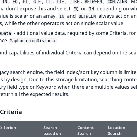
:
,
,
,
,
,
,
,
,
. M
IN
EQ
GT
GTE
LT
LTE
LIKE
BETWEEN
CONTAINS
ria don't expose this and select
or
depending on wh
EQ
IN
alue is scalar or an array.
and
always act on an
IN
BETWEEN
s, while the other operators act on single scalar value
- additional value data, required by some Criteria, for
eData
ance
MapLocationDistance
nd capabilities of individual Criteria can depend on the se
gacy search engine, the field index/sort key column is limite
s by design. Due to this storage limitation, searching cont
ry field type or Keyword when there are multiple values se
eturn all the expected results.
Criteria
riterion
Search
Content
Location
based on
Search
Search