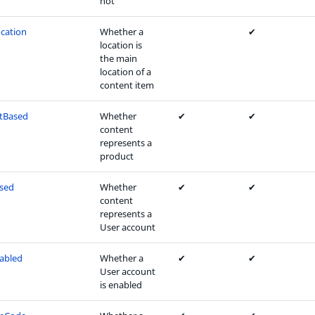
not
cation
Whether a
✔
location is
the main
location of a
content item
tBased
Whether
✔
✔
content
represents a
product
sed
Whether
✔
✔
content
represents a
User account
abled
Whether a
✔
✔
User account
is enabled