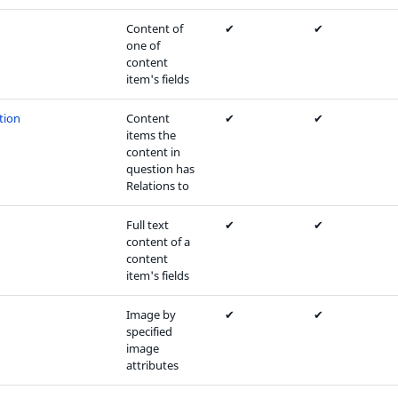
Content of
✔
✔
one of
content
item's fields
tion
Content
✔
✔
items the
content in
question has
Relations to
Full text
✔
✔
content of a
content
item's fields
Image by
✔
✔
specified
image
attributes