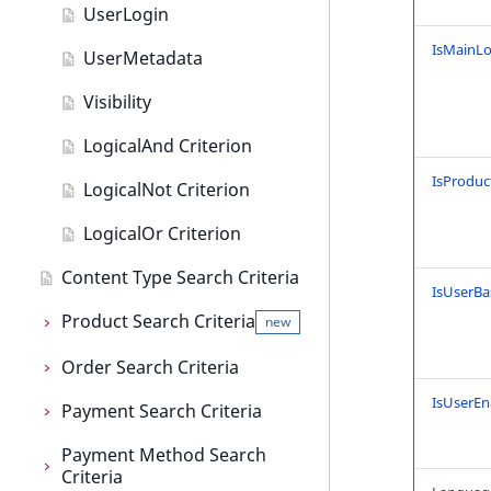
User field type
UserLogin
IsMainLo
UserMetadata
Visibility
LogicalAnd Criterion
IsProduc
LogicalNot Criterion
LogicalOr Criterion
Content Type Search Criteria
IsUserBa
Product Search Criteria
new
Order Search Criteria
Product Search Criteria
IsUserEn
Payment Search Criteria
AttributeName
Order Search Criteria
Payment Method Search
AttributeGroupIdentifier
CompanyName
Payment Search Criteria
Criteria