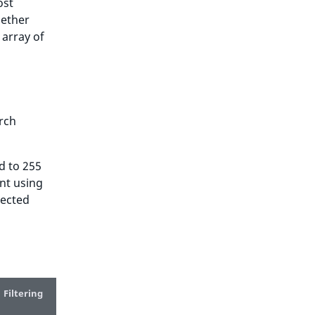
ost
ether
 array of
arch
d to 255
ent using
lected
Filtering
Trash