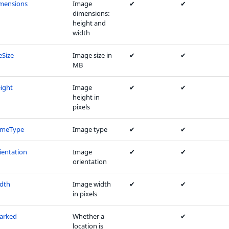
mensions
Image
✔
✔
dimensions:
height and
width
eSize
Image size in
✔
✔
MB
ight
Image
✔
✔
height in
pixels
imeType
Image type
✔
✔
entation
Image
✔
✔
orientation
dth
Image width
✔
✔
in pixels
arked
Whether a
✔
location is