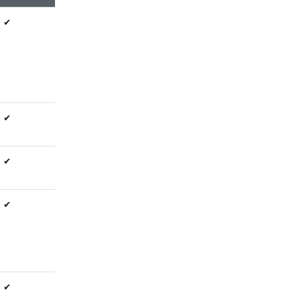
✔
✔
✔
✔
✔
✔
✔