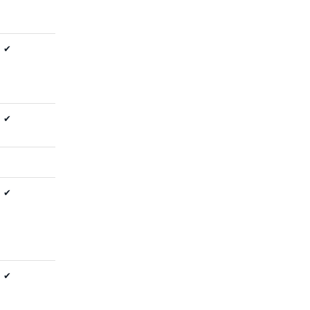
✔
✔
✔
✔
✔