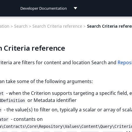
Developer Documentation
Developer Documentation
tion >
Search >
Search Criteria reference >
Search Criteria refer
User Documentation
 Criteria reference
Connect Documentation
iteria are filters for content and location Search and
Repos
can take some of the following arguments:
- when the Criterion supports targeting a specific field,
et
or Metadata identifier
dDefinition
- the value(s) to filter on, typically a scalar or array of scal
e
- constants on
ator
a\Contracts\Core\Repository\Values\Content\Query\Criteri