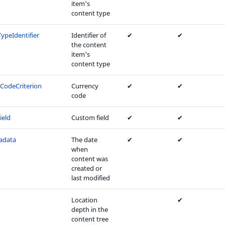
item's
content type
ypeIdentifier
Identifier of
✔
✔
the content
item's
content type
CodeCriterion
Currency
✔
✔
code
ield
Custom field
✔
✔
adata
The date
✔
✔
when
content was
created or
last modified
Location
✔
depth in the
content tree