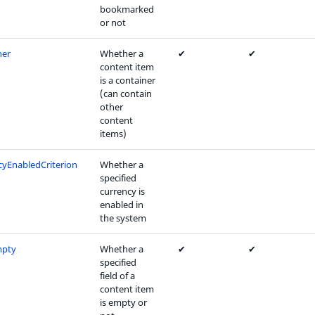
bookmarked
or not
ner
Whether a
✔
✔
content item
is a container
(can contain
other
content
items)
cyEnabledCriterion
Whether a
specified
currency is
enabled in
the system
mpty
Whether a
✔
✔
specified
field of a
content item
is empty or