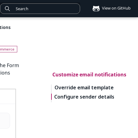
View on GitHub
tions
the Form
tions
Customize email notifications
Override email template
Configure sender details