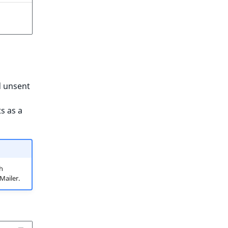
d unsent
ts as a
h
Mailer.