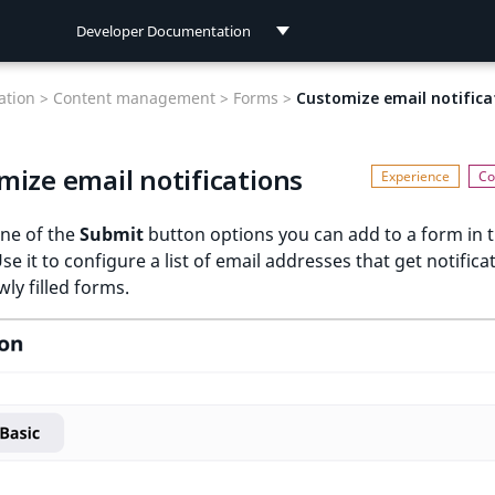
Developer Documentation
Developer Documentation
tion >
Content management >
Forms >
Customize email notifica
User Documentation
mize email notifications
Connect Documentation
one of the
Submit
button options you can add to a form in 
Use it to configure a list of email addresses that get notifica
ly filled forms.