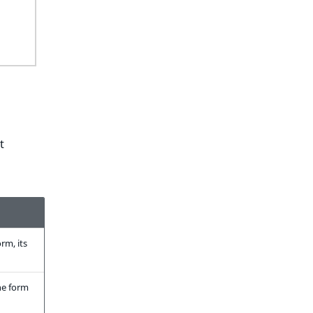
t
rm, its
the form