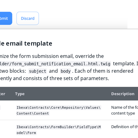
de email template
ize the form submission email, override the
template. I
lder/form_submit_notification_email.html.twig
 two blocks:
and
. Each of them is rendered
subject
body
ntly and consists of three sets of parameters.
ter
Type
Description
Name of the fo
Ibexa\Contracts\Core\Repository\Values\
content type
Content\Content
Definition of 
Ibexa\Contracts\FormBuilder\FieldType\M
odel\Form