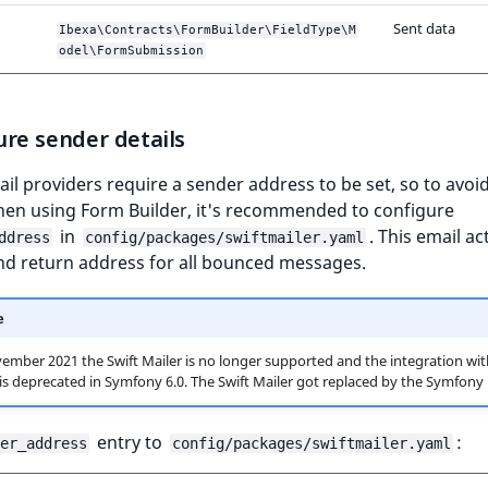
Sent data
Ibexa\Contracts\FormBuilder\FieldType\M
odel\FormSubmission
re sender details
l providers require a sender address to be set, so to avoi
hen using Form Builder, it's recommended to configure
in
. This email ac
ddress
config/packages/swiftmailer.yaml
nd return address for all bounced messages.
e
ember 2021 the Swift Mailer is no longer supported and the integration wit
s deprecated in Symfony 6.0. The Swift Mailer got replaced by the Symfony 
entry to
:
er_address
config/packages/swiftmailer.yaml