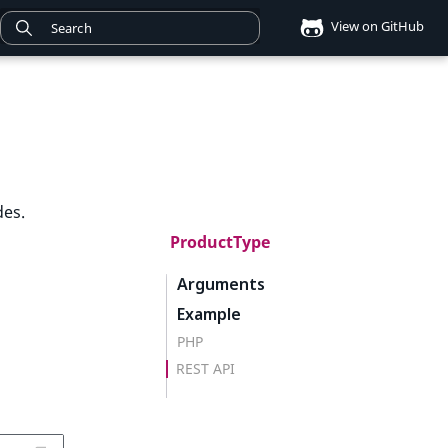
View on GitHub
des.
ProductType
Arguments
Example
PHP
REST API