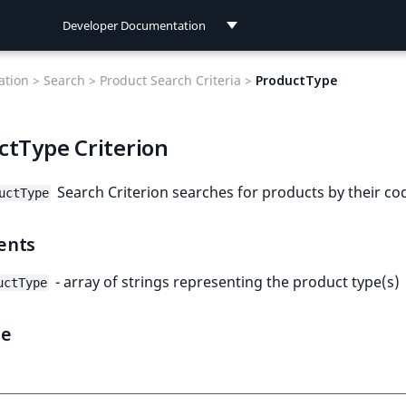
Developer Documentation
Developer Documentation
tion >
Search >
Product Search Criteria >
ProductType
User Documentation
ctType Criterion
Connect Documentation
Search Criterion searches for products by their co
uctType
ents
- array of strings representing the product type(s)
uctType
le