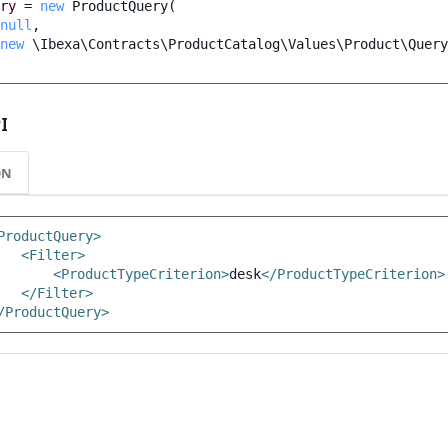
ry
=
new
ProductQuery
(
null
,
new
\Ibexa\Contracts\ProductCatalog\Values\Product\Query
I
ON
ProductQuery>
<Filter>
<ProductTypeCriterion>
desk
</ProductTypeCriterion>
</Filter>
/ProductQuery>