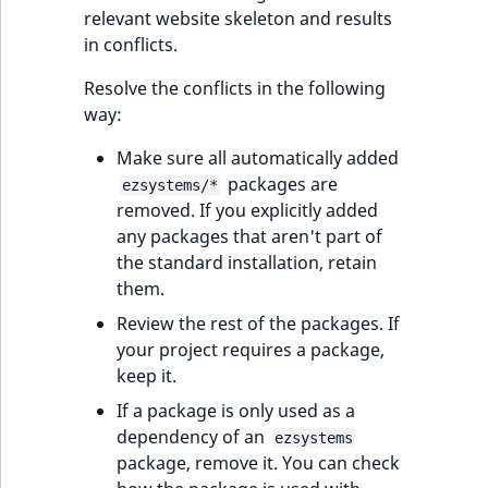
reference
relevant website skeleton and results
IsMainLocation
RangeMeasuremen
TimeRangeAggreg
in conflicts.
eZ Platform v1.12.0
Search in trash
IsProductBased
RangeMeasuremen
Product attribute
Resolve the conflicts in the following
reference
eZ Platform v1.11.0
aggregations
way:
IsUserBased
SimpleMeasuremen
Extend search
eZ Platform v1.10.0
BasePriceStatsAgg
Make sure all automatically added
IsUserEnabled
SelectionAttribute
packages are
ezsystems/*
Reindex search
eZ Platform v1.9.0
CustomPriceStats
removed. If you explicitly added
LanguageCode
SymbolAttribute
any packages that aren't part of
eZ Platform v1.8.0
ProductAvailabili
the standard installation, retain
them.
LocationId
eZ Platform v1.7.0 LTS
ProductStockRang
Review the rest of the packages. If
LocationRemoteId
your project requires a package,
ProductStockRang
keep it.
MapLocationDista
If a package is only used as a
ProductPriceRang
dependency of an
ezsystems
MatchAll
package, remove it. You can check
ProductTypeTerm