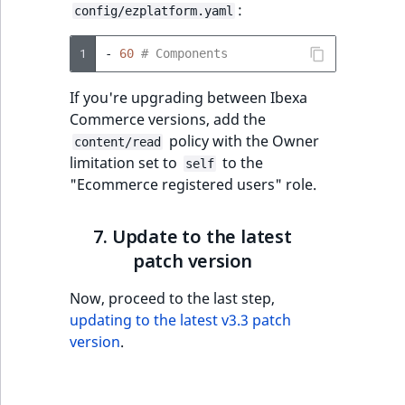
:
config/ezplatform.yaml
1
-
60
# Components
If you're upgrading between Ibexa
Commerce versions, add the
policy with the Owner
content/read
limitation set to
to the
self
"Ecommerce registered users" role.
7. Update to the latest
patch version
Now, proceed to the last step,
updating to the latest v3.3 patch
version
.