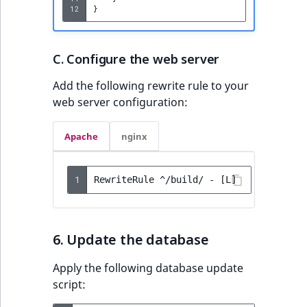
12
}
C. Configure the web server
Add the following rewrite rule to your
web server configuration:
Apache
nginx
1
6. Update the database
Apply the following database update
script: