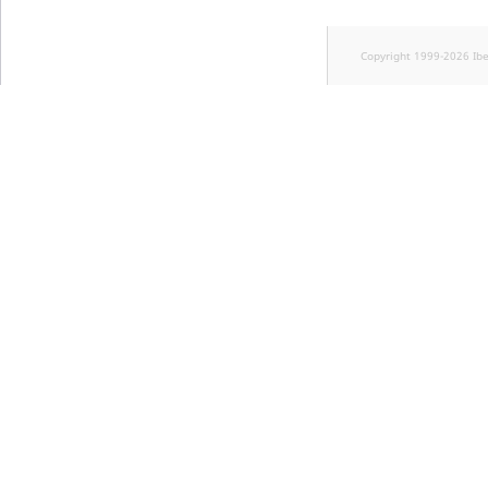
Copyright 1999-2026 Ib