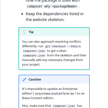
how the package is used with
MatchNone
.
composer why <packageName>
TaxonomyEntryIdA
Keep the dependencies listed in
ObjectStateId
the website skeleton.
ObjectStateIdentif
Tip
ParentLocationId
You can also approach resolving conflicts
differently: run
git checkout --theirs
ParentLocationRe
to get a clean
composer.json
from the skeleton and then
composer.json
manually add any necessary changes from
Priority
your project.
RemoteId
Caution
SectionId
It's impossible to update an Enterprise
edition (
) to an
ezsystems/ezplatform-ee
SectionIdentifier
Ibexa Content edition.
Also, make sure that
has
composer.json