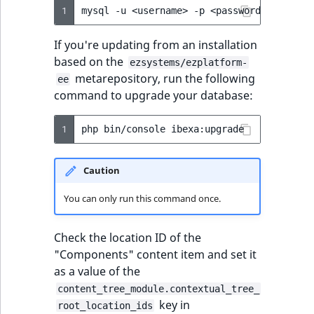
1
mysql
-u
<username>
-p
<password>
<databa
If you're updating from an installation
based on the
ezsystems/ezplatform-
metarepository, run the following
ee
command to upgrade your database:
1
php
bin/console
Caution
You can only run this command once.
Check the location ID of the
"Components" content item and set it
as a value of the
content_tree_module.contextual_tree_
key in
root_location_ids