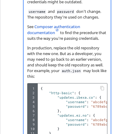
Visibility
credentials might be outdated.
and
don't change.
username
password
LogicalAnd Criteri
The repository they're used on changes.
See
Composer authentication
LogicalNot Criteri
documentation
to find the precedure that
suits the way you're passing credentials.
LogicalOr Criterio
In production, replace the old repository
with the new one. But as a developer, you
may need to go back to an earlier version,
and should keep the old repository as well.
For example, your
may look like
auth.json
this:
 1
{
 2
"http-basic"
:
{
 3
"updates.ibexa.co"
:
{
 4
"username"
:
"abcdefghijklmnopqrs
 5
"password"
:
"6789abcdefghijklmno
 6
},
 7
"updates.ez.no"
:
{
 8
"username"
:
"abcdefghijklmnopqrs
 9
"password"
:
"6789abcdefghijklmno
10
}
11
}