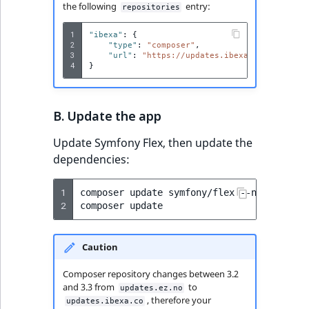
Sibling
the following
entry:
repositories
1
"ibexa"
:
{
Subtree
2
"type"
:
"composer"
,
3
"url"
:
"https://updates.ibexa.co"
4
}
TaxonomyEntryID
TaxonomyNoEntri
B. Update the app
TaxonomySubtree
Update Symfony Flex, then update the
dependencies:
UserEmail
1
composer
update
symfony/flex
--no-plugins
2
UserId
composer
UserLogin
Caution
UserMetadata
Composer repository changes between 3.2
and 3.3 from
to
updates.ez.no
, therefore your
updates.ibexa.co