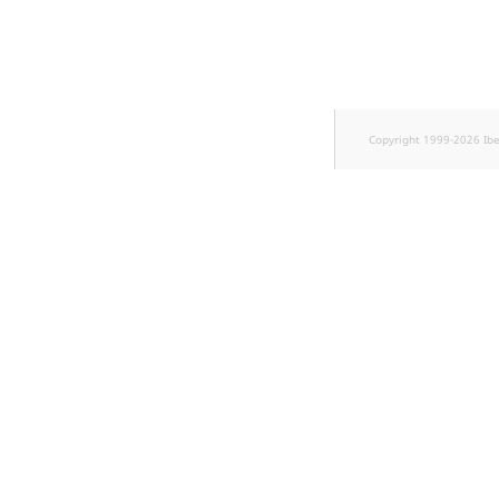
Sibling
Subtree
TaxonomyEntryID
Copyright 1999-2026 Ib
TaxonomyNoEntries
new
TaxonomySubtree
new
UserEmail
UserId
UserLogin
UserMetadata