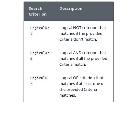
IsMainLocation
RangeMeasurementAttributeMinimum
TimeRangeAggregation
Search
Description
eZ Platform v1.12.0
Criterion
IsProductBased
RangeMeasurementAttributeMaximum
Product attribute
eZ Platform v1.11.0
Logical NOT criterion that
aggregations
LogicalNo
matches if the provided
t
IsUserBased
SimpleMeasurementAttribute
Criteria don't match.
eZ Platform v1.10.0
BasePriceStatsAggregation
IsUserEnabled
SelectionAttribute
Logical AND criterion that
LogicalAn
eZ Platform v1.9.0
CustomPriceStatsAggregation
matches if all the provided
d
Criteria match.
LanguageCode
SymbolAttribute
eZ Platform v1.8.0
ProductAvailabilityTermAggregation
Logical OR criterion that
LogicalO
LocationId
matches if at least one of
r
eZ Platform v1.7.0 LTS
ProductStockRangeAggregation
the provided Criteria
matches.
LocationRemoteId
ProductStockRangeAggregation
MapLocationDistance
ProductPriceRangeAggregation
MatchAll
ProductTypeTermAggregation