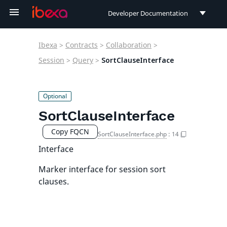
Developer Documentation
Developer Documentation
Ibexa
>
Contracts
>
Collaboration
>
User Documentation
Session
>
Query
>
SortClauseInterface
Connect Documentation
SortClauseInterface
Copy FQCN
SortClauseInterface.php
:
14
Interface
Marker interface for session sort
clauses.