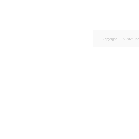
Sibling
Subtree
TaxonomyEntryID
Copyright 1999-2026 Ib
TaxonomyNoEntries
new
TaxonomySubtree
new
UserEmail
UserId
UserLogin
UserMetadata