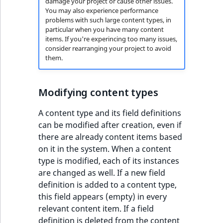
damage your project or cause other issues.
You may also experience performance
problems with such large content types, in
particular when you have many content
items. If you're experincing too many issues,
consider rearranging your project to avoid
them.
Modifying content types
A content type and its field definitions
can be modified after creation, even if
there are already content items based
on it in the system. When a content
type is modified, each of its instances
are changed as well. If a new field
definition is added to a content type,
this field appears (empty) in every
relevant content item. If a field
definition is deleted from the content