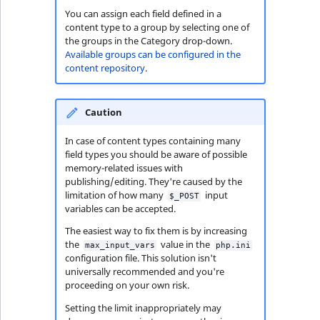
You can assign each field defined in a
content type to a group by selecting one of
the groups in the Category drop-down.
Available groups can be configured in the
content repository
.
Caution
In case of content types containing many
field types you should be aware of possible
memory-related issues with
publishing/editing. They're caused by the
limitation of how many
input
$_POST
variables can be accepted.
The easiest way to fix them is by increasing
the
value in the
max_input_vars
php.ini
configuration file. This solution isn't
universally recommended and you're
proceeding on your own risk.
Setting the limit inappropriately may