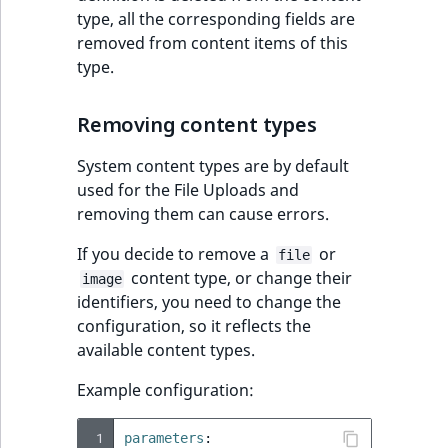
type, all the corresponding fields are
removed from content items of this
type.
Removing content types
System content types are by default
used for the File Uploads and
removing them can cause errors.
If you decide to remove a
or
file
content type, or change their
image
identifiers, you need to change the
configuration, so it reflects the
available content types.
Example configuration:
 1
parameters
: