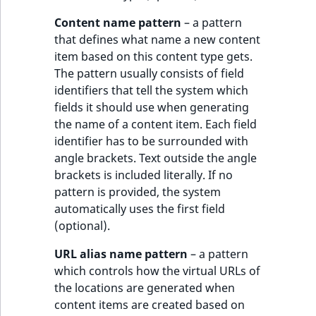
MatchNone
Content name pattern
– a pattern
TaxonomyEntryIdA
that defines what name a new content
ObjectStateId
item based on this content type gets.
The pattern usually consists of field
ObjectStateIdentif
identifiers that tell the system which
fields it should use when generating
ParentLocationId
the name of a content item. Each field
identifier has to be surrounded with
ParentLocationRe
angle brackets. Text outside the angle
brackets is included literally. If no
Priority
pattern is provided, the system
automatically uses the first field
RemoteId
(optional).
SectionId
URL alias name pattern
– a pattern
which controls how the virtual URLs of
SectionIdentifier
the locations are generated when
content items are created based on