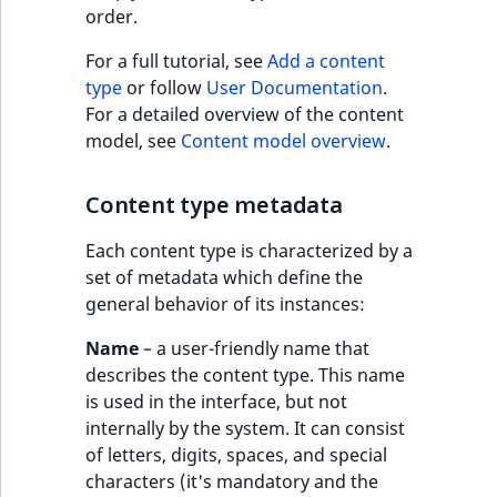
Criteria
Storefront Twig
eZ Platform v3.0
Content management
order.
functions
Customize search
API
URL events
ImageFileSize
IntegerAttributeR
CountryTermAggre
Action Configuration
eZ Platform v3.0
For a full tutorial, see
Add a content
Search Criteria
URL Twig function
deprecations and BC
Recent
Data migration
Trash events
ImageHeight
IsVirtual
DateRangeAggreg
type
or follow
User Documentation
.
new
breaks
activity
For a detailed overview of the content
Discounts Search
User Twig functio
Field types
Twig Components
ImageMimeType
ProductAvailability
DateTimeRangeAg
model, see
Content model overview
.
Criteria
eZ Platform v2.5 LTS
AI Twig functions
Collaborative editing
AI Action events
ImageOrientation
ProductStock
FloatRangeAggreg
Content type metadata
Collaboration Search
eZ Platform v2.4
Criteria
Discounts functio
Discounts events
ImageWidth
ProductStockRan
FloatStatsAggrega
Each content type is characterized by a
eZ Platform v2.3
set of metadata which define the
Notification Search
Collaboration even
IsBookmarked
ProductCategory
IntegerRangeAggr
general behavior of its instances:
Criteria
eZ Platform v2.2.0
Name
– a user-friendly name that
Integrated
IsContainer
ProductCode
IntegerStatsAggre
new
describes the content type. This name
Sort Clause reference
eZ Platform v2.1.0
help events
is used in the interface, but not
IsCurrencyEnable
ProductName
KeywordTermAggr
internally by the system. It can consist
Aggregation reference
eZ Platform v2.0.0
Other events
of letters, digits, spaces, and special
IsFieldEmpty
ProductType
SelectionTermAgg
characters (it's mandatory and the
Embeddings search
eZ Platform v1.13.0 LTS