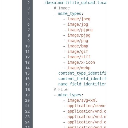
 2
ibexa.multifile_upload.location.defa
 3
# Image
 4
-
mime_types
:
 5
-
image/jpeg
 6
-
image/jpg
 7
-
image/pjpeg
 8
-
image/pjpg
 9
-
image/png
10
-
image/bmp
11
-
image/gif
12
-
image/tiff
13
-
image/x-icon
14
-
image/webp
15
content_type_identifier
:
custo
16
content_field_identifier
:
imag
17
name_field_identifier
:
name
18
# File
19
-
mime_types
:
20
-
image/svg+xml
21
-
application/msword
22
-
application/vnd.openxmlfor
23
-
application/vnd.ms-excel
24
-
application/vnd.openxmlfor
25
-
application/vnd.ms-powerpo