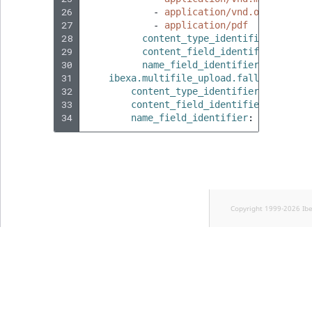
26
-
application/vnd.openxmlfor
27
-
application/pdf
28
content_type_identifier
:
custo
29
content_field_identifier
:
file
30
name_field_identifier
:
name
31
ibexa.multifile_upload.fallback_cont
32
content_type_identifier
:
custom_
33
content_field_identifier
:
file
34
name_field_identifier
:
name
Copyright 1999-2026 Ib