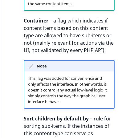
Visibility
the same content items.
LogicalAnd Criteri
Container
– a flag which indicates if
content items based on this content
LogicalNot Criteri
type are allowed to have sub-items or
not (mainly relevant for actions via the
LogicalOr Criterio
UI, not validated by every PHP API).
Note
This flag was added for convenience and
only affects the interface. In other words, it
doesn't control any actual low-level logic, it
simply controls the way the graphical user
interface behaves.
Sort children by default by
– rule for
sorting sub-items. If the instances of
this content type can serve as