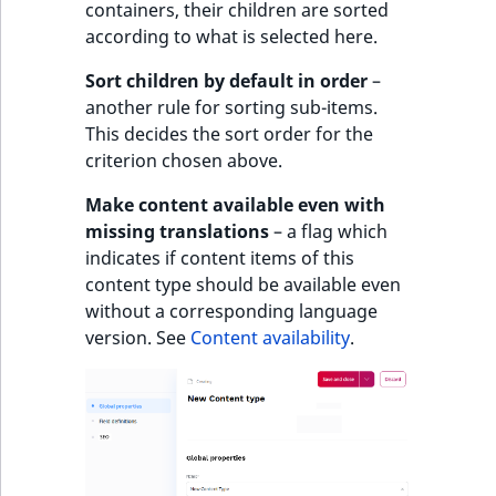
containers, their children are sorted
according to what is selected here.
Sort children by default in order
–
another rule for sorting sub-items.
This decides the sort order for the
criterion chosen above.
Make content available even with
missing translations
– a flag which
indicates if content items of this
content type should be available even
without a corresponding language
version. See
Content availability
.