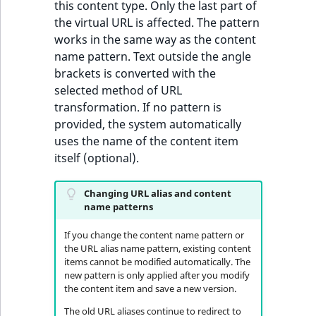
Sibling
this content type. Only the last part of
the virtual URL is affected. The pattern
works in the same way as the content
Subtree
name pattern. Text outside the angle
brackets is converted with the
TaxonomyEntryID
selected method of URL
transformation. If no pattern is
TaxonomyNoEntri
provided, the system automatically
uses the name of the content item
TaxonomySubtree
itself (optional).
UserEmail
Changing URL alias and content
name patterns
UserId
If you change the content name pattern or
UserLogin
the URL alias name pattern, existing content
items cannot be modified automatically. The
new pattern is only applied after you modify
UserMetadata
the content item and save a new version.
The old URL aliases continue to redirect to