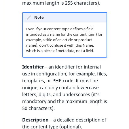
maximum length is 255 characters).
reference
IsMainLocation
RangeMeasuremen
TimeRangeAggreg
eZ Platform v1.12.0
Note
Search in trash
IsProductBased
RangeMeasuremen
Product attribute
reference
eZ Platform v1.11.0
aggregations
Even if your content type defines a field
IsUserBased
SimpleMeasuremen
intended as a name for the content item (for
Extend search
eZ Platform v1.10.0
example, a title of an article or product
BasePriceStatsAgg
name), don't confuse it with this Name,
IsUserEnabled
SelectionAttribute
which is a piece of metadata, not a field.
Reindex search
eZ Platform v1.9.0
CustomPriceStats
LanguageCode
SymbolAttribute
Identifier
– an identifier for internal
eZ Platform v1.8.0
ProductAvailabili
use in configuration, for example, files,
LocationId
templates, or PHP code. It must be
eZ Platform v1.7.0 LTS
ProductStockRang
unique, can only contain lowercase
LocationRemoteId
letters, digits, and underscores (it's
ProductStockRang
mandatory and the maximum length is
MapLocationDista
50 characters).
ProductPriceRang
MatchAll
Description
– a detailed description of
ProductTypeTerm
the content type (optional).