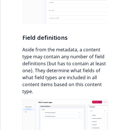
Field definitions
Aside from the metadata, a content
type may contain any number of field
definitions (but has to contain at least
one). They determine what fields of
what field types are included in all
content items based on this content
type.