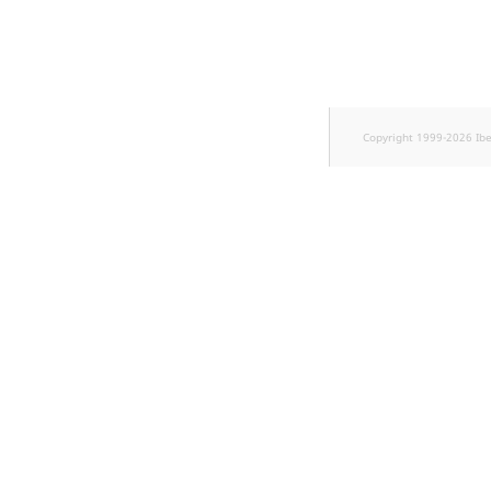
Sibling
Subtree
TaxonomyEntryID
Copyright 1999-2026 Ib
TaxonomyNoEntries
new
TaxonomySubtree
new
UserEmail
UserId
UserLogin
UserMetadata