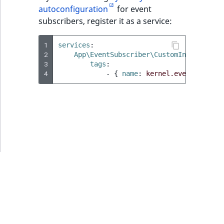
MatchNone
autoconfiguration
for event
TaxonomyEntryIdAggregation
subscribers, register it as a service:
ObjectStateId
1
services
:
2
ObjectStateIdentifier
App\EventSubscriber\CustomIndexDataSu
3
tags
:
4
-
{
 name
:
kernel.event_subscr
ParentLocationId
ParentLocationRemoteId
Priority
RemoteId
SectionId
SectionIdentifier