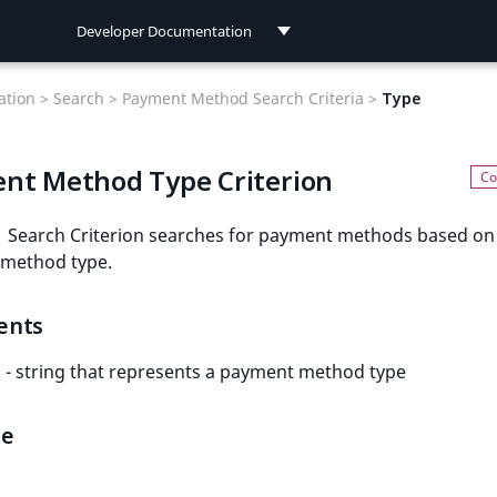
Developer Documentation
Developer Documentation
tion >
Search >
Payment Method Search Criteria >
Type
User Documentation
nt Method Type Criterion
Connect Documentation
Search Criterion searches for payment methods based on
method type.
ents
- string that represents a payment method type
le