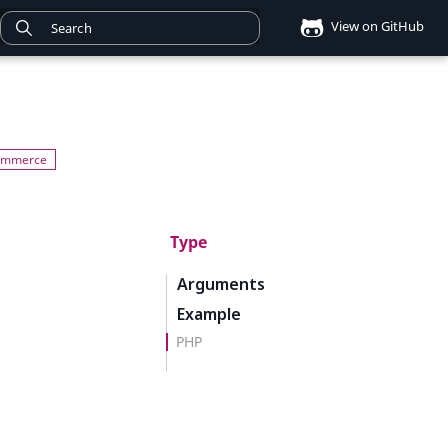
View on GitHub
Type
Arguments
Example
PHP