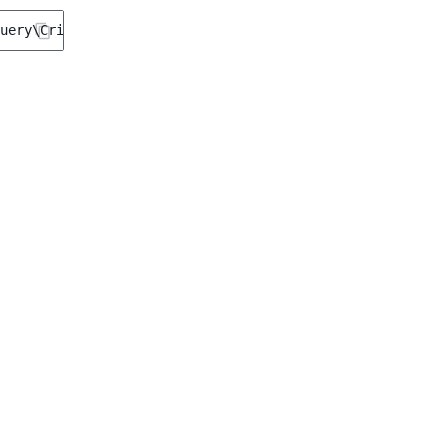
uery\Criterion\Type
(
'offline'
);