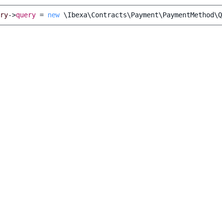
ry
->
query
=
new
\Ibexa\Contracts\Payment\PaymentMethod\Q