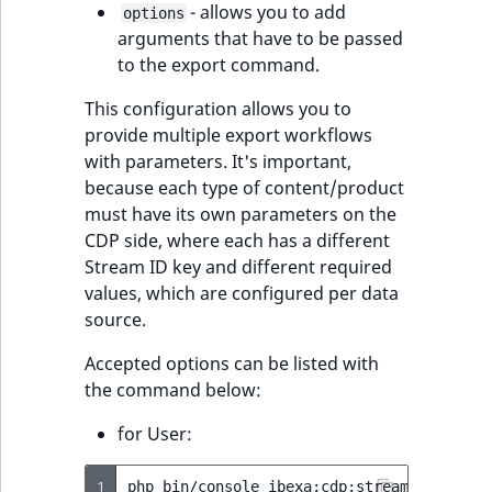
- allows you to add
reference
options
IsMainLocation
RangeMeasuremen
TimeRangeAggreg
arguments that have to be passed
eZ Platform v1.12.0
to the export command.
Search in trash
IsProductBased
RangeMeasuremen
Product attribute
reference
eZ Platform v1.11.0
aggregations
This configuration allows you to
IsUserBased
SimpleMeasuremen
provide multiple export workflows
Extend search
eZ Platform v1.10.0
BasePriceStatsAgg
with parameters. It's important,
IsUserEnabled
SelectionAttribute
because each type of content/product
Reindex search
eZ Platform v1.9.0
CustomPriceStats
must have its own parameters on the
LanguageCode
SymbolAttribute
CDP side, where each has a different
eZ Platform v1.8.0
ProductAvailabili
Stream ID key and different required
LocationId
values, which are configured per data
eZ Platform v1.7.0 LTS
ProductStockRang
source.
LocationRemoteId
Accepted options can be listed with
ProductStockRang
the command below:
MapLocationDista
ProductPriceRang
for User:
MatchAll
ProductTypeTerm
1
php
bin/console
ibexa:cdp:stream-user-dat