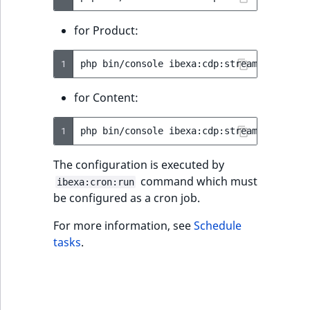
MatchNone
TaxonomyEntryIdA
for Product:
ObjectStateId
1
php
bin/console
ibexa:cdp:stream-product-
ObjectStateIdentif
for Content:
ParentLocationId
1
php
bin/console
ibexa:cdp:stream-content-
ParentLocationRe
The configuration is executed by
Priority
command which must
ibexa:cron:run
be configured as a cron job.
RemoteId
For more information, see
Schedule
tasks
.
SectionId
SectionIdentifier