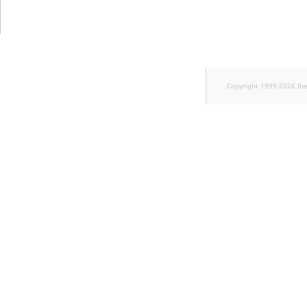
Sibling
Subtree
TaxonomyEntryID
Copyright 1999-2026 Ib
TaxonomyNoEntri
TaxonomySubtree
UserEmail
UserId
UserLogin
UserMetadata