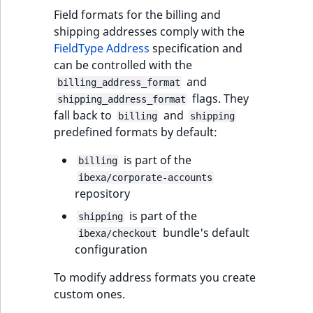
Visibility
Field formats for the billing and
shipping addresses comply with the
LogicalAnd Criteri
FieldType Address
specification and
can be controlled with the
LogicalNot Criteri
and
billing_address_format
flags. They
shipping_address_format
LogicalOr Criterio
fall back to
and
billing
shipping
predefined formats by default:
is part of the
billing
ibexa/corporate-accounts
repository
is part of the
shipping
bundle's default
ibexa/checkout
configuration
To modify address formats you create
custom ones.