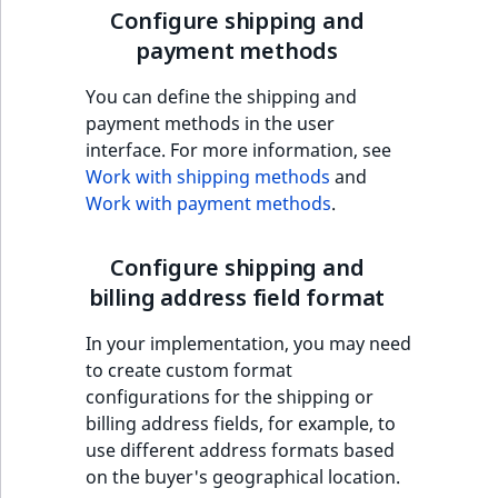
Sibling
Configure shipping and
payment methods
Subtree
You can define the shipping and
TaxonomyEntryID
payment methods in the user
interface. For more information, see
TaxonomyNoEntri
Work with shipping methods
and
Work with payment methods
.
TaxonomySubtree
Configure shipping and
UserEmail
billing address field format
UserId
In your implementation, you may need
to create custom format
UserLogin
configurations for the shipping or
billing address fields, for example, to
UserMetadata
use different address formats based
on the buyer's geographical location.