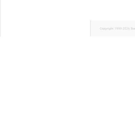
Copyright 1999-2026 Ib