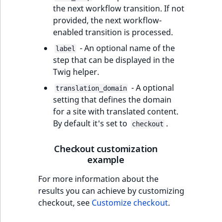
MatchNone
the next workflow transition. If not
TaxonomyEntryIdA
provided, the next workflow-
ObjectStateId
enabled transition is processed.
- An optional name of the
label
ObjectStateIdentif
step that can be displayed in the
Twig helper.
ParentLocationId
- A optional
translation_domain
setting that defines the domain
ParentLocationRe
for a site with translated content.
By default it's set to
.
checkout
Priority
Checkout customization
RemoteId
example
SectionId
For more information about the
results you can achieve by customizing
SectionIdentifier
checkout, see
Customize checkout
.