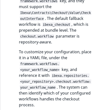
Criteria
Storefront Twig
eZ Platform v3.0
key, and they
Content management
framework.workflows
functions
Customize search
must support the
API
URL events
ImageFileSize
IntegerAttributeR
CountryTermAggre
Action Configuration
eZ Platform v3.0
Ibexa\Contracts\Checkout\Value\Check
Search Criteria
URL Twig function
deprecations and BC
. The default fallback
Recent
Data migration
Trash events
ImageHeight
IsVirtual
DateRangeAggreg
outInterface
new
breaks
workflow is
, which is
activity
ibexa_checkout
Discounts Search
User Twig functio
prepended at bundle level. The
Field types
Twig Components
ImageMimeType
ProductAvailability
DateTimeRangeAg
Criteria
parameter is
eZ Platform v2.5 LTS
checkout.workflow
repository-aware.
AI Twig functions
Collaborative editing
AI Action events
ImageOrientation
ProductStock
FloatRangeAggreg
Collaboration Search
eZ Platform v2.4
To customize your configuration, place
Criteria
Discounts functio
Discounts events
ImageWidth
ProductStockRan
FloatStatsAggrega
it in a YAML file, under the
eZ Platform v2.3
framework.workflows.
Notification Search
Collaboration even
IsBookmarked
ProductCategory
IntegerRangeAggr
key, and
<your_workflow_name>
Criteria
eZ Platform v2.2.0
reference it with
ibexa.repositories.
Integrated
IsContainer
ProductCode
IntegerStatsAggre
<your_repository>.checkout.workflow:
new
Sort Clause reference
eZ Platform v2.1.0
help events
. The system can
your_workflow_name
IsCurrencyEnable
ProductName
KeywordTermAggr
then identify which of your configured
Aggregation reference
eZ Platform v2.0.0
Other events
workflows handles the checkout
IsFieldEmpty
ProductType
SelectionTermAgg
process.
Embeddings search
eZ Platform v1.13.0 LTS