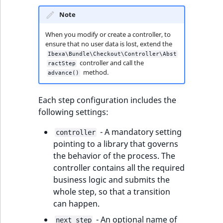
reference
IsMainLocation
RangeMeasuremen
TimeRangeAggreg
Note
eZ Platform v1.12.0
Search in trash
IsProductBased
RangeMeasuremen
Product attribute
When you modify or create a controller, to
reference
ensure that no user data is lost, extend the
eZ Platform v1.11.0
aggregations
Ibexa\Bundle\Checkout\Controller\Abst
IsUserBased
SimpleMeasuremen
controller and call the
ractStep
Extend search
eZ Platform v1.10.0
BasePriceStatsAgg
method.
advance()
IsUserEnabled
SelectionAttribute
Reindex search
eZ Platform v1.9.0
CustomPriceStats
Each step configuration includes the
LanguageCode
SymbolAttribute
following settings:
eZ Platform v1.8.0
ProductAvailabili
- A mandatory setting
LocationId
controller
eZ Platform v1.7.0 LTS
pointing to a library that governs
ProductStockRang
the behavior of the process. The
LocationRemoteId
controller contains all the required
ProductStockRang
business logic and submits the
MapLocationDista
whole step, so that a transition
ProductPriceRang
can happen.
MatchAll
ProductTypeTerm
- An optional name of
next_step