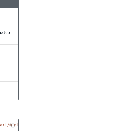
he top
art/minicart.html.twig'
%}