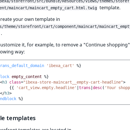
bexa/storefront/src/bundle/Resources/views/themes/storef
template.
ent/maincart/maincart_empty_cart.html.twig
 create your own template in
s/theme/storefront/cart/component/maincart/maincart_empt
.
ustomize it, for example, to remove a "Continue shopping
llowing way:
rans_default_domain
'ibexa_cart'
%}
lock
empty_content
%}
<
h3
class
=
"ibexa-store-maincart__empty-cart-headline"
>
{{
'cart_view.empty.headline'
|
trans
|
desc
(
'Your shopp
</
h3
>
ndblock
%}
ble templates