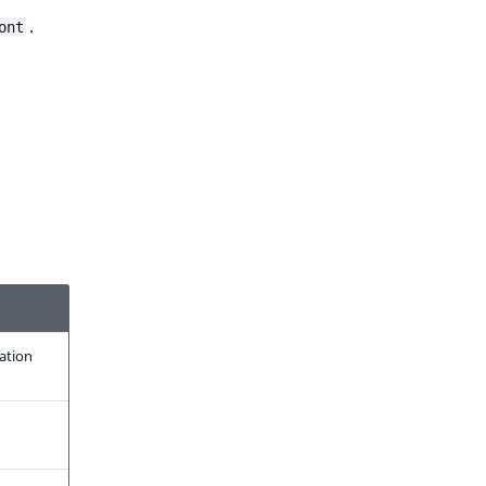
.
ont
ration