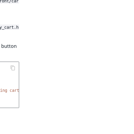
ront/car
y_cart.h
" button
ing cart is empty'
)
}}