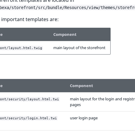
torefront templates are located in
bexa/storefront/src/bundle/Resources/view/themes/storefr
 important templates are:
te
Component
main layout of the storefront
ont/layout.html.twig
te
Component
main layout for the login and regist
ont/security/layout.html.twi
pages
user login page
ont/security/login.html.twi