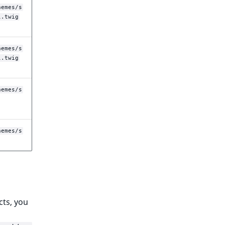
hemes/s
l.twig
hemes/s
l.twig
hemes/s
hemes/s
cts, you