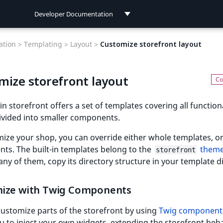
Developer Documentation
Developer Documentation
tion >
Templating >
Layout >
Customize storefront layout
User Documentation
mize storefront layout
Connect Documentation
-in storefront offers a set of templates covering all functiona
ivided into smaller components.
ize your shop, you can override either whole templates, or
ts. The built-in templates belong to the
them
storefront
any of them, copy its directory structure in your template d
ize with Twig Components
ustomize parts of the storefront by using
Twig component
u to inject your own widgets, extending the storefront beha