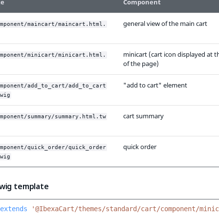
te
Component
general view of the main cart
mponent/maincart/maincart.html.
minicart (cart icon displayed at t
mponent/minicart/minicart.html.
of the page)
"add to cart" element
mponent/add_to_cart/add_to_cart
wig
cart summary
mponent/summary/summary.html.tw
quick order
mponent/quick_order/quick_order
wig
wig template
extends
'@IbexaCart/themes/standard/cart/component/minic