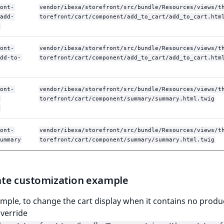
ont-
vendor/ibexa/storefront/src/bundle/Resources/views/t
add-
torefront/cart/component/add_to_cart/add_to_cart.htm
ont-
vendor/ibexa/storefront/src/bundle/Resources/views/t
dd-to-
torefront/cart/component/add_to_cart/add_to_cart.htm
ont-
vendor/ibexa/storefront/src/bundle/Resources/views/t
torefront/cart/component/summary/summary.html.twig
ont-
vendor/ibexa/storefront/src/bundle/Resources/views/t
ummary
torefront/cart/component/summary/summary.html.twig
te customization example
mple, to change the cart display when it contains no produ
verride