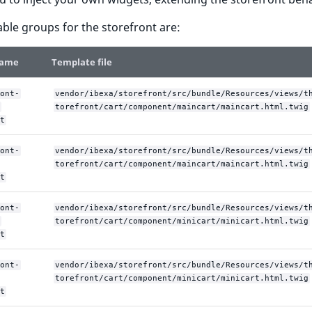
able groups for the storefront are:
name
Template file
ont-
vendor/ibexa/storefront/src/bundle/Resources/views/t
torefront/cart/component/maincart/maincart.html.twig
t
ont-
vendor/ibexa/storefront/src/bundle/Resources/views/t
torefront/cart/component/maincart/maincart.html.twig
t
ont-
vendor/ibexa/storefront/src/bundle/Resources/views/t
torefront/cart/component/minicart/minicart.html.twig
t
ont-
vendor/ibexa/storefront/src/bundle/Resources/views/t
torefront/cart/component/minicart/minicart.html.twig
t