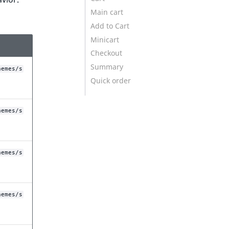
Main cart
Add to Cart
Minicart
Checkout
Summary
hemes/s
Quick order
hemes/s
hemes/s
hemes/s