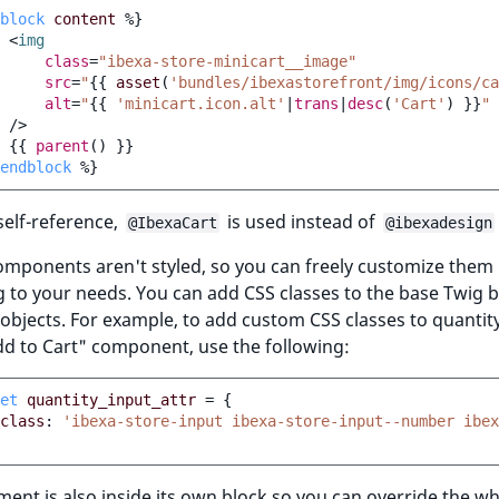
block
content
%}
<
img
class
=
"ibexa-store-minicart__image"
src
=
"
{{
asset
(
'bundles/ibexastorefront/img/icons/ca
alt
=
"
{{
'minicart.icon.alt'
|
trans
|
desc
(
'Cart'
)
}}
"
/>
{{
parent
()
}}
endblock
%}
self-reference,
is used instead of
@IbexaCart
@ibexadesign
components aren't styled, so you can freely customize them
 to your needs. You can add CSS classes to the base Twig b
 objects. For example, to add custom CSS classes to quantit
dd to Cart" component, use the following:
et
quantity_input_attr
=
{
class
:
'ibexa-store-input ibexa-store-input--number ibe
ment is also inside its own block so you can override the w