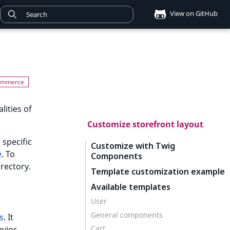
View on GitHub
lities of
Customize storefront layout
 specific
Customize with Twig
e
. To
Components
irectory.
Template customization example
Available templates
User
General components
s
. It
Cart
vior.