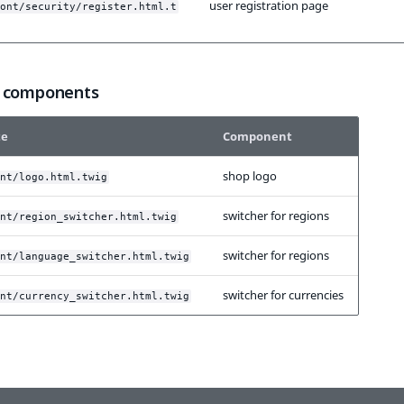
user registration page
ont/security/register.html.t
 components
te
Component
shop logo
nt/logo.html.twig
switcher for regions
nt/region_switcher.html.twig
switcher for regions
nt/language_switcher.html.twig
switcher for currencies
nt/currency_switcher.html.twig