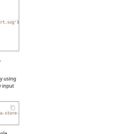
rt.svg'
)
}}
"
.
y using
y input
xa-store-add-to-cart__quantity-input'
,
hole