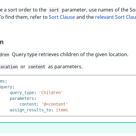
e a sort order to the
parameter, use names of the So
sort
To find them, refer to
Sort Clause
and the
relevant Sort Clau
en
Query type retrieves children of the given location.
dren
or
as parameters.
location
content
ms
:
query
:
query_type
:
'Children'
parameters
:
content
:
'@=content'
assign_results_to
:
items