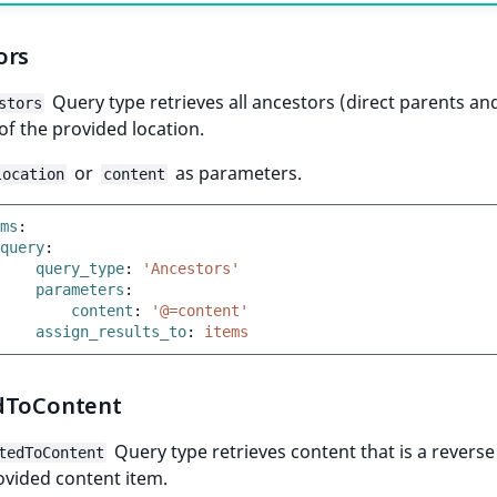
ors
Query type retrieves all ancestors (direct parents and
stors
of the provided location.
or
as parameters.
location
content
ms
:
query
:
query_type
:
'Ancestors'
parameters
:
content
:
'@=content'
assign_results_to
:
items
dToContent
Query type retrieves content that is a reverse
tedToContent
ovided content item.