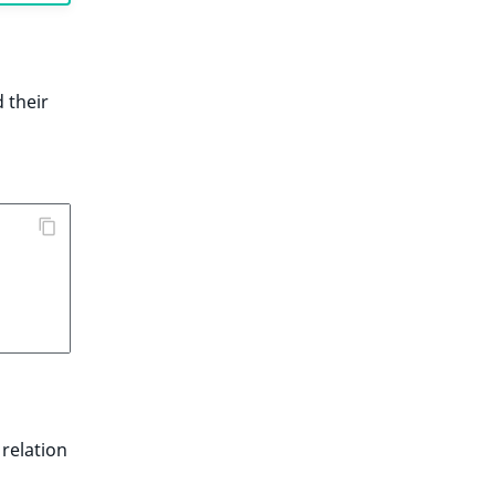
 their
 relation