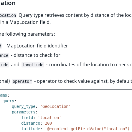
ation
Query type retrieves content by distance of the loc
ocation
in a MapLocation field.
the following parameters:
- MapLocation field identifier
d
- distance to check for
ance
and
- coordinates of the location to check 
tude
longitude
onal)
- operator to check value against, by defaul
operator
ams
:
query
:
query_type
:
'GeoLocation'
parameters
:
field
:
'location'
distance
:
200
latitude
:
'@=content.getFieldValue("location").