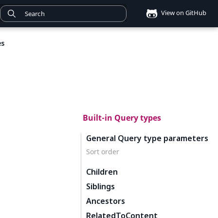
View on GitHub
es
Built-in Query types
General Query type parameters
Sort order
Children
Siblings
Ancestors
RelatedToContent