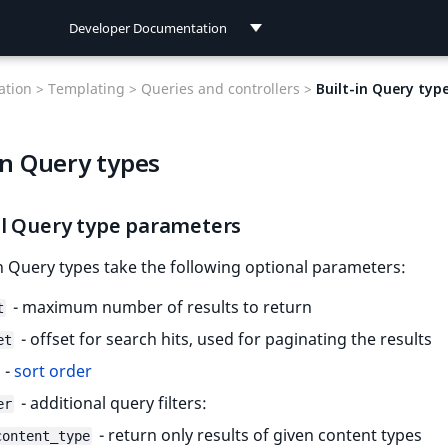
Developer Documentation
Developer Documentation
tion >
Templating >
Queries and controllers >
Built-in Query typ
User Documentation
in Query types
Connect Documentation
l Query type parameters
-in Query types take the following optional parameters:
- maximum number of results to return
t
- offset for search hits, used for paginating the results
et
-
sort order
- additional query filters:
er
- return only results of given content types
content_type