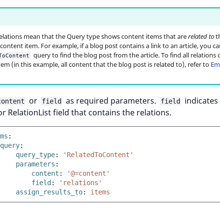
elations mean that the Query type shows content items that are
related to
t
ontent item. For example, if a blog post contains a link to an article, you ca
query to find the blog post from the article. To find all relations o
ToContent
em (in this example, all content that the blog post is related to), refer to
Em
or
as required parameters.
indicates
content
field
field
or RelationList field that contains the relations.
ms
:
query
:
query_type
:
'RelatedToContent'
parameters
:
content
:
'@=content'
field
:
'relations'
assign_results_to
:
items