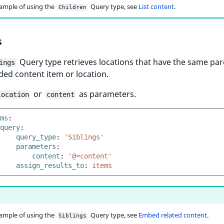
ample of using the
Query type, see
List content
.
Children
s
Query type retrieves locations that have the same par
ings
ded content item or location.
or
as parameters.
location
content
ms
:
query
:
query_type
:
'Siblings'
parameters
:
content
:
'@=content'
assign_results_to
:
items
ample of using the
Query type, see
Embed related content
.
Siblings