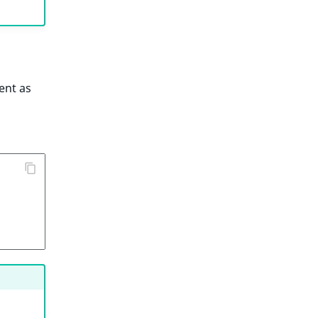
ent as