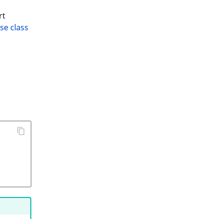
rt
se class