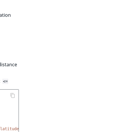
ation
distance
t
<=
latitude'