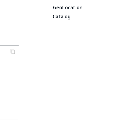
GeoLocation
Catalog