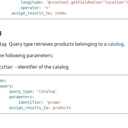
longitude
:
'@=content.getFieldValue("location")
operator
:
'<'
assign_results_to
:
items
g
Query type retrieves products belonging to a
catalog
.
log
the following parameters:
- identifier of the catalog
tifier
ms
:
query
:
query_type
:
'Catalog'
parameters
:
identifier
:
'promo'
assign_results_to
:
products