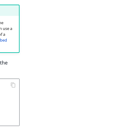
he
n use a
f a
bed
 the