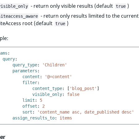
- return only visible results (default
)
visible_only
true
- return only results limited to the current
siteaccess_aware
iteAccess root (default
)
true
ple:
ams
:
query
:
query_type
:
'Children'
parameters
:
content
:
'@=content'
filter
:
content_type
:
[
'blog_post'
]
visible_only
:
false
limit
:
5
offset
:
2
sort
:
'content_name
asc,
date_published
desc'
assign_results_to
:
items
der