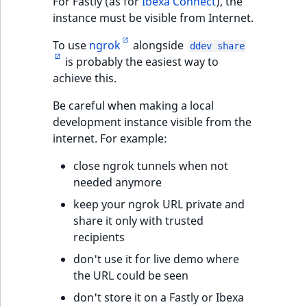
For Fastly (as for
Ibexa Connect
), the
instance must be visible from Internet.
To use
ngrok
alongside
ddev share
is probably the easiest way to
achieve this.
Be careful when making a local
development instance visible from the
internet. For example:
close ngrok tunnels when not
needed anymore
keep your ngrok URL private and
share it only with trusted
recipients
don't use it for live demo where
the URL could be seen
don't store it on a Fastly or Ibexa