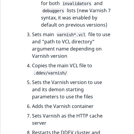
for both
and
MatchNone
invalidators
lists (new Varnish 7
TaxonomyEntryIdA
debuggers
syntax, it was enabled by
ObjectStateId
default on previous versions)
ObjectStateIdentif
Sets main
file to use
varnish*.vcl
and "path to VCL directory"
ParentLocationId
argument name depending on
Varnish version
ParentLocationRe
Copies the main VCL file to
.ddev/varnish/
Priority
Sets the Varnish version to use
and its demon starting
RemoteId
parameters to use the files
Adds the Varnish container
SectionId
Sets Varnish as the HTTP cache
SectionIdentifier
server
Restarts the DDEV cluster and