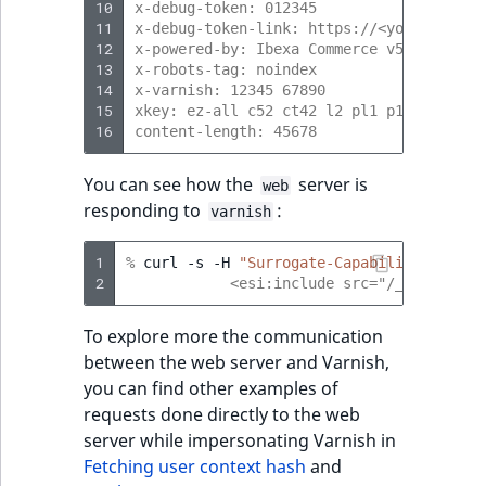
10
x-debug-token: 012345
11
x-debug-token-link: https://<your-projec
12
x-powered-by: Ibexa Commerce v5
13
x-robots-tag: noindex
14
x-varnish: 12345 67890
15
xkey: ez-all c52 ct42 l2 pl1 p1 p2
16
content-length: 45678
You can see how the
server is
web
responding to
:
varnish
1
% 
curl
-s
-H
"Surrogate-Capability: abc=E
2
            <esi:include src="/_fragment?
To explore more the communication
between the web server and Varnish,
you can find other examples of
requests done directly to the web
server while impersonating Varnish in
Fetching user context hash
and