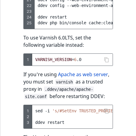
Visibility
22
ddev
config
--web-environment-add
TRUSTE
23
LogicalAnd Criteri
24
ddev
restart

25
ddev
php
bin/console
LogicalNot Criteri
To use Varnish 6.0LTS, set the
LogicalOr Criterio
following variable instead:
1
VARNISH_VERSION
=
6
If you're using
Apache as web server
,
you must set
as a trusted
varnish
proxy in
.ddev/apache/apache-
before restarting DDEV:
site.conf
1
sed
-i
's/#SetEnv TRUSTED_PROXIES ""/SetE
2
3
ddev