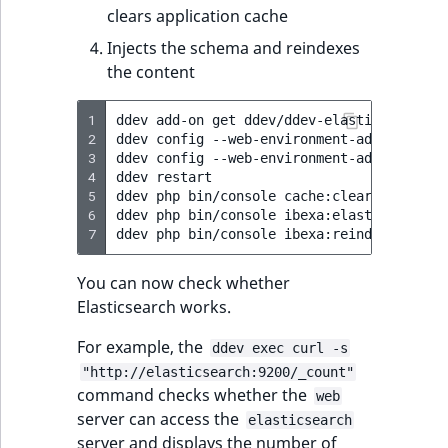
clears application cache
Injects the schema and reindexes
the content
1
ddev
add-on
get
ddev/ddev-elasticsearch

2
ddev
config
--web-environment-add
SEARCH_
3
ddev
config
--web-environment-add
ELASTIC
4
ddev
restart

5
ddev
php
bin/console
cache:clear

6
ddev
php
bin/console
ibexa:elasticsearch:p
7
ddev
php
bin/console
You can now check whether
Elasticsearch works.
For example, the
ddev exec curl -s
"http://elasticsearch:9200/_count"
command checks whether the
web
server can access the
elasticsearch
server and displays the number of