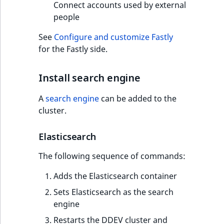
Connect accounts used by external
people
See
Configure and customize Fastly
for the Fastly side.
Install search engine
A
search engine
can be added to the
cluster.
Elasticsearch
The following sequence of commands:
Adds the Elasticsearch container
Sets Elasticsearch as the search
engine
Restarts the DDEV cluster and