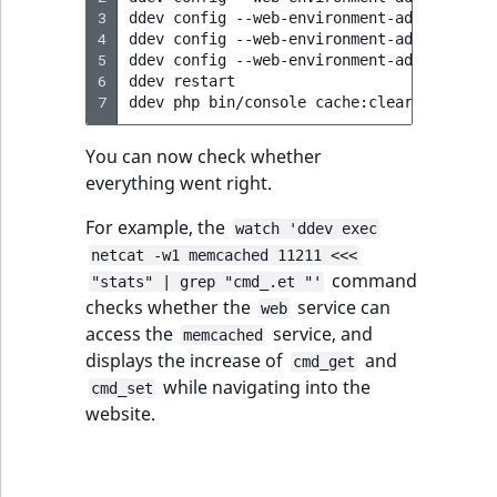
3
ddev
config
--web-environment-add
CACHE_D
4
ddev
config
--web-environment-add
SESSION
5
ddev
config
--web-environment-add
SESSION
6
ddev
restart

7
ddev
php
bin/console
You can now check whether
everything went right.
For example, the
watch 'ddev exec
netcat -w1 memcached 11211 <<<
command
"stats" | grep "cmd_.et "'
checks whether the
service can
web
access the
service, and
memcached
displays the increase of
and
cmd_get
while navigating into the
cmd_set
website.