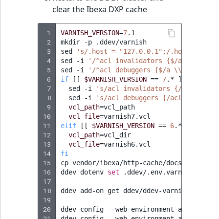
Sibling
clear the Ibexa DXP cache
Subtree
 1
VARNISH_VERSION
=
7
.1

 2
mkdir
-p
.ddev/varnish

TaxonomyEntryID
 3
sed
's/.host = "127.0.0.1";/.host = "web
 4
sed
-i
'/^acl invalidators {$/a \\    "w
 5
sed
-i
'/^acl debuggers {$/a \\    "0.0.
TaxonomyNoEntri
 6
if
[[
$VARNISH_VERSION
==
7
.*
]]
;
then
 7
sed
-i
's/acl invalidators {/acl inval
 8
TaxonomySubtree
sed
-i
's/acl debuggers {/acl debugger
 9
vcl_path
=
10
vcl_file
=
UserEmail
11
elif
[[
$VARNISH_VERSION
==
6
.*
]]
;
then
12
vcl_path
=
13
vcl_file
=
UserId
14
fi
15
cp
vendor/ibexa/http-cache/docs/varnish/
UserLogin
16
ddev
dotenv
set
.ddev/.env.varnish
--var
17
18
ddev
add-on
get
ddev/ddev-varnish

UserMetadata
19
20
ddev
config
--web-environment-add
HTTPCA
21
ddev
config
--web-environment-add
HTTPCA