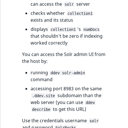
can access the
server
solr
checks whether
collection1
exists and its status
displays
's
collection1
numDocs
that shouldn't be zero if indexing
worked correctly
You can access the Solr admin UI from
the host by:
running
ddev solr-admin
command
accessing port 8983 on the same
subdomain than the
.ddev.site
web server (you can use
ddev
to get this URL)
describe
Use the credentials username
solr
and password
.
SolrRocks