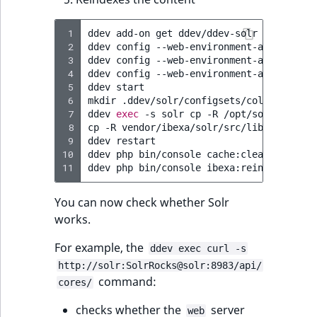
 1
ddev
add-on
get
ddev/ddev-solr

 2
ddev
config
--web-environment-add
SEARCH
 3
ddev
config
--web-environment-add
SOLR_D
 4
ddev
config
--web-environment-add
SOLR_C
 5
ddev
start

 6
mkdir
.ddev/solr/configsets/collection1

 7
ddev
exec
-s
solr
cp
-R
/opt/solr/server
 8
cp
-R
vendor/ibexa/solr/src/lib/Resource
 9
ddev
restart

10
ddev
php
bin/console
cache:clear

11
ddev
php
bin/console
You can now check whether Solr
works.
For example, the
ddev exec curl -s
http://solr:SolrRocks@solr:8983/api/
command:
cores/
checks whether the
server
web