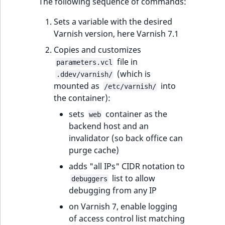
The following sequence of commands:
reference
IsMainLocation
RangeMeasuremen
TimeRangeAggreg
eZ Platform v1.12.0
Sets a variable with the desired
Search in trash
Varnish version, here Varnish 7.1
IsProductBased
RangeMeasuremen
Product attribute
reference
eZ Platform v1.11.0
aggregations
Copies and customizes
IsUserBased
SimpleMeasuremen
file in
parameters.vcl
Extend search
eZ Platform v1.10.0
BasePriceStatsAgg
(which is
.ddev/varnish/
IsUserEnabled
SelectionAttribute
mounted as
into
/etc/varnish/
Reindex search
eZ Platform v1.9.0
CustomPriceStats
the container):
LanguageCode
SymbolAttribute
sets
container as the
web
eZ Platform v1.8.0
ProductAvailabili
backend host and an
LocationId
invalidator (so back office can
eZ Platform v1.7.0 LTS
ProductStockRang
purge cache)
LocationRemoteId
adds "all IPs" CIDR notation to
ProductStockRang
list to allow
debuggers
MapLocationDista
debugging from any IP
ProductPriceRang
on Varnish 7, enable logging
MatchAll
of access control list matching
ProductTypeTerm