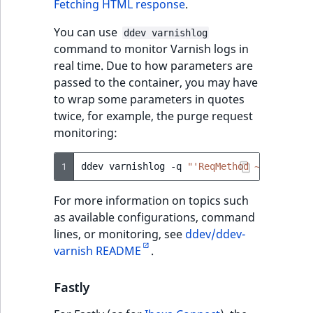
Fetching HTML response
.
You can use
ddev varnishlog
command to monitor Varnish logs in
real time. Due to how parameters are
passed to the container, you may have
to wrap some parameters in quotes
twice, for example, the purge request
monitoring:
1
ddev
varnishlog
-q
"'ReqMethod ~ PURGE.*'
For more information on topics such
as available configurations, command
lines, or monitoring, see
ddev/ddev-
varnish README
.
Fastly