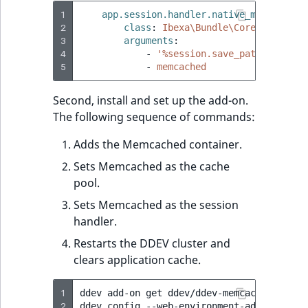
1
app.session.handler.native_memcached
:
2
class
:
Ibexa\Bundle\Core\Session\
3
arguments
:
4
-
'%session.save_path%'
5
-
memcached
Second, install and set up the add-on.
The following sequence of commands:
Adds the Memcached container.
Sets Memcached as the cache
pool.
Sets Memcached as the session
handler.
Restarts the DDEV cluster and
clears application cache.
1
ddev
add-on
get
ddev/ddev-memcached

2
ddev
config
--web-environment-add
CACHE_P