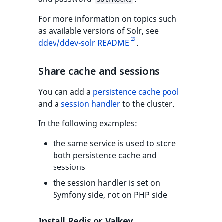
For more information on topics such
as available versions of Solr, see
ddev/ddev-solr README
.
Share cache and sessions
You can add a
persistence cache pool
and a
session handler
to the cluster.
In the following examples:
the same service is used to store
both persistence cache and
sessions
the session handler is set on
Symfony side, not on PHP side
Install Redis or Valkey