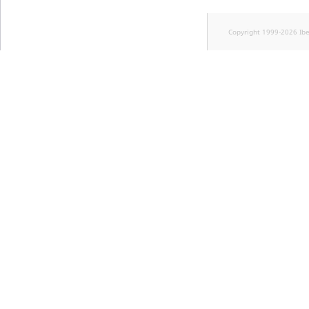
Copyright 1999-2026 Ib