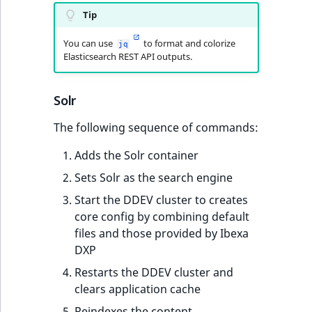
Tip
You can use
to format and colorize
jq
Elasticsearch REST API outputs.
Solr
The following sequence of commands:
Adds the Solr container
Sets Solr as the search engine
Start the DDEV cluster to creates
core config by combining default
files and those provided by Ibexa
DXP
Restarts the DDEV cluster and
clears application cache
Reindexes the content