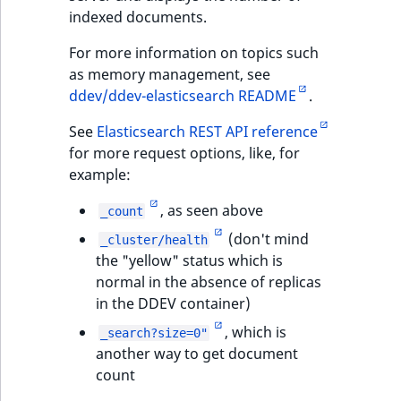
indexed documents.
For more information on topics such
as memory management, see
ddev/ddev-elasticsearch README
.
See
Elasticsearch REST API reference
for more request options, like, for
example:
, as seen above
_count
(don't mind
_cluster/health
the "yellow" status which is
normal in the absence of replicas
in the DDEV container)
, which is
_search?size=0"
another way to get document
count