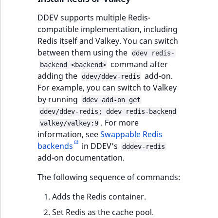
DDEV supports multiple Redis-
compatible implementation, including
Redis itself and Valkey. You can switch
between them using the
ddev redis-
command after
backend <backend>
adding the
add-on.
ddev/ddev-redis
For example, you can switch to Valkey
by running
ddev add-on get
ddev/ddev-redis; ddev redis-backend
. For more
valkey/valkey:9
information, see
Swappable Redis
backends
in DDEV's
dddev-redis
add-on documentation.
The following sequence of commands:
Adds the Redis container.
Set Redis as the cache pool.