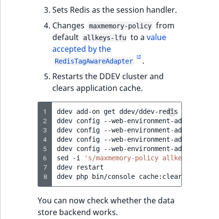
Sets Redis as the session handler.
Changes
from
maxmemory-policy
default
to a
value
allkeys-lfu
accepted by the
.
RedisTagAwareAdapter
Restarts the DDEV cluster and
clears application cache.
1
ddev
add-on
get
ddev/ddev-redis

2
ddev
config
--web-environment-add
CACHE_P
3
ddev
config
--web-environment-add
CACHE_D
4
ddev
config
--web-environment-add
SESSION
5
ddev
config
--web-environment-add
SESSION
6
sed
-i
's/maxmemory-policy allkeys-lfu/ma
7
ddev
restart

8
ddev
php
bin/console
You can now check whether the data
store backend works.