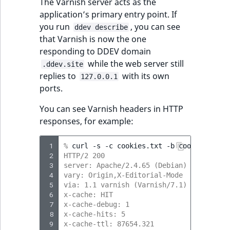
The Varnish server acts as the
application’s primary entry point. If
you run
, you can see
ddev describe
that Varnish is now the one
responding to DDEV domain
while the web server still
.ddev.site
replies to
with its own
127.0.0.1
ports.
You can see Varnish headers in HTTP
responses, for example:
 1
% 
curl
-s
-c
cookies.txt
-b
cookies.txt
 2
HTTP/2 200 
 3
server: Apache/2.4.65 (Debian)
 4
vary: Origin,X-Editorial-Mode
 5
via: 1.1 varnish (Varnish/7.1)
 6
x-cache: HIT
 7
x-cache-debug: 1
 8
x-cache-hits: 5
 9
x-cache-ttl: 87654.321