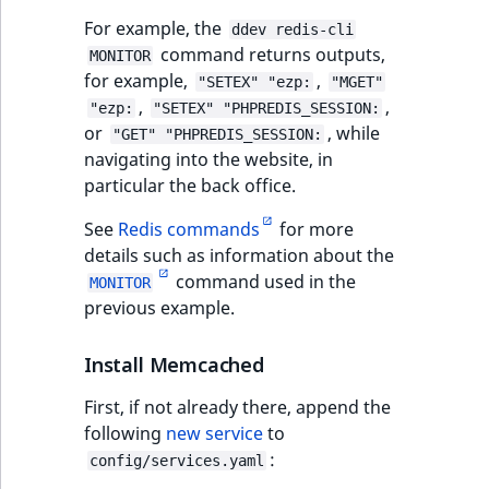
For example, the
ddev redis-cli
command returns outputs,
MONITOR
for example,
,
"SETEX" "ezp:
"MGET"
,
,
"ezp:
"SETEX" "PHPREDIS_SESSION:
or
, while
"GET" "PHPREDIS_SESSION:
navigating into the website, in
particular the back office.
See
Redis commands
for more
details such as information about the
command used in the
MONITOR
previous example.
Install Memcached
First, if not already there, append the
following
new service
to
:
config/services.yaml