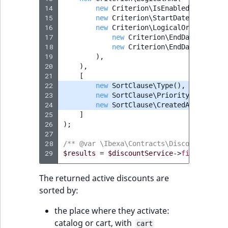
MatchNone
14
new
Criterion\IsEnabledCriterion
15
TaxonomyEntryIdAggregation
new
Criterion\StartDateCriterion
16
new
Criterion\LogicalOr
(
ObjectStateId
17
new
Criterion\EndDateCriteri
18
new
Criterion\EndDateCriteri
ObjectStateIdentifier
19
),
20
),
21
[
ParentLocationId
22
new
SortClause\Type
(),
23
new
SortClause\Priority
(),
24
new
SortClause\CreatedAt
(),
ParentLocationRemoteId
25
]
26
);
Priority
27
28
/** @var \Ibexa\Contracts\Discounts\Disc
29
$results
=
$discountService
->
findDiscoun
RemoteId
The returned active discounts are
SectionId
sorted by:
SectionIdentifier
the place where they activate:
catalog or cart, with
cart