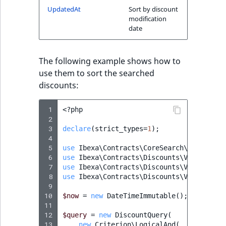
UpdatedAt
Sort by discount
IsMainLocation
RangeMeasurementAttributeMinimum
TimeRangeAggregation
modification
eZ Platform v1.12.0
date
IsProductBased
RangeMeasurementAttributeMaximum
Product attribute
eZ Platform v1.11.0
aggregations
IsUserBased
SimpleMeasurementAttribute
The following example shows how to
eZ Platform v1.10.0
BasePriceStatsAggregation
use them to sort the searched
IsUserEnabled
SelectionAttribute
discounts:
eZ Platform v1.9.0
CustomPriceStatsAggregation
LanguageCode
SymbolAttribute
 1
<?
php
eZ Platform v1.8.0
 2
ProductAvailabilityTermAggregation
 3
declare
(
strict_types
=
1
);
LocationId
 4
eZ Platform v1.7.0 LTS
ProductStockRangeAggregation
 5
use
Ibexa\Contracts\CoreSearch\Values\Qu
 6
LocationRemoteId
use
Ibexa\Contracts\Discounts\Value\Quer
 7
use
Ibexa\Contracts\Discounts\Value\Quer
ProductStockRangeAggregation
 8
use
Ibexa\Contracts\Discounts\Value\Quer
MapLocationDistance
 9
ProductPriceRangeAggregation
10
$now
=
new
DateTimeImmutable
();
11
MatchAll
12
$query
=
new
DiscountQuery
(
ProductTypeTermAggregation
13
new
Criterion\LogicalAnd
(