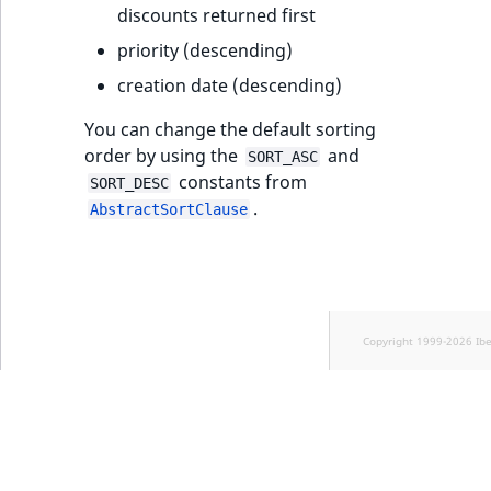
Sibling
discounts returned first
priority (descending)
Subtree
creation date (descending)
TaxonomyEntryID
You can change the default sorting
order by using the
and
SORT_ASC
TaxonomyNoEntries
new
constants from
SORT_DESC
.
AbstractSortClause
TaxonomySubtree
new
UserEmail
UserId
Copyright 1999-2026 Ib
UserLogin
UserMetadata