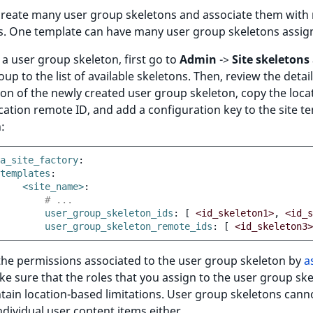
create many user group skeletons and associate them with
s. One template can have many user group skeletons assig
 a user group skeleton, first go to
Admin
->
Site skeletons
oup to the list of available skeletons. Then, review the detai
on of the newly created user group skeleton, copy the loca
cation remote ID, and add a configuration key to the site t
:
a_site_factory
:
templates
:
<site_name>
:
# ...
user_group_skeleton_ids
:
[
<id_skeleton1>
,
<id_s
user_group_skeleton_remote_ids
:
[
<id_skeleton3>
he permissions associated to the user group skeleton by
a
ke sure that the roles that you assign to the user group sk
tain location-based limitations. User group skeletons cann
ndividual user content items either.