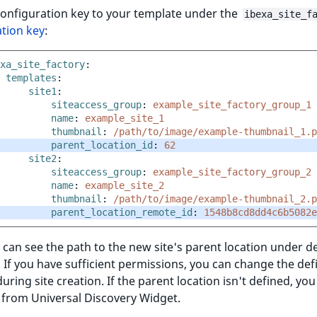
configuration key to your template under the
ibexa_site_f
tion key
:
xa_site_factory
:
templates
:
site1
:
siteaccess_group
:
example_site_factory_group_1
name
:
example_site_1
thumbnail
:
/path/to/image/example-thumbnail_1.p
parent_location_id
:
62
site2
:
siteaccess_group
:
example_site_factory_group_2
name
:
example_site_2
thumbnail
:
/path/to/image/example-thumbnail_2.p
parent_location_remote_id
:
1548b8cd8dd4c6b5082e
can see the path to the new site's parent location under d
. If you have sufficient permissions, you can change the def
during site creation. If the parent location isn't defined, yo
 from Universal Discovery Widget.