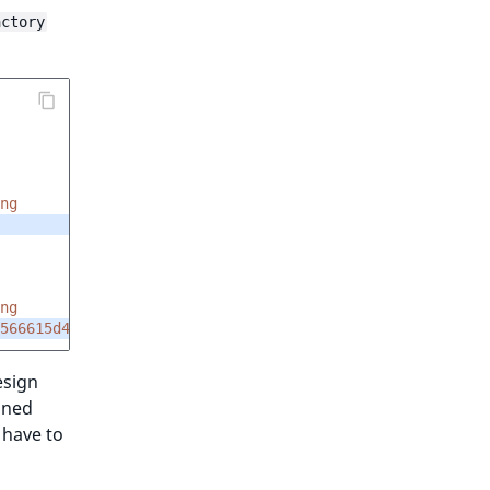
actory
ng
ng
566615d45e91
esign
ined
u have to