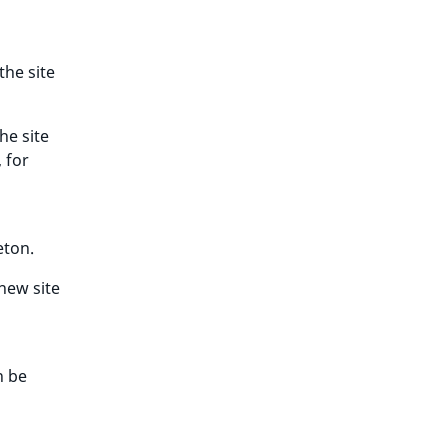
the site
he site
 for
eton.
 new site
n be