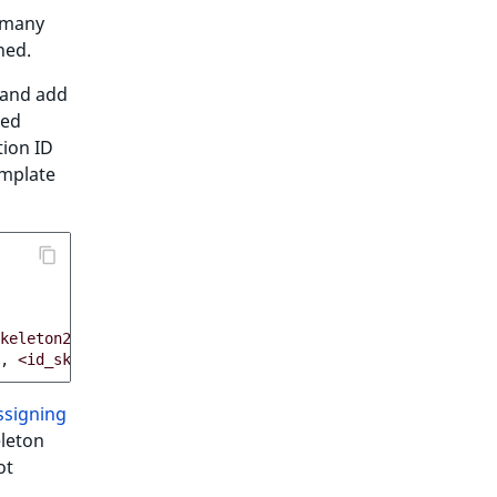
 many
ned.
and add
led
tion ID
emplate
keleton2>
,
...
]
,
<id_skeleton4>
,
...
]
ssigning
eleton
ot