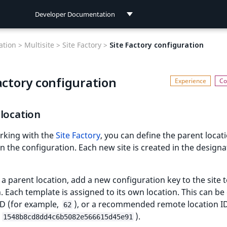
Developer Documentation
Developer Documentation
tion >
Multisite >
Site Factory >
Site Factory configuration
User Documentation
actory configuration
Connect Documentation
location
king with the
Site Factory
, you can define the parent locati
in the configuration. Each new site is created in the design
 a parent location, add a new configuration key to the site 
n. Each template is assigned to its own location. This can be 
ID (for example,
), or a recommended remote location ID
62
,
).
1548b8cd8dd4c6b5082e566615d45e91