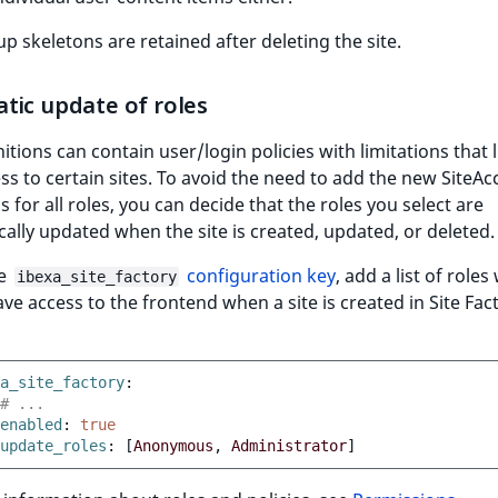
p skeletons are retained after deleting the site.
tic update of roles
nitions can contain user/login policies with limitations that l
ss to certain sites. To avoid the need to add the new SiteAc
ns for all roles, you can decide that the roles you select are
ally updated when the site is created, updated, or deleted.
he
configuration key
, add a list of roles
ibexa_site_factory
ve access to the frontend when a site is created in Site Fact
a_site_factory
:
# ...
enabled
:
true
update_roles
:
[
Anonymous
,
Administrator
]