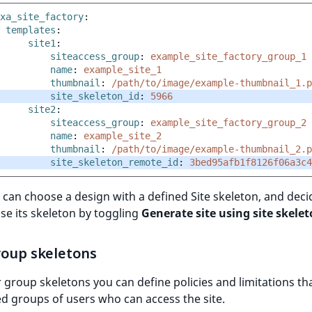
xa_site_factory
:
templates
:
site1
:
siteaccess_group
:
example_site_factory_group_1
name
:
example_site_1
thumbnail
:
/path/to/image/example-thumbnail_1.p
site_skeleton_id
:
5966
site2
:
siteaccess_group
:
example_site_factory_group_2
name
:
example_site_2
thumbnail
:
/path/to/image/example-thumbnail_2.p
site_skeleton_remote_id
:
3bed95afb1f8126f06a3c4
can choose a design with a defined Site skeleton, and decid
se its skeleton by toggling
Generate site using site skele
roup skeletons
 group skeletons you can define policies and limitations th
ed groups of users who can access the site.