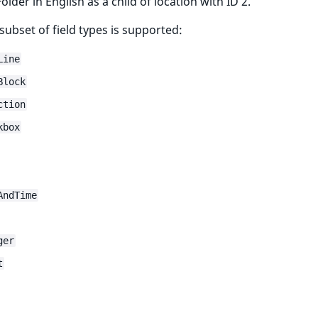
older in English as a child of location with ID 2.
 subset of field types is supported:
Line
Block
ction
kbox
AndTime
ger
t