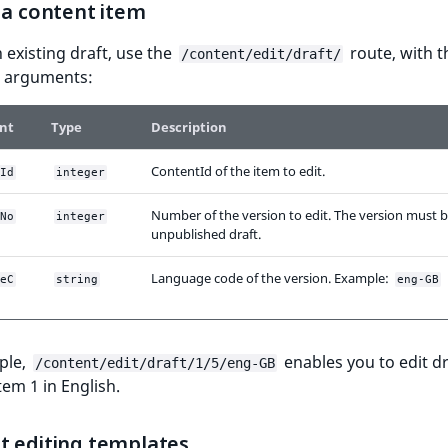
 a content item
n existing draft, use the
route, with t
/content/edit/draft/
g arguments:
nt
Type
Description
ContentId of the item to edit.
Id
integer
Number of the version to edit. The version must 
No
integer
unpublished draft.
Language code of the version. Example:
eC
string
eng-GB
ple,
enables you to edit dr
/content/edit/draft/1/5/eng-GB
tem 1 in English.
t editing templates