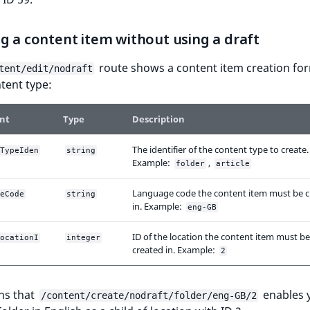
g a content item without using a draft
route shows a content item creation for
tent/edit/nodraft
tent type:
nt
Type
Description
The identifier of the content type to create.
TypeIden
string
Example:
,
folder
article
Language code the content item must be c
eCode
string
in. Example:
eng-GB
ID of the location the content item must be
ocationI
integer
created in. Example:
2
ns that
enables 
/content/create/nodraft/folder/eng-GB/2