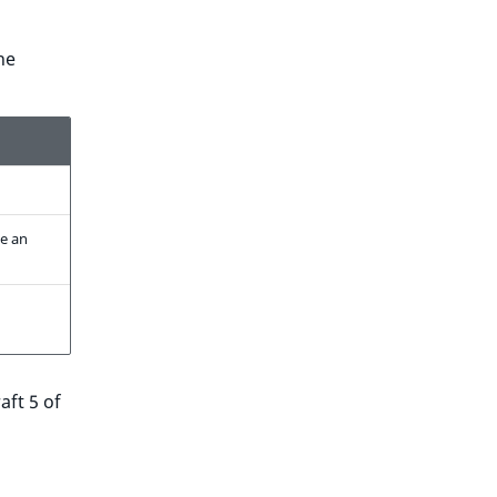
he
be an
aft 5 of