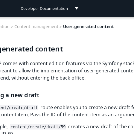
Developer Documentation
Developer Documentation
tion >
Content management >
User-generated content
User Documentation
generated content
Connect Documentation
 comes with content edition features via the Symfony stac
meant to allow the implementation of user-generated cont
 end, without entering the back office.
ng a new draft
route enables you to create a new draft f
ent/create/draft
content item. Pass the ID of the content item as an argume
ple,
creates a new draft of the c
content/create/draft/59
 ID 59.