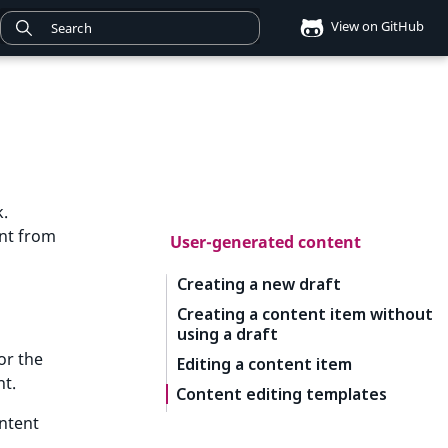
View on GitHub
k.
ent from
User-generated content
Creating a new draft
Creating a content item without
using a draft
or the
Editing a content item
nt.
Content editing templates
ontent