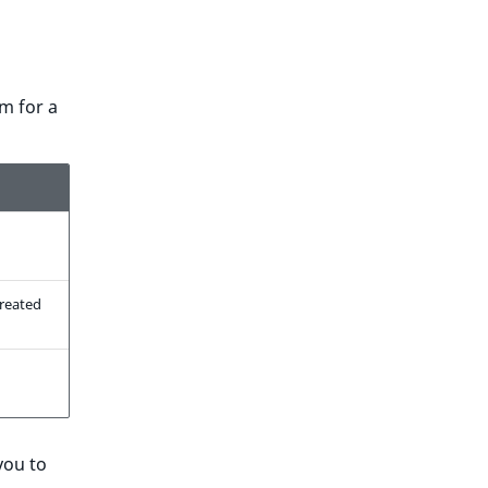
m for a
reated
you to