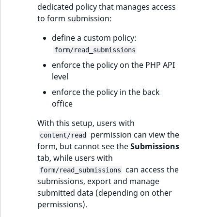
dedicated policy that manages access
to form submission:
define a custom policy:
form/read_submissions
enforce the policy on the PHP API
level
enforce the policy in the back
office
With this setup, users with
permission can view the
content/read
form, but cannot see the
Submissions
tab, while users with
can access the
form/read_submissions
submissions, export and manage
submitted data (depending on other
permissions).