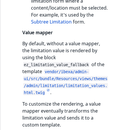
limitation form where a
content/location must be selected.
For example, it's used by the
Subtree Limitation
form.
Value mapper
By default, without a value mapper,
the limitation value is rendered by
using the block
of the
ez_limitation_value_fallback
template
vendor/ibexa/admin-
ui/src/bundle/Resources/views/themes
/admin/limitation/limitation_values.
.
html.twig
To customize the rendering, a value
mapper eventually transforms the
limitation value and sends it to a
custom template.