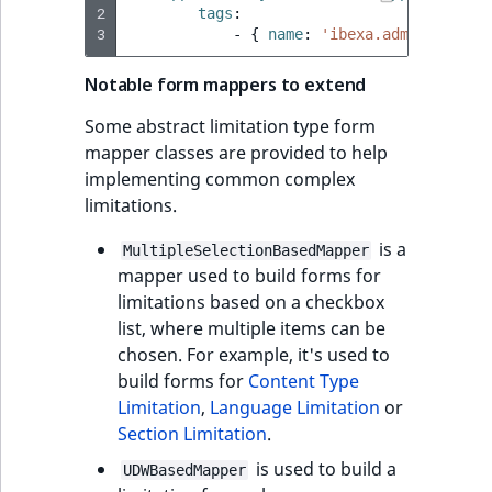
2
tags
:
3
-
{
 name
:
'ibexa.admin_ui.lim
Notable form mappers to extend
Some abstract limitation type form
mapper classes are provided to help
implementing common complex
limitations.
is a
MultipleSelectionBasedMapper
mapper used to build forms for
limitations based on a checkbox
list, where multiple items can be
chosen. For example, it's used to
build forms for
Content Type
Limitation
,
Language Limitation
or
Section Limitation
.
is used to build a
UDWBasedMapper