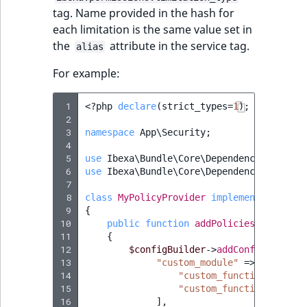
reference
tag. Name provided in the hash for
IsMainLocation
RangeMeasuremen
TimeRangeAggreg
eZ Platform v1.12.0
each limitation is the same value set in
Search in trash
the
attribute in the service tag.
IsProductBased
RangeMeasuremen
Product attribute
alias
reference
eZ Platform v1.11.0
aggregations
For example:
IsUserBased
SimpleMeasuremen
Extend search
eZ Platform v1.10.0
BasePriceStatsAgg
 1
<?
php
declare
(
strict_types
=
1
);
IsUserEnabled
SelectionAttribute
 2
Reindex search
eZ Platform v1.9.0
CustomPriceStats
 3
namespace
App\Security
;
 4
LanguageCode
SymbolAttribute
 5
use
Ibexa\Bundle\Core\DependencyInjectio
eZ Platform v1.8.0
ProductAvailabili
 6
use
Ibexa\Bundle\Core\DependencyInjectio
LocationId
 7
eZ Platform v1.7.0 LTS
 8
ProductStockRang
class
MyPolicyProvider
implements
Policy
 9
{
LocationRemoteId
10
public
function
addPolicies
(
ConfigBu
ProductStockRang
11
{
MapLocationDista
12
$configBuilder
->
addConfig
([
13
"custom_module"
=>
[
ProductPriceRang
14
"custom_function_1"
=>
MatchAll
15
"custom_function_2"
=>
ProductTypeTerm
16
],