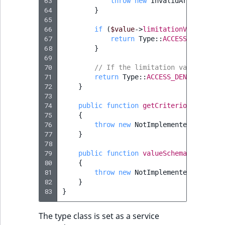
63
throw
new
InvalidArgumentExc
64
}
65
66
if
(
$value
->
limitationValues
[
'va
67
return
Type
::
ACCESS_GRANTED
;
68
}
69
70
// If the limitation value is no
71
return
Type
::
ACCESS_DENIED
;
72
}
73
74
public
function
getCriterion
(
Limitat
75
{
76
throw
new
NotImplementedExceptio
77
}
78
79
public
function
valueSchema
()
80
{
81
throw
new
NotImplementedExceptio
82
}
83
}
The type class is set as a service