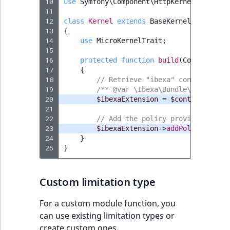
10
use
Symfony\Component\HttpKernel\Kernel
11
12
class
Kernel
extends
BaseKernel
13
{
14
use
MicroKernelTrait
;
15
16
protected
function
build
(
ContainerBu
17
{
18
// Retrieve "ibexa" container ex
19
/** @var \Ibexa\Bundle\Core\Depe
20
$ibexaExtension
=
$container
->
ge
21
22
// Add the policy provider, you 
23
$ibexaExtension
->
addPolicyProvid
24
}
25
}
Custom limitation type
For a custom module function, you
can use existing limitation types or
create custom ones.