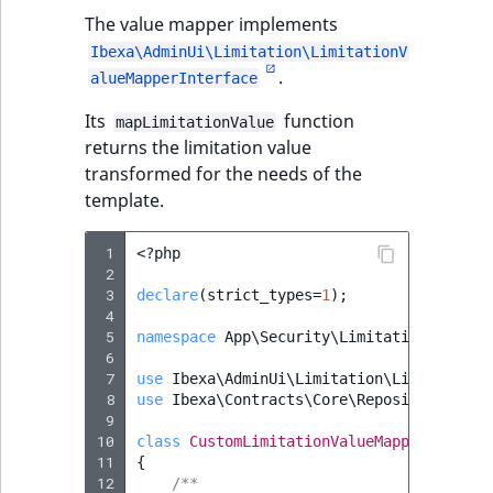
The value mapper implements
Ibexa\AdminUi\Limitation\LimitationV
.
alueMapperInterface
Its
function
mapLimitationValue
returns the limitation value
transformed for the needs of the
template.
 1
<?
php
 2
 3
declare
(
strict_types
=
1
);
 4
 5
namespace
App\Security\Limitation\Mapper
 6
 7
use
Ibexa\AdminUi\Limitation\LimitationV
 8
use
Ibexa\Contracts\Core\Repository\Valu
 9
10
class
CustomLimitationValueMapper
implem
11
{
12
/**