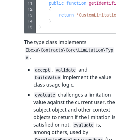
11
public
function
getIdentifier
()
:
str
12
{
13
return
'CustomLimitation'
;
14
}
15
}
The type class implements
Ibexa\Contracts\Core\Limitation\Typ
.
e
,
and
accept
validate
implement the value
buildValue
class usage logic.
challenges a limitation
evaluate
value against the current user, the
subject object and other context
objects to return if the limitation is
satisfied or not.
is,
evaluate
among others, used by
(to