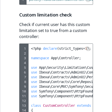
Custom limitation check
Check if current user has this custom
limitation set to true from a custom
controller:
 1
<?
php
declare
(
strict_types
=
1
);
 2
 3
namespace
App\Controller
;
 4
 5
use
App\Security\Limitation\CustomLimita
 6
use
Ibexa\Contracts\AdminUi\Controller\C
 7
use
Ibexa\Contracts\AdminUi\Permission\P
 8
use
Ibexa\Contracts\Core\Repository\Perm
 9
use
Ibexa\Core\MVC\Symfony\Security\Auth
10
use
Symfony\Component\HttpFoundation\Req
11
use
Symfony\Component\HttpFoundation\Res
12
13
class
CustomController
extends
Controlle
14
{