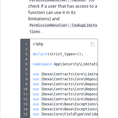
PermissionResolver::canUser
check if a user that has access to a
function can use it in its
limitations) and
PermissionResolver::lookupLimita
.
tions
 1
<?
php
 2
 3
declare
(
strict_types
=
1
);
 4
 5
namespace
App\Security\Limitation
;
 6
 7
use
Ibexa\Contracts\Core\Limitation\Type
 8
use
Ibexa\Contracts\Core\Repository\Exce
 9
use
Ibexa\Contracts\Core\Repository\Valu
10
use
Ibexa\Contracts\Core\Repository\Valu
11
use
Ibexa\Contracts\Core\Repository\Valu
12
use
Ibexa\Contracts\Core\Repository\Valu
13
use
Ibexa\Core\Base\Exceptions\InvalidAr
14
use
Ibexa\Core\Base\Exceptions\InvalidAr
15
use
Ibexa\Core\FieldType\ValidationError