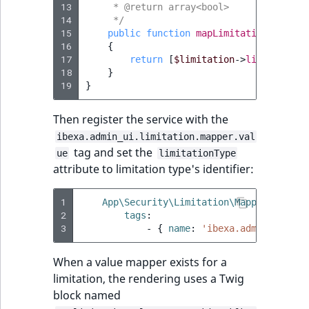
13
     * @return array<bool>
14
     */
15
public
function
mapLimitationValue
(
L
16
{
17
return
[
$limitation
->
limitationV
18
}
19
}
Then register the service with the
ibexa.admin_ui.limitation.mapper.val
tag and set the
ue
limitationType
attribute to limitation type's identifier:
1
App\Security\Limitation\Mapper\Custom
2
tags
:
3
-
{
 name
:
'ibexa.admin_ui.lim
When a value mapper exists for a
limitation, the rendering uses a Twig
block named