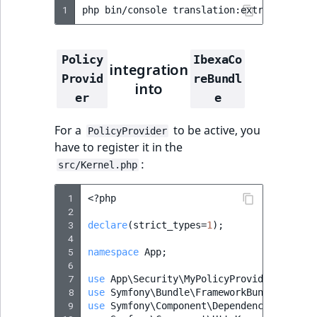
1
php
bin/console
translation:extract
en
--
Policy
IbexaCo
integration
Provid
reBundl
into
er
e
For a
to be active, you
PolicyProvider
have to register it in the
:
src/Kernel.php
 1
<?
php
 2
 3
declare
(
strict_types
=
1
);
 4
 5
namespace
App
;
 6
 7
use
App\Security\MyPolicyProvider
;
 8
use
Symfony\Bundle\FrameworkBundle\Kerne
 9
use
Symfony\Component\DependencyInjectio