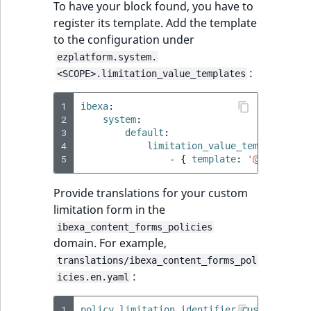
To have your block found, you have to
register its template. Add the template
to the configuration under
ezplatform.system.
:
<SCOPE>.limitation_value_templates
1
ibexa
:
2
system
:
3
default
:
4
limitation_value_templates
:
5
-
{
 template
:
'@ibexadesi
Provide translations for your custom
limitation form in the
ibexa_content_forms_policies
domain. For example,
translations/ibexa_content_forms_pol
:
icies.en.yaml
1
policy.limitation.identifier.customlimita