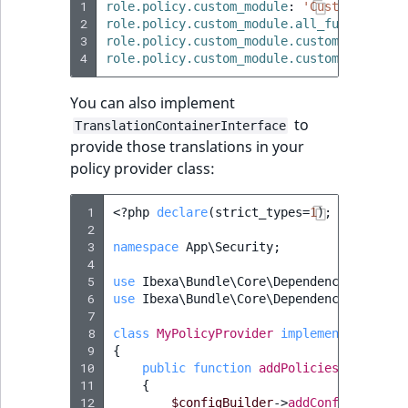
1
role.policy.custom_module
:
'Custom
module
2
role.policy.custom_module.all_functions
:
3
role.policy.custom_module.custom_function
4
role.policy.custom_module.custom_function
You can also implement
to
TranslationContainerInterface
provide those translations in your
policy provider class:
 1
<?
php
declare
(
strict_types
=
1
);
 2
 3
namespace
App\Security
;
 4
 5
use
Ibexa\Bundle\Core\DependencyInjectio
 6
use
Ibexa\Bundle\Core\DependencyInjectio
 7
 8
class
MyPolicyProvider
implements
Policy
 9
{
10
public
function
addPolicies
(
ConfigBu
11
{
12
$configBuilder
->
addConfig
([