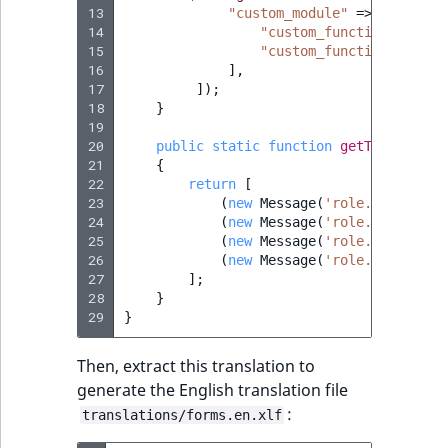
13
"custom_module"
=>
[
14
"custom_function_1"
=>
15
"custom_function_2"
=>
16
],
17
]);
18
}
19
20
public
static
function
getTranslatio
21
{
22
return
[
23
(
new
Message
(
'role.policy.cu
24
(
new
Message
(
'role.policy.cu
25
(
new
Message
(
'role.policy.cu
26
(
new
Message
(
'role.policy.cu
27
];
28
}
29
}
Then, extract this translation to
generate the English translation file
:
translations/forms.en.xlf