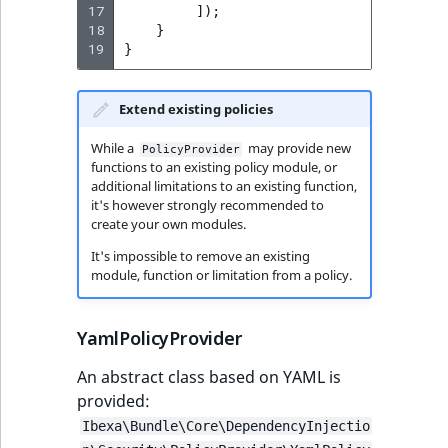
17
]);
MatchNone
18
}
TaxonomyEntryIdA
19
}
ObjectStateId
Extend existing policies
ObjectStateIdentif
While a
may provide new
PolicyProvider
ParentLocationId
functions to an existing policy module, or
additional limitations to an existing function,
it's however strongly recommended to
ParentLocationRe
create your own modules.
It's impossible to remove an existing
Priority
module, function or limitation from a policy.
RemoteId
YamlPolicyProvider
SectionId
An abstract class based on YAML is
provided:
SectionIdentifier
Ibexa\Bundle\Core\DependencyInjectio