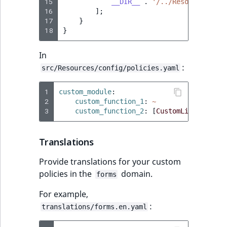
Visibility
15
__DIR__
.
'/../Resources/con
16
];
17
}
LogicalAnd Criteri
18
}
LogicalNot Criteri
In
:
src/Resources/config/policies.yaml
LogicalOr Criterio
1
custom_module
:
2
custom_function_1
:
~
3
custom_function_2
:
[
CustomLimitation
]
Translations
Provide translations for your custom
policies in the
domain.
forms
For example,
:
translations/forms.en.yaml