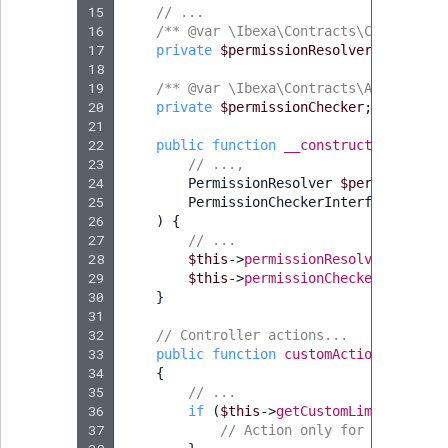
15
// ...
16
/** @var \Ibexa\Contracts\Core\Repos
17
private
$permissionResolver
;
18
19
/** @var \Ibexa\Contracts\AdminUi\Pe
20
private
$permissionChecker
;
21
22
public
function
__construct
(
23
// ...,
24
PermissionResolver
$permissionRe
25
PermissionCheckerInterface
$perm
26
)
{
27
// ...
28
$this
->
permissionResolver
=
$per
29
$this
->
permissionChecker
=
$perm
30
}
31
32
// Controller actions...
33
public
function
customAction
(
Request
34
{
35
// ...
36
if
(
$this
->
getCustomLimitationVa
37
// Action only for user havi