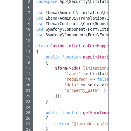
 5
namespace
App\Security\Limitation\Mapper
 6
 7
use
Ibexa\AdminUi\Limitation\LimitationF
 8
use
Ibexa\AdminUi\Translation\Extractor\
 9
use
Ibexa\Contracts\Core\Repository\Valu
10
use
Symfony\Component\Form\Extension\Cor
11
use
Symfony\Component\Form\FormInterface
12
13
class
CustomLimitationFormMapper
impleme
14
{
15
public
function
mapLimitationForm
(
Fo
16
{
17
$form
->
add
(
'limitationValues'
,
C
18
'label'
=>
LimitationTransla
19
'required'
=>
false
,
20
'data'
=>
$data
->
limitationV
21
'property_path'
=>
'limitati
22
]);
23
}
24
25
public
function
getFormTemplate
()
:
s
26
{
27
return
'@ibexadesign/limitation/
28
}