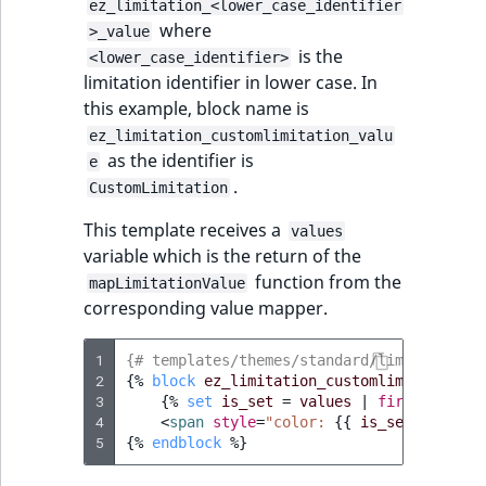
ez_limitation_<lower_case_identifier
where
>_value
is the
<lower_case_identifier>
limitation identifier in lower case. In
this example, block name is
ez_limitation_customlimitation_valu
as the identifier is
e
.
CustomLimitation
This template receives a
values
variable which is the return of the
function from the
mapLimitationValue
corresponding value mapper.
1
{# templates/themes/standard/limitation/c
2
{%
block
ez_limitation_customlimitation_v
3
{%
set
is_set
=
values
|
first
%}
4
<
span
style
=
"color: 
{{
is_set
?
'gree
5
{%
endblock
%}