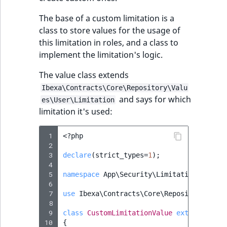
The base of a custom limitation is a
class to store values for the usage of
this limitation in roles, and a class to
implement the limitation's logic.
The value class extends
Ibexa\Contracts\Core\Repository\Valu
and says for which
es\User\Limitation
limitation it's used:
 1
<?
php
 2
 3
declare
(
strict_types
=
1
);
 4
 5
namespace
App\Security\Limitation
;
 6
 7
use
Ibexa\Contracts\Core\Repository\Valu
 8
 9
class
CustomLimitationValue
extends
Limi
10
{