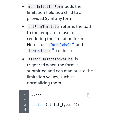
adds the
mapLimitationForm
limitation field as a child to a
provided Symfony form.
returns the path
getFormTemplate
to the template to use for
rendering the limitation form.
Here it use
and
form_label
to do so.
form_widget
is
filterLimitationValues
triggered when the form is
submitted and can manipulate the
limitation values, such as
normalizing them.
 1
<?
php
 2
 3
declare
(
strict_types
=
1
);
 4