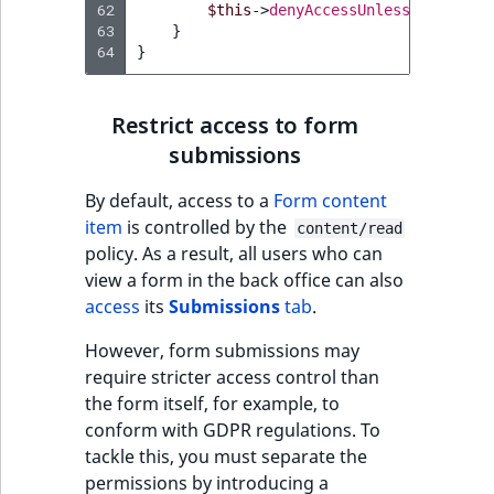
62
$this
->
denyAccessUnlessGranted
(
n
63
}
64
}
Restrict access to form
submissions
By default, access to a
Form content
item
is controlled by the
content/read
policy. As a result, all users who can
view a form in the back office can also
access
its
Submissions
tab
.
However, form submissions may
require stricter access control than
the form itself, for example, to
conform with GDPR regulations. To
tackle this, you must separate the
permissions by introducing a