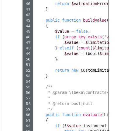
40
return
$validationErrors
;
41
}
42
43
public
function
buildValue
(
array
$li
44
{
45
$value
=
false
;
46
if
(
array_key_exists
(
'value'
,
$l
47
$value
=
$limitationValues
[
'
48
}
elseif
(
count
(
$limitationValue
49
$value
=
(
bool
)
$limitationVa
50
}
51
52
return
new
CustomLimitationValue
53
}
54
55
/**
56
     * @param \Ibexa\Contracts\Core\Repo
57
     *
58
     * @return bool|null
59
     */
60
public
function
evaluate
(
Limitation
61
{
62
if
(
!
$value
instanceof
CustomLim