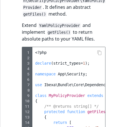
n\Security\PolicyProvider\YamlPolicy
Sibling
. It defines an abstract
Provider
method.
getFiles()
Subtree
Extend
and
YamlPolicyProvider
TaxonomyEntryID
implement
to return
getFiles()
absolute paths to your YAML files.
TaxonomyNoEntri
 1
<?
php
TaxonomySubtree
 2
 3
declare
(
strict_types
=
1
);
 4
UserEmail
 5
namespace
App\Security
;
 6
UserId
 7
use
Ibexa\Bundle\Core\DependencyInjectio
 8
 9
class
MyPolicyProvider
extends
YamlPolic
UserLogin
10
{
11
/** @returns string[] */
12
protected
function
getFiles
()
:
array
UserMetadata
13
{
14
return
[