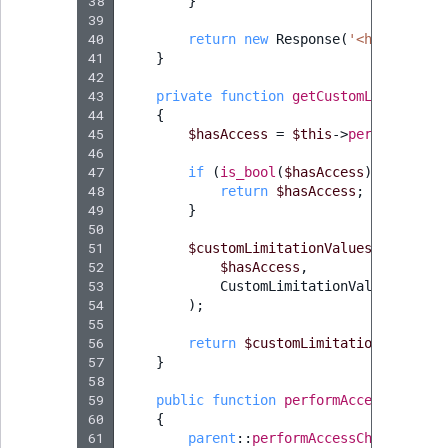
38
}
39
40
return
new
Response
(
'<html><body
41
}
42
43
private
function
getCustomLimitation
44
{
45
$hasAccess
=
$this
->
permissionRe
46
47
if
(
is_bool
(
$hasAccess
))
{
48
return
$hasAccess
;
49
}
50
51
$customLimitationValues
=
$this
-
52
$hasAccess
,
53
CustomLimitationValue
::
class
54
);
55
56
return
$customLimitationValues
[
'
57
}
58
59
public
function
performAccessCheck
()
60
{
61
parent
::
performAccessCheck
();