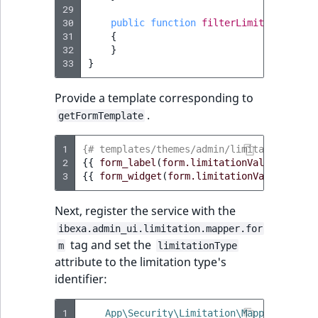
29
30
public
function
filterLimitationValu
31
{
32
}
33
}
Provide a template corresponding to
.
getFormTemplate
1
{# templates/themes/admin/limitation/cust
2
{{
form_label
(
form.limitationValues
)
}}
3
{{
form_widget
(
form.limitationValues
)
}}
Next, register the service with the
ibexa.admin_ui.limitation.mapper.for
tag and set the
m
limitationType
attribute to the limitation type's
identifier:
1
App\Security\Limitation\Mapper\Custom