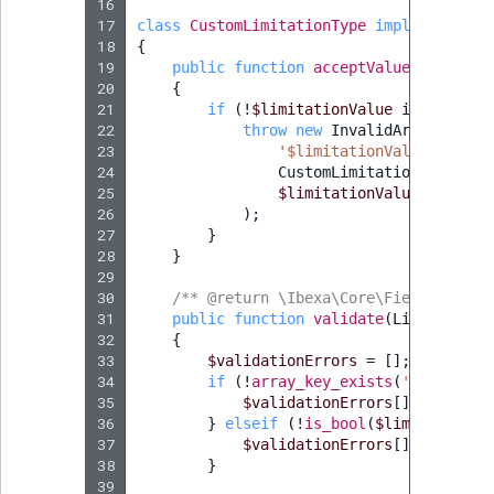
16
17
class
CustomLimitationType
implements
Ty
18
{
19
public
function
acceptValue
(
Limitati
20
{
21
if
(
!
$limitationValue
instanceof
22
throw
new
InvalidArgumentTyp
23
'$limitationValue'
,
24
CustomLimitationValue
::
c
25
$limitationValue
26
);
27
}
28
}
29
30
/** @return \Ibexa\Core\FieldType\Va
31
public
function
validate
(
Limitation
32
{
33
$validationErrors
=
[];
34
if
(
!
array_key_exists
(
'value'
,
$
35
$validationErrors
[]
=
new
Va
36
}
elseif
(
!
is_bool
(
$limitationVa
37
$validationErrors
[]
=
new
Va
38
}
39