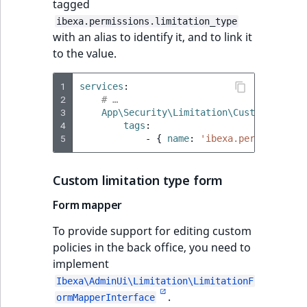
tagged
ibexa.permissions.limitation_type
with an alias to identify it, and to link it
to the value.
1
services
:
2
# …
3
App\Security\Limitation\CustomLimitat
4
tags
:
5
-
{
 name
:
'ibexa.permissions.
Custom limitation type form
Form mapper
To provide support for editing custom
policies in the back office, you need to
implement
Ibexa\AdminUi\Limitation\LimitationF
.
ormMapperInterface