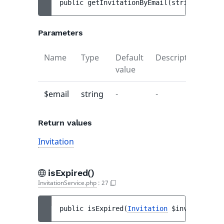
public 
getInvitationByEmail
(
string 
$email
Parameters
Name
Type
Default
Description
value
$email
string
-
-
Return values
Invitation
isExpired()
InvitationService.php
:
27
public 
isExpired
(
Invitation
$invitation
)
 