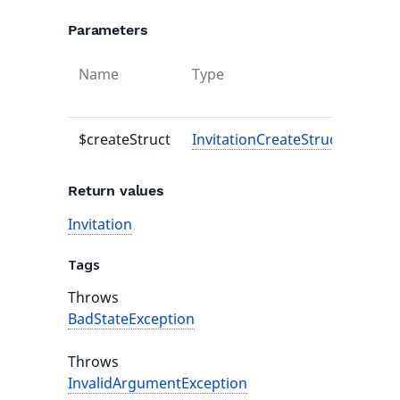
Parameters
Name
Type
Defau
value
$createStruct
InvitationCreateStruct
-
Return values
Invitation
Tags
Throws
BadStateException
Throws
InvalidArgumentException