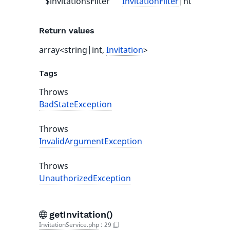
$invitationsFilter
InvitationFilter
|null
null
Return values
array<string|int,
Invitation
>
Tags
Throws
BadStateException
Throws
InvalidArgumentException
Throws
UnauthorizedException
getInvitation()
InvitationService.php
:
29