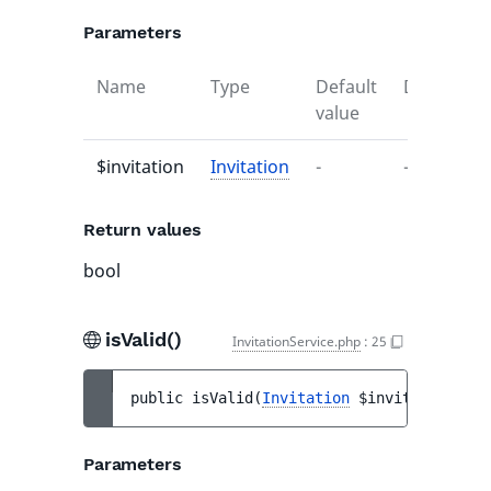
Parameters
Name
Type
Default
Descriptio
value
$invitation
Invitation
-
-
Return values
bool
isValid()
InvitationService.php
:
25
public 
isValid
(
Invitation
$invitation
)
 : 
Parameters