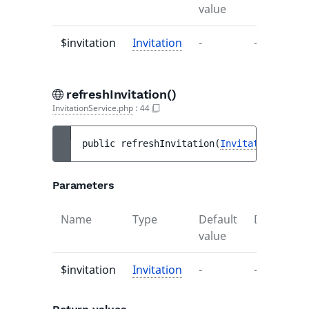
value
$invitation
Invitation
-
-
refreshInvitation()
InvitationService.php
:
44
public 
refreshInvitation
(
Invitation
$invi
Parameters
Name
Type
Default
Descriptio
value
$invitation
Invitation
-
-