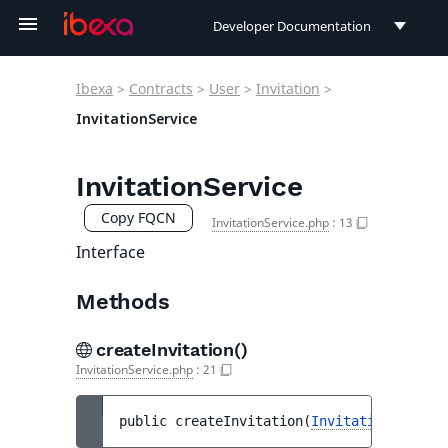
Developer Documentation
Developer Documentation
Ibexa
>
Contracts
>
User
>
Invitation
>
User Documentation
InvitationService
Connect Documentation
InvitationService
Copy FQCN
InvitationService.php
:
13
Interface
Methods
createInvitation()
InvitationService.php
:
21
public 
createInvitation
(
InvitationCreateS