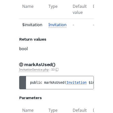
Name
Type
Default
Descriptio
value
$invitation
Invitation
-
-
Return values
bool
markAsUsed()
InvitationService.php
:
33
public 
markAsUsed
(
Invitation
$invitation
)
Parameters
Name
Type
Default
Descriptio