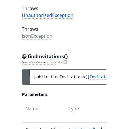
Throws
UnauthorizedException
Throws
JsonException
findInvitations()
InvitationService.php
:
42
public 
findInvitations
(
[
InvitationFilter
|
Parameters
Name
Type
Defa
valu