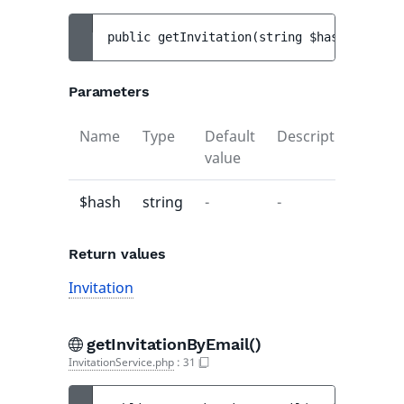
public 
getInvitation
(
string 
$hash
)
 : 
Invi
Parameters
Name
Type
Default
Description
value
$hash
string
-
-
Return values
Invitation
getInvitationByEmail()
InvitationService.php
:
31