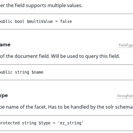
r the field supports multiple values.
public 
bool 
$multiValue
 = 
false
ame
FieldTyp
f the document field. Will be used to query this field.
public 
string 
$name
ype
StringFie
pe name of the facet. Has to be handled by the solr schema
protected 
string 
$type
 = 
'ez_string'