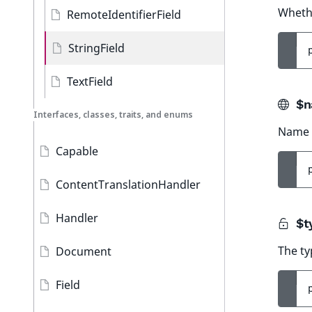
Whethe
RemoteIdentifierField
StringField
TextField
$n
Interfaces, classes, traits, and enums
Name o
Capable
ContentTranslationHandler
Handler
$t
The ty
Document
Field