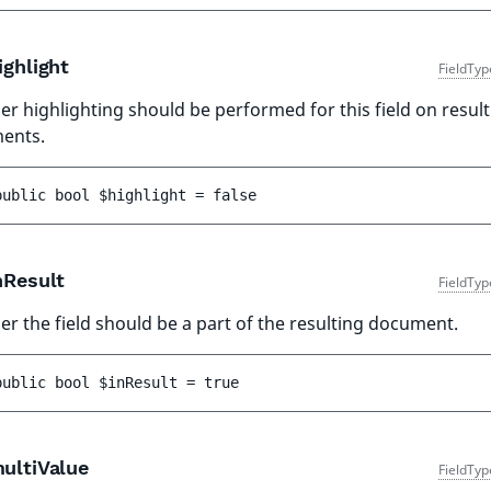
ghlight
FieldTyp
r highlighting should be performed for this field on result
ents.
public 
bool 
$highlight
 = 
false
nResult
FieldTyp
r the field should be a part of the resulting document.
public 
bool 
$inResult
 = 
true
ultiValue
FieldTyp