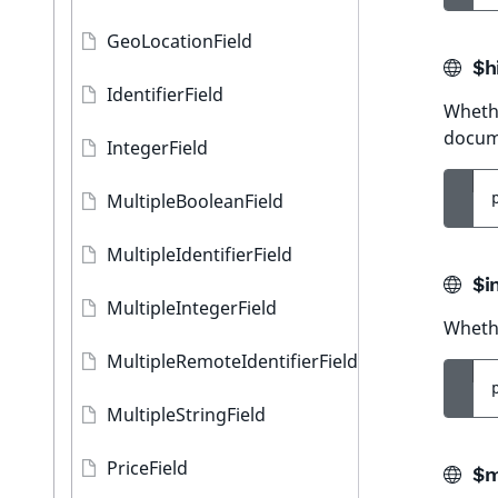
GeoLocationField
$hi
IdentifierField
Whethe
docum
IntegerField
MultipleBooleanField
MultipleIdentifierField
$i
MultipleIntegerField
Whethe
MultipleRemoteIdentifierField
MultipleStringField
PriceField
$m