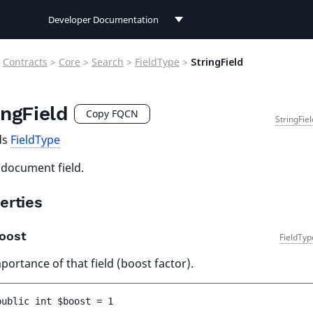
Developer Documentation
Developer Documentation
Contracts
>
Core
>
Search
>
FieldType
>
StringField
User Documentation
ingField
Connect Documentation
Copy FQCN
StringFie
ds
FieldType
 document field.
erties
oost
FieldTyp
portance of that field (boost factor).
public 
int 
$boost
 = 
1