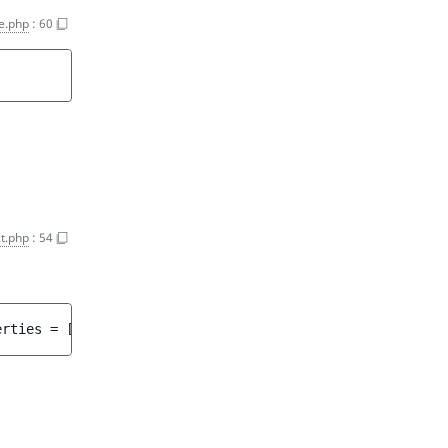
e.php
:
60
t.php
:
54
erties
 = 
[]
 ]
)
 : 
array<int, string>