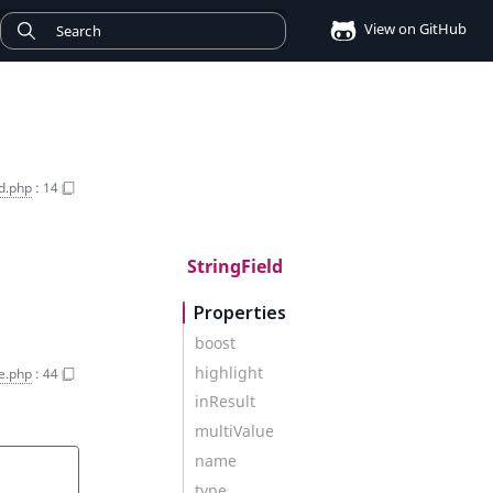
View on GitHub
ld.php
:
14
StringField
Properties
boost
highlight
e.php
:
44
inResult
multiValue
name
type