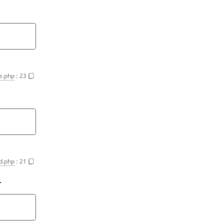
e.php
:
23
ld.php
:
21
.