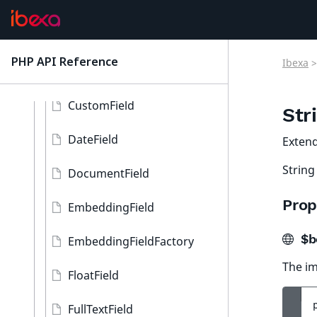
FieldType
Interfaces, classes, traits, and enums
PHP API Reference
Ibexa
>
latest
BooleanField
CustomField
Str
DateField
Exten
String
DocumentField
Prop
EmbeddingField
$b
EmbeddingFieldFactory
The im
FloatField
FullTextField