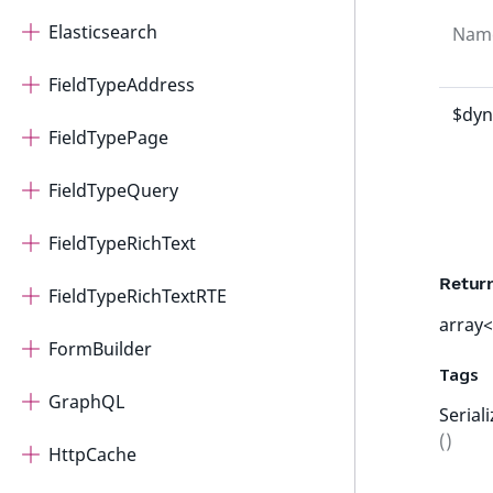
Elasticsearch
Nam
FieldTypeAddress
$dyn
FieldTypePage
FieldTypeQuery
FieldTypeRichText
Retur
FieldTypeRichTextRTE
array<
FormBuilder
Tags
GraphQL
Serial
()
HttpCache