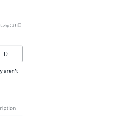
t.php
:
31
]
 ]
)
y aren't
ription