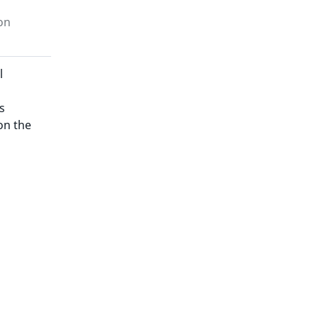
on
l
s
on the