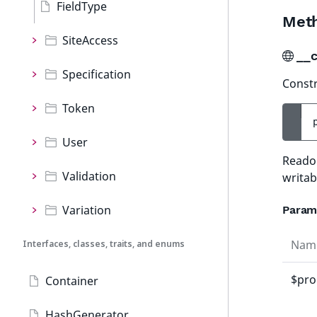
FieldType
Met
SiteAccess
__c
Specification
Constr
Token
User
Readon
Validation
writab
Variation
Param
Nam
Interfaces, classes, traits, and enums
$pro
Container
HashGenerator