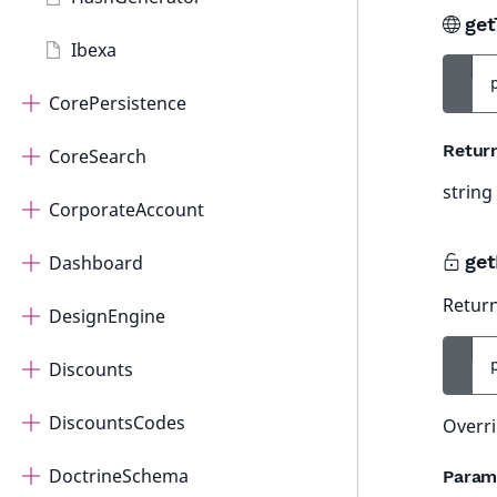
get
Ibexa
CorePersistence
Retur
CoreSearch
string
CorporateAccount
get
Dashboard
Return
DesignEngine
Discounts
DiscountsCodes
Overri
DoctrineSchema
Param