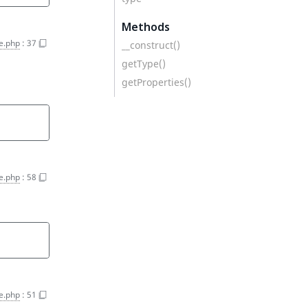
Methods
e.php
:
37
__construct()
getType()
getProperties()
e.php
:
58
e.php
:
51