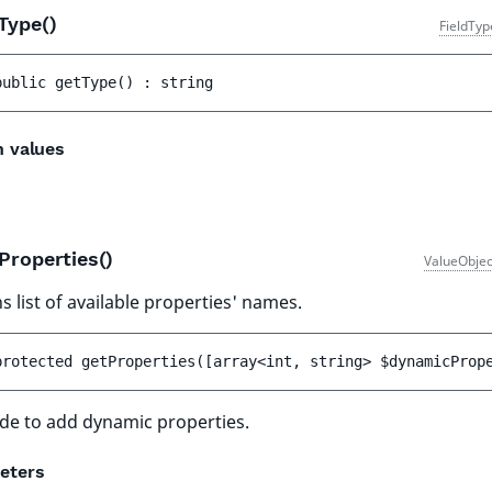
Type()
FieldTyp
public 
getType
(
)
 : 
string
n values
Properties()
ValueObjec
s list of available properties' names.
protected 
getProperties
(
[
array<int, string> 
$dynamicProp
de to add dynamic properties.
eters