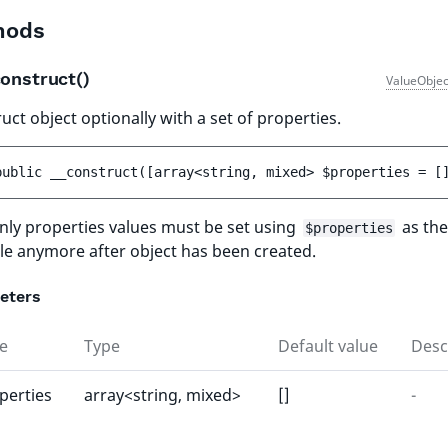
hods
onstruct()
ValueObjec
uct object optionally with a set of properties.
public 
__construct
(
[
array<string, mixed> 
$properties
 = 
[
ly properties values must be set using
as the
$properties
le anymore after object has been created.
eters
e
Type
Default value
Desc
perties
array<string, mixed>
[]
-