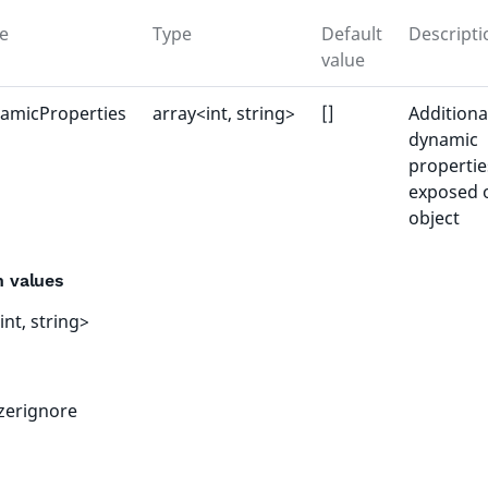
e
Type
Default
Descripti
value
amicProperties
array<int, string>
[]
Additiona
dynamic
propertie
exposed 
object
n values
int, string>
izerignore