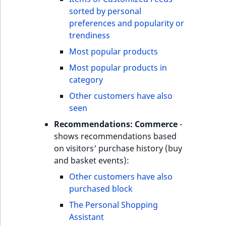
sorted by personal
preferences and popularity or
trendiness
Most popular products
Most popular products in
category
Other customers have also
seen
Recommendations: Commerce
-
shows recommendations based
on visitors' purchase history (buy
and basket events):
Other customers have also
purchased block
The Personal Shopping
Assistant