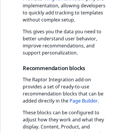
Visibility
implementation, allowing developers
to quickly add tracking to templates
LogicalAnd Criteri
without complex setup.
LogicalNot Criteri
This gives you the data you need to
better understand user behavior,
LogicalOr Criterio
improve recommendations, and
support personalization.
Recommendation blocks
The Raptor Integration add-on
provides a set of ready-to-use
recommendation blocks that can be
added directly in the
Page Builder
.
These blocks can be configured to
adjust how they work and what they
display. Content, Product, and