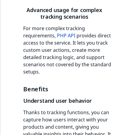
Advanced usage for complex
tracking scenarios
For more complex tracking
requirements,
PHP API
provides direct
access to the service. It lets you track
custom user actions, create more
detailed tracking logic, and support
scenarios not covered by the standard
setups.
Benefits
Understand user behavior
Thanks to tracking functions, you can
capture how users interact with your
products and content, giving you
valuable insights into their behavior. It