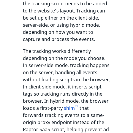
i
the tracking script needs to be added
MatchNone
s
to the website’s layout. Tracking can
TaxonomyEntryIdA
a
be set up either on the client-side,
ObjectStateId
l
server-side, or using hybrid mode,
s
depending on how you want to
ObjectStateIdentif
o
capture and process the events.
a
ParentLocationId
v
The tracking works differently
a
depending on the mode you choose.
ParentLocationRe
i
In server-side mode, tracking happens
l
on the server, handling all events
Priority
a
without loading scripts in the browser.
b
In client-side mode, it inserts script
RemoteId
l
tags so tracking runs directly in the
e
browser. In hybrid mode, the browser
SectionId
a
loads a first-party
shim
that
s
forwards tracking events to a same-
SectionIdentifier
M
origin proxy endpoint instead of the
a
Raptor SaaS script, helping prevent ad