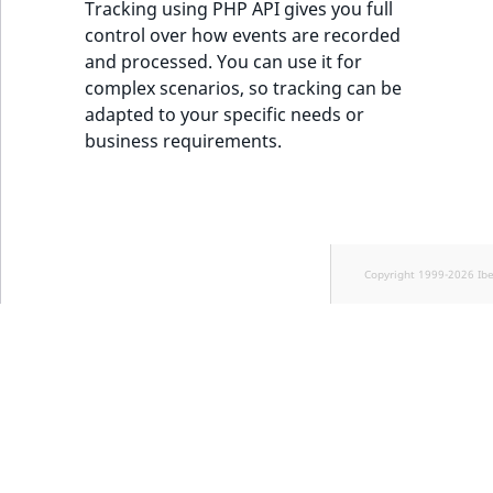
Tracking using PHP API gives you full
control over how events are recorded
and processed. You can use it for
complex scenarios, so tracking can be
adapted to your specific needs or
business requirements.
Copyright 1999-2026 Ib