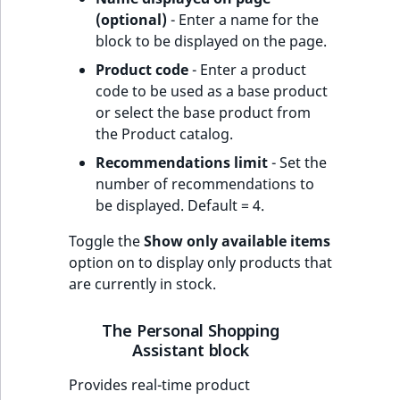
(optional)
- Enter a name for the
block to be displayed on the page.
Product code
- Enter a product
code to be used as a base product
or select the base product from
the Product catalog.
Recommendations limit
- Set the
number of recommendations to
be displayed. Default = 4.
Toggle the
Show only available items
option on to display only products that
are currently in stock.
The Personal Shopping
Assistant block
Provides real-time product