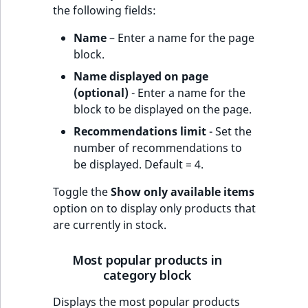
the following fields:
Name
– Enter a name for the page
block.
Name displayed on page
(optional)
- Enter a name for the
block to be displayed on the page.
Recommendations limit
- Set the
number of recommendations to
be displayed. Default = 4.
Toggle the
Show only available items
option on to display only products that
are currently in stock.
Most popular products in
category block
Displays the most popular products