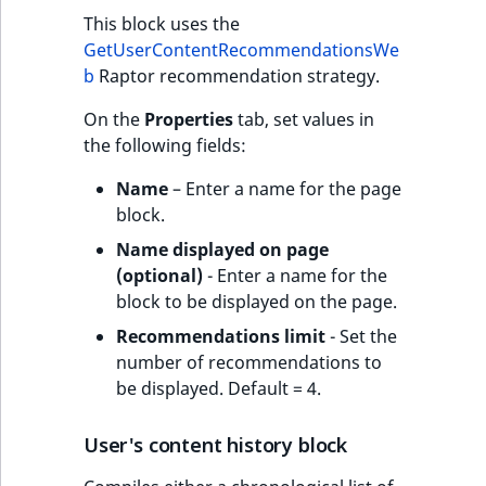
This block uses the
GetUserContentRecommendationsWe
b
Raptor recommendation strategy.
On the
Properties
tab, set values in
the following fields:
Name
– Enter a name for the page
block.
Name displayed on page
(optional)
- Enter a name for the
block to be displayed on the page.
Recommendations limit
- Set the
number of recommendations to
be displayed. Default = 4.
User's content history block