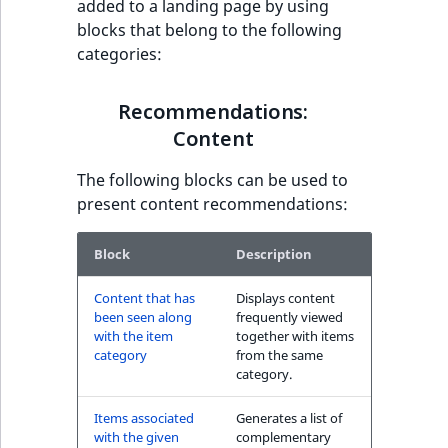
added to a landing page by using
have also seen block
t
blocks that belong to the following
l
categories:
l
Recommendations:
m
Commerce
Recommendations:
s
.
Content
Other customers
t
have also purchased
The following blocks can be used to
x
block
present content recommendations:
t
T
The Personal
h
Block
Description
Shopping Assistant
i
block
Content that has
Displays content
s
been seen along
frequently viewed
p
with the item
together with items
The Personal
a
category
from the same
Shopping Assistant
g
category.
(additional sales)
e
block
Items associated
Generates a list of
i
with the given
complementary