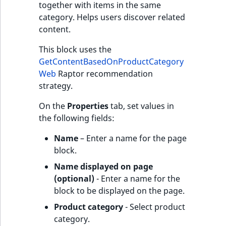
together with items in the same
category. Helps users discover related
content.
This block uses the
GetContentBasedOnProductCategory
Web
Raptor recommendation
strategy.
On the
Properties
tab, set values in
the following fields:
Name
– Enter a name for the page
block.
Name displayed on page
(optional)
- Enter a name for the
block to be displayed on the page.
Product category
- Select product
category.