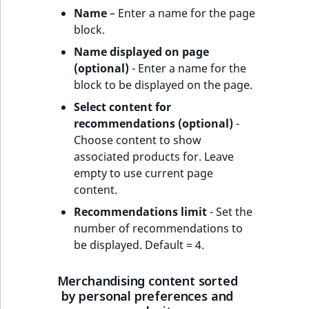
Name
– Enter a name for the page
block.
Name displayed on page
(optional)
- Enter a name for the
block to be displayed on the page.
Select content for
recommendations (optional)
-
Choose content to show
associated products for. Leave
empty to use current page
content.
Recommendations limit
- Set the
number of recommendations to
be displayed. Default = 4.
Merchandising content sorted
by personal preferences and