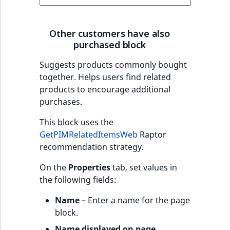
Other customers have also
purchased block
Suggests products commonly bought
together. Helps users find related
products to encourage additional
purchases.
This block uses the
GetPIMRelatedItemsWeb
Raptor
recommendation strategy.
On the
Properties
tab, set values in
the following fields:
Name
– Enter a name for the page
block.
Name displayed on page