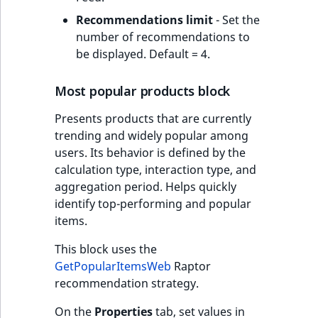
Recommendations limit
- Set the
number of recommendations to
be displayed. Default = 4.
Most popular products block
Presents products that are currently
trending and widely popular among
users. Its behavior is defined by the
calculation type, interaction type, and
aggregation period. Helps quickly
identify top-performing and popular
items.
This block uses the
GetPopularItemsWeb
Raptor
recommendation strategy.
On the
Properties
tab, set values in