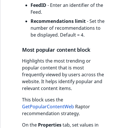
FeedID
- Enter an identifier of the
Feed.
Recommendations limit
- Set the
number of recommendations to
be displayed. Default = 4.
Most popular content block
Highlights the most trending or
popular content that is most
frequently viewed by users across the
website. It helps identify popular and
relevant content items.
This block uses the
GetPopularContentWeb
Raptor
recommendation strategy.
On the
Properties
tab, set values in