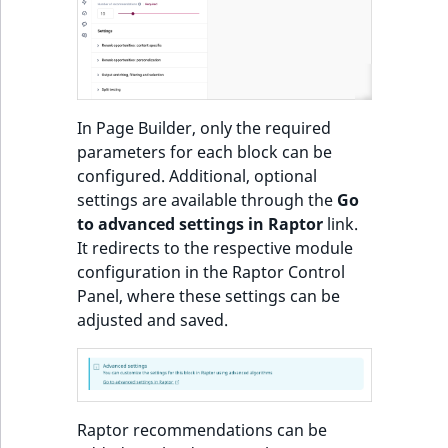
o
n
Recommendations:
i
Product
n
d
Items of Customized
In Page Builder, only the required
e
Feeds sorted by
parameters for each block can be
x
personal preferences
configured. Additional, optional
i
and popularity or
settings are available through the
Go
s
trendiness
to advanced settings in Raptor
link.
a
It redirects to the respective module
v
Most popular
configuration in the Raptor Control
a
products block
Panel, where these settings can be
i
adjusted and saved.
l
Most popular
a
products in category
b
block
l
e
Raptor recommendations can be
Other customers
a