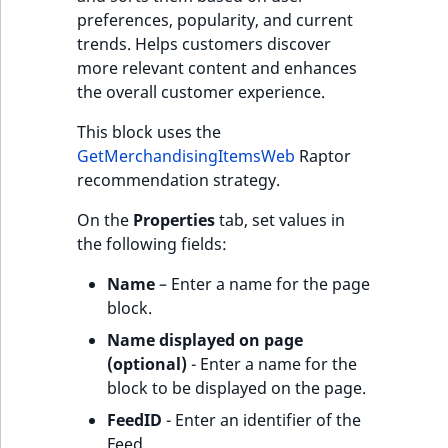
preferences, popularity, and current
trends. Helps customers discover
more relevant content and enhances
the overall customer experience.
This block uses the
GetMerchandisingItemsWeb
Raptor
recommendation strategy.
On the
Properties
tab, set values in
the following fields:
Name
– Enter a name for the page
block.
Name displayed on page
(optional)
- Enter a name for the
block to be displayed on the page.
FeedID
- Enter an identifier of the
Feed.