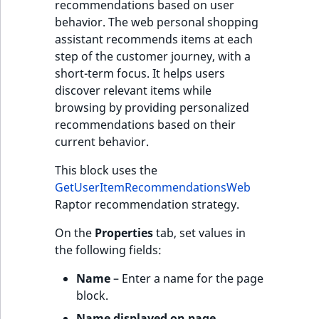
recommendations based on user
behavior. The web personal shopping
assistant recommends items at each
step of the customer journey, with a
short-term focus. It helps users
discover relevant items while
browsing by providing personalized
recommendations based on their
current behavior.
This block uses the
GetUserItemRecommendationsWeb
Raptor recommendation strategy.
On the
Properties
tab, set values in
the following fields:
Name
– Enter a name for the page
block.
Name displayed on page