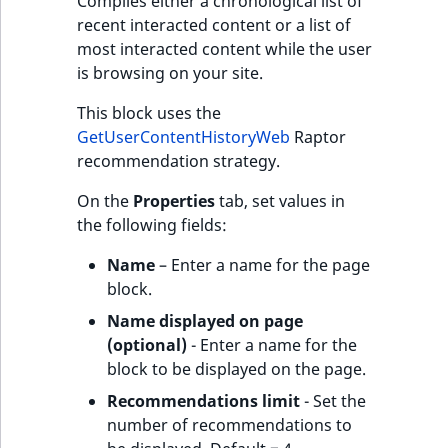
Compiles either a chronological list of
recent interacted content or a list of
most interacted content while the user
is browsing on your site.
This block uses the
GetUserContentHistoryWeb
Raptor
recommendation strategy.
On the
Properties
tab, set values in
the following fields:
Name
– Enter a name for the page
block.
Name displayed on page
(optional)
- Enter a name for the
block to be displayed on the page.
Recommendations limit
- Set the
number of recommendations to