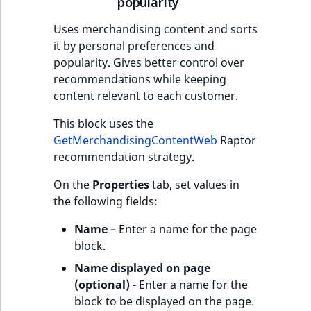
popularity
Uses merchandising content and sorts
it by personal preferences and
popularity. Gives better control over
recommendations while keeping
content relevant to each customer.
This block uses the
GetMerchandisingContentWeb
Raptor
recommendation strategy.
On the
Properties
tab, set values in
the following fields:
Name
– Enter a name for the page
block.
Name displayed on page
(optional)
- Enter a name for the
block to be displayed on the page.