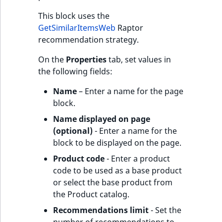
This block uses the
GetSimilarItemsWeb
Raptor
recommendation strategy.
On the
Properties
tab, set values in
the following fields:
Name
– Enter a name for the page
block.
Name displayed on page
(optional)
- Enter a name for the
block to be displayed on the page.
Product code
- Enter a product
code to be used as a base product
or select the base product from
the Product catalog.
Recommendations limit
- Set the