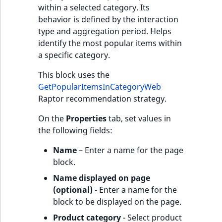
within a selected category. Its
behavior is defined by the interaction
type and aggregation period. Helps
identify the most popular items within
a specific category.
This block uses the
GetPopularItemsInCategoryWeb
Raptor recommendation strategy.
On the
Properties
tab, set values in
the following fields:
Name
– Enter a name for the page
block.
Name displayed on page
(optional)
- Enter a name for the
block to be displayed on the page.
Product category
- Select product