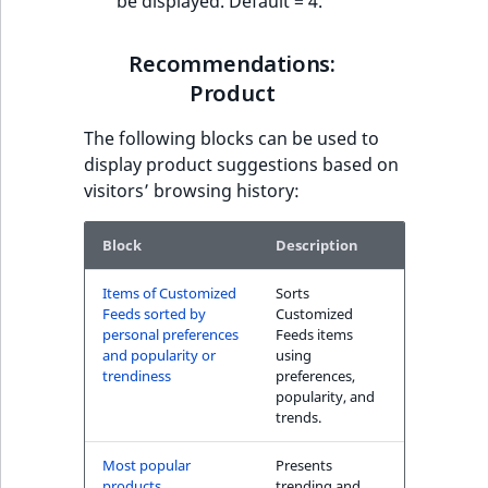
be displayed. Default = 4.
Recommendations:
Product
The following blocks can be used to
display product suggestions based on
visitors’ browsing history:
Block
Description
Items of Customized
Sorts
Feeds sorted by
Customized
personal preferences
Feeds items
and popularity or
using
trendiness
preferences,
popularity, and
trends.
Most popular
Presents
products
trending and