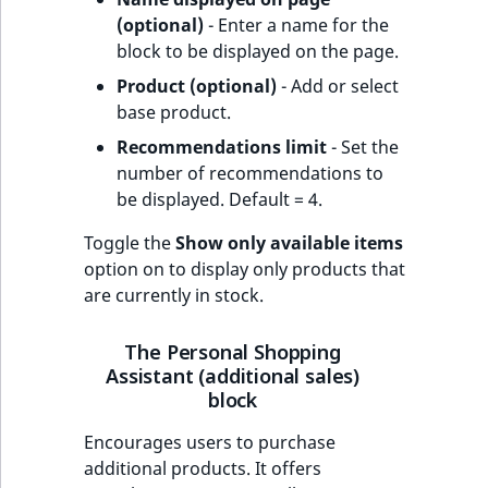
(optional)
- Enter a name for the
block to be displayed on the page.
Product (optional)
- Add or select
base product.
Recommendations limit
- Set the
number of recommendations to
be displayed. Default = 4.
Toggle the
Show only available items
option on to display only products that
are currently in stock.
The Personal Shopping
Assistant (additional sales)
block
Encourages users to purchase
additional products. It offers