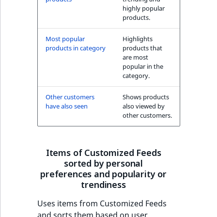
highly popular
products.
Most popular
Highlights
products in category
products that
are most
popular in the
category.
Other customers
Shows products
have also seen
also viewed by
other customers.
Items of Customized Feeds
sorted by personal
preferences and popularity or
trendiness
Uses items from Customized Feeds
and sorts them based on user