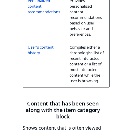
Personalized
Provides
k
content
personalized
d
recommendations
content
o
recommendations
w
based on user
behavior and
n
preferences.
.
User's content
Compiles either a
history
chronological list of
recent interacted
content or a list of
most interacted
content while the
user is browsing.
Content that has been seen
along with the item category
block
Shows content that is often viewed