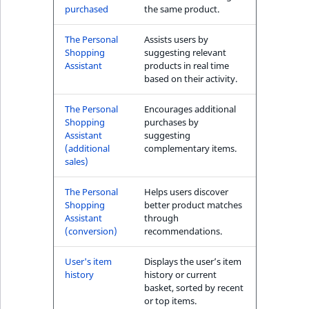
purchased
the same product.
The Personal
Assists users by
Shopping
suggesting relevant
Assistant
products in real time
based on their activity.
The Personal
Encourages additional
Shopping
purchases by
Assistant
suggesting
(additional
complementary items.
sales)
The Personal
Helps users discover
Shopping
better product matches
Assistant
through
(conversion)
recommendations.
User's item
Displays the user’s item
history
history or current
basket, sorted by recent
or top items.