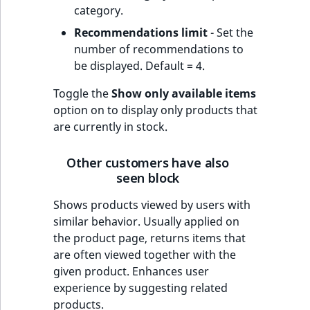
category.
Recommendations limit
- Set the
number of recommendations to
be displayed. Default = 4.
Toggle the
Show only available items
option on to display only products that
are currently in stock.
Other customers have also
seen block
Shows products viewed by users with
similar behavior. Usually applied on
the product page, returns items that
are often viewed together with the
given product. Enhances user
experience by suggesting related
products.