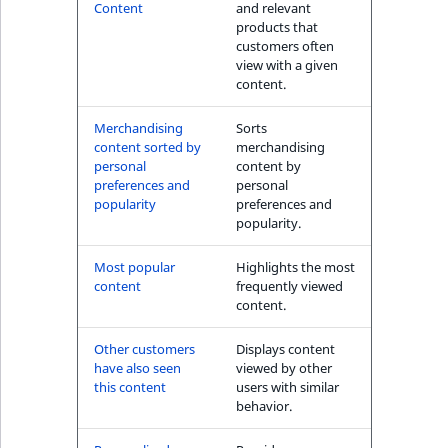
s
Content
and relevant
The Personal
a
products that
Shopping Assistant
l
customers often
(conversion) block
view with a given
s
content.
o
User's item history
a
Merchandising
Sorts
block
v
content sorted by
merchandising
a
personal
content by
preferences and
personal
i
popularity
preferences and
l
popularity.
a
b
Most popular
Highlights the most
l
content
frequently viewed
content.
e
a
Other customers
Displays content
s
have also seen
viewed by other
M
this content
users with similar
a
behavior.
r