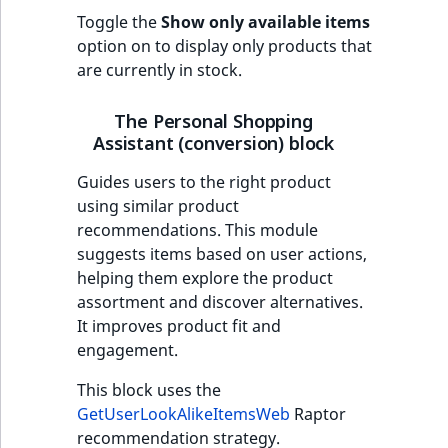
Toggle the
Show only available items
option on to display only products that
are currently in stock.
The Personal Shopping
Assistant (conversion) block
Guides users to the right product
using similar product
recommendations. This module
suggests items based on user actions,
helping them explore the product
assortment and discover alternatives.
It improves product fit and
engagement.
This block uses the
GetUserLookAlikeItemsWeb
Raptor
recommendation strategy.