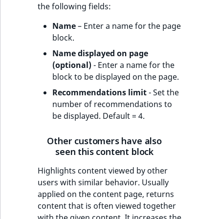
the following fields:
Name
– Enter a name for the page
block.
Name displayed on page
(optional)
- Enter a name for the
block to be displayed on the page.
Recommendations limit
- Set the
number of recommendations to
be displayed. Default = 4.
Other customers have also
seen this content block
Highlights content viewed by other
users with similar behavior. Usually
applied on the content page, returns
content that is often viewed together
with the given content. It increases the