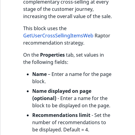
complementary cross-selling at every
stage of the customer journey,
increasing the overall value of the sale.
This block uses the
GetUserCrossSellingItemsWeb
Raptor
recommendation strategy.
On the
Properties
tab, set values in
the following fields:
Name
– Enter a name for the page
block.
Name displayed on page
(optional)
- Enter a name for the
block to be displayed on the page.
Recommendations limit
- Set the
number of recommendations to
be displayed. Default = 4.