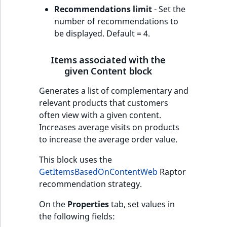
Recommendations limit
- Set the
number of recommendations to
be displayed. Default = 4.
Items associated with the
given Content block
Generates a list of complementary and
relevant products that customers
often view with a given content.
Increases average visits on products
to increase the average order value.
This block uses the
GetItemsBasedOnContentWeb
Raptor
recommendation strategy.
On the
Properties
tab, set values in
the following fields: