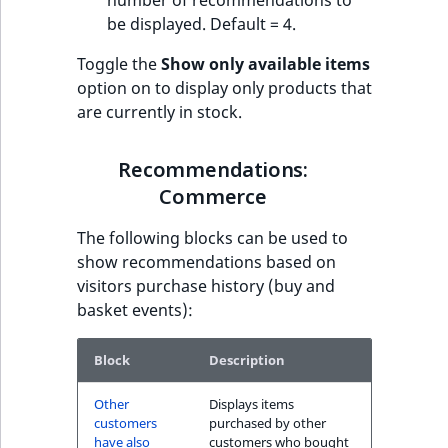
number of recommendations to
be displayed. Default = 4.
Toggle the
Show only available items
option on to display only products that
are currently in stock.
Recommendations:
Commerce
The following blocks can be used to
show recommendations based on
visitors purchase history (buy and
basket events):
Block
Description
Other
Displays items
customers
purchased by other
have also
customers who bought