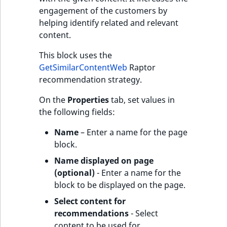
engagement of the customers by
helping identify related and relevant
content.
This block uses the
GetSimilarContentWeb
Raptor
recommendation strategy.
On the
Properties
tab, set values in
the following fields:
Name
– Enter a name for the page
block.
Name displayed on page
(optional)
- Enter a name for the
block to be displayed on the page.
Select content for
recommendations
- Select
content to be used for