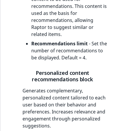
recommendations. This content is
used as the basis for
recommendations, allowing
Raptor to suggest similar or
related items.
Recommendations limit
- Set the
number of recommendations to
be displayed. Default = 4.
Personalized content
recommendations block
Generates complementary,
personalized content tailored to each
user based on their behavior and
preferences. Increases relevance and
engagement through personalized
suggestions.