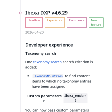
Visibility
notifications
Ibexa DXP v4.6.29
LogicalAnd Criteri
Developer experience
LogicalNot Criteri
Full changelog
2026-04-20
LogicalOr Criterio
Ibexa DXP v4.6.23
Developer experience
Taxonomy search
Base price column
added to a Product
One
taxonomy search
search criterion is
Picker view
added:
to find content
TaxonomyNoEntries
Full changelog
items to which no taxonomy entries
have been assigned.
Symbol attribute
Custom parameters
ibexa_render(
v4.6.22
in
)
You can now pass custom parameters