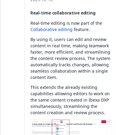
Real-time collaborative editing
Real-time editing is now part of the
Collaborative editing
feature.
By using it, users can edit and review
content in real time, making teamwork
faster, more efficient, and streamlining
the content review process. The system
automatically tracks changes, allowing
seamless collaboration within a single
content item.
This extends the already existing
capabilities allowing editors to work on
the same content created in Ibexa DXP
simultaneously, streamlining the
content creation and review process.