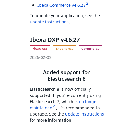
Full changelog
Ibexa Commerce v4.6.28
To update your application, see the
update instructions
.
Discounts v4.6.19
AI Actions v4.6.19
Ibexa DXP v4.6.27
Features
2026-02-03
Ibexa DXP v4.6.19
Added support for
Elasticsearch 8
Security
Elasticsearch 8 is now officially
supported. If you're currently using
Features
Elasticsearch 7, which is
no longer
maintained
, it's recommended to
Ibexa Rector
upgrade. See the
update instructions
for more information.
PHP API