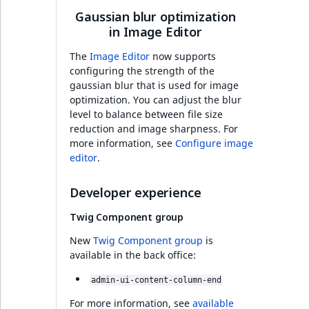
functions
Page events
Infrastructure
o
Gaussian blur optimization
Activity Log Search
Content management
Recent
ImageFileSize
IntegerAttributeR
CountryTermAggre
n
new
in Image Editor
Criteria
Quable functions
API
activity
Site events
i
Developer experience
ImageHeight
IsVirtual
DateRangeAggreg
n
The
Image Editor
now supports
Action Configuration
Recommendation
Data migration
URL events
d
configuring the strength of the
Full changelog
Search Criteria
Twig functions
gaussian blur that is used for image
ImageMimeType
ProductAvailability
DateTimeRangeAg
e
optimization. You can adjust the blur
Field types
Trash events
x
Ibexa DXP v4.6.27
level to balance between file size
Discounts Search
Site context Twig
ImageOrientation
ProductStock
FloatRangeAggreg
i
reduction and image sharpness. For
Criteria
functions
Collaborative editing
Twig Components
s
more information, see
Configure image
Added support for
a
ImageWidth
ProductStockRan
FloatStatsAggrega
editor
.
Elasticsearch 8
Collaboration Search
Storefront Twig
v
AI Action events
Criteria
functions
a
IsBookmarked
ProductCategory
IntegerRangeAggr
Developer experience
Added asynchronous
i
Discounts events
processing of data in
Twig Component group
Notification Search
URL Twig function
l
IsContainer
ProductCategoryS
IntegerStatsAggre
Ibexa DXP
Criteria
a
Collaboration even
New
Twig Component group
is
User Twig functio
b
available in the back office:
IsCurrencyEnable
ProductCode
KeywordTermAggr
Improved HTTP
Sort Clause reference
l
Integrated help
admin-ui-content-column-end
caching for Page
e
events
IsFieldEmpty
ProductName
SelectionTermAgg
Builder and
Aggregation reference
a
For more information, see
available