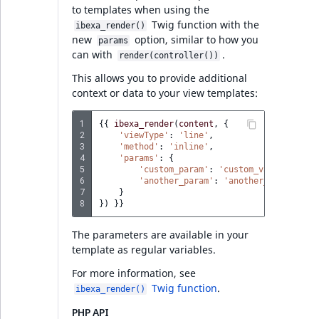
PHP API
to templates when using the
Twig function with the
ibexa_render()
new
option, similar to how you
Discounts v4.6.22
params
can with
.
render(controller())
Global discount codes
This allows you to provide additional
context or data to your view templates:
limits
1
{{
ibexa_render
(
content
,
{
Discount codes
2
'viewType'
:
'line'
,
prioritization
3
'method'
:
'inline'
,
4
'params'
:
{
5
'custom_param'
:
'custom_value'
,
Discount codes
6
'another_param'
:
'another_value'
7
}
migrations
8
})
}}
PHP API
The parameters are available in your
template as regular variables.
For more information, see
Ibexa DXP v4.6.22
Twig function
.
ibexa_render()
Special characters in
PHP API