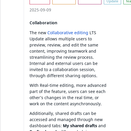
2025-09-09
Collaboration
The new
Collaborative editing
LTS
Update allows multiple users to
preview, review, and edit the same
content, improving teamwork and
streamlining the review process.
Internal and external users can be
invited to a collaboration session,
through different sharing options.
With Real-time editing, more advanced
part of the feature, users can see each
other’s changes in the real time, or
work on the content asynchronously.
Additionally, shared drafts can be
accessed and managed through new
dashboard tabs:
My shared drafts
and