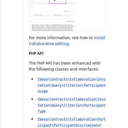
For more information, see how to
install
Collaborative editing
.
PHP API
The PHP API has been enhanced with
the following classes and interfaces:
Ibexa\Contracts\Collaboration\Invi
tation\Query\Criterion\Participant
Scope
Ibexa\Contracts\Collaboration\Invi
tation\Query\Criterion\Participant
Type
Ibexa\Contracts\Collaboration\Part
icipant\ParticipantDiscriminator