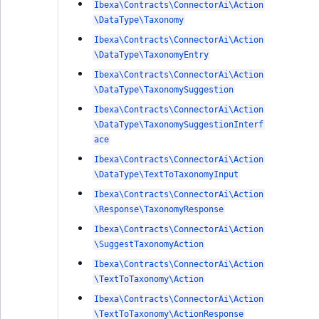
Ibexa\Contracts\ConnectorAi\Action
\DataType\Taxonomy
Ibexa\Contracts\ConnectorAi\Action
\DataType\TaxonomyEntry
Ibexa\Contracts\ConnectorAi\Action
\DataType\TaxonomySuggestion
Ibexa\Contracts\ConnectorAi\Action
\DataType\TaxonomySuggestionInterf
ace
Ibexa\Contracts\ConnectorAi\Action
\DataType\TextToTaxonomyInput
Ibexa\Contracts\ConnectorAi\Action
\Response\TaxonomyResponse
Ibexa\Contracts\ConnectorAi\Action
\SuggestTaxonomyAction
Ibexa\Contracts\ConnectorAi\Action
\TextToTaxonomy\Action
Ibexa\Contracts\ConnectorAi\Action
\TextToTaxonomy\ActionResponse