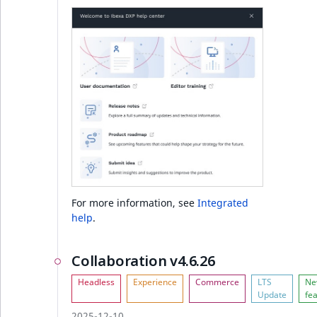
Ibexa DXP v4.6.0
Notable changes
Other changes
Developer experience
Full changelog
For more information, see
Integrated
help
.
Collaboration v4.6.26
2025-12-10