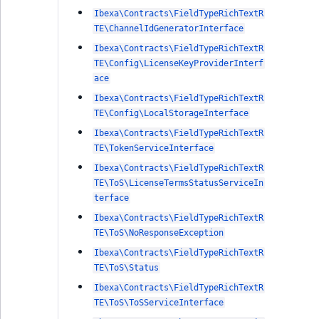
Ibexa\Contracts\FieldTypeRichTextR
TE\ChannelIdGeneratorInterface
Ibexa\Contracts\FieldTypeRichTextR
TE\Config\LicenseKeyProviderInterf
ace
Ibexa\Contracts\FieldTypeRichTextR
TE\Config\LocalStorageInterface
Ibexa\Contracts\FieldTypeRichTextR
TE\TokenServiceInterface
Ibexa\Contracts\FieldTypeRichTextR
TE\ToS\LicenseTermsStatusServiceIn
terface
Ibexa\Contracts\FieldTypeRichTextR
TE\ToS\NoResponseException
Ibexa\Contracts\FieldTypeRichTextR
TE\ToS\Status
Ibexa\Contracts\FieldTypeRichTextR
TE\ToS\ToSServiceInterface