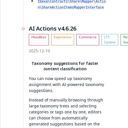
Ibexa\Contracts\Share\Mapper\Actio
n\ShareActionItemsMapperInterface
AI Actions v4.6.26
2025-12-10
Taxonomy suggestions for faster
content classification
You can now speed up taxonomy
assignment with AI-powered taxonomy
suggestions.
Instead of manually browsing through
large taxonomy trees and selecting
categories or tags one by one, editors
can choose from automatically
generated suggestions based on the