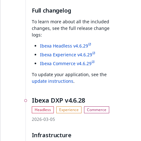
PHP API
Full changelog
Full changelog
To learn more about all the included
changes, see the full release change
logs:
Discounts v4.6.21
Ibexa Headless v4.6.29
REST API
Ibexa Experience v4.6.29
Ibexa Commerce v4.6.29
PHP API
To update your application, see the
update instructions
.
Ibexa DXP v4.6.21
Ibexa DXP v4.6.28
Security
PHP API
2026-03-05
Full changelog
Infrastructure