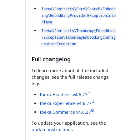
PHP API
Ibexa\Contracts\Core\Search\Embedd
ing\EmbeddingProviderExceptionInte
rface
Ibexa DXP v4.6.8
Ibexa\Contracts\Taxonomy\Embedding
\Exception\TaxonomyEmbeddingConfig
PHP API
urationException
Full changelog
Full changelog
To learn more about all the included
changes, see the full release change
Ibexa DXP v4.6.7
logs:
PHP API
Ibexa Headless v4.6.27
Ibexa Experience v4.6.27
Full changelog
Ibexa Commerce v4.6.27
To update your application, see the
Ibexa DXP v4.6.6
update instructions
.