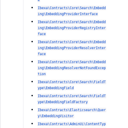
e
Ibexa\Contracts\Core\Search\Embedd
ing\EmbeddingProviderInterface
Ibexa\Contracts\Core\Search\Embedd
ing\EmbeddingProviderRegistryInter
face
Ibexa\Contracts\Core\Search\Embedd
ing\EmbeddingProviderResolverInter
face
Ibexa\Contracts\Core\Search\Embedd
ing\EmbeddingResolverNotFoundExcep
tion
Ibexa\Contracts\Core\Search\FieldT
ype\EmbeddingField
Ibexa\Contracts\Core\Search\FieldT
ype\EmbeddingFieldFactory
Ibexa\Contracts\Elasticsearch\Quer
y\EmbeddingVisitor
Ibexa\Contracts\AdminUi\ContentTyp