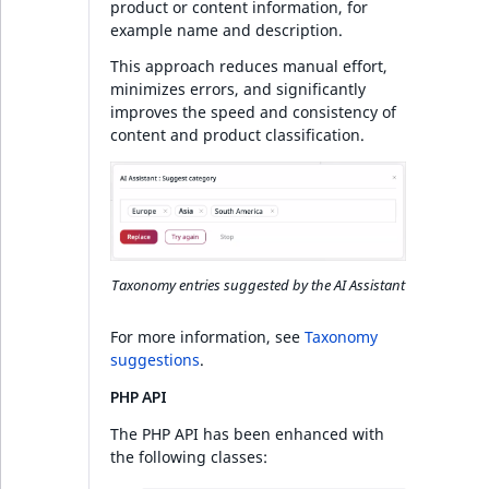
product or content information, for
example name and description.
This approach reduces manual effort,
minimizes errors, and significantly
improves the speed and consistency of
content and product classification.
Taxonomy entries suggested by the AI Assistant
For more information, see
Taxonomy
suggestions
.
PHP API
The PHP API has been enhanced with
the following classes: