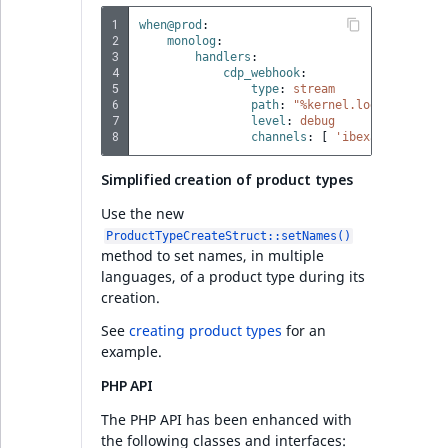
PHP API
1
when@prod
:
2
monolog
:
Full changelog
3
handlers
:
4
cdp_webhook
:
5
type
:
stream
6
path
:
"%kernel.logs_dir%/cdp
Ibexa DXP v4.6.11
7
level
:
debug
8
channels
:
[
'ibexa.cdp.webho
Search
Simplified creation of product types
PHP API
Use the new
ProductTypeCreateStruct::setNames()
method to set names, in multiple
Ibexa DXP v4.6.10
languages, of a product type during its
creation.
Security
See
creating product types
for an
example.
Ibexa DXP v4.6.9
PHP API
The PHP API has been enhanced with
Security
the following classes and interfaces: