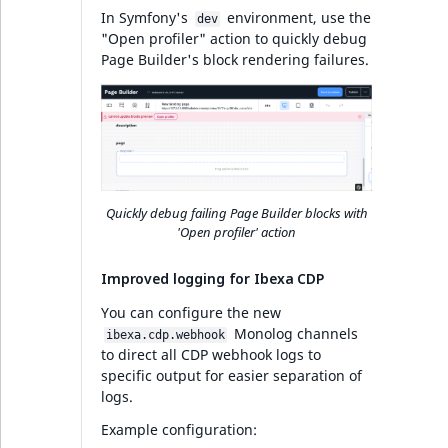
In Symfony's
environment, use the
dev
Search
"Open profiler" action to quickly debug
Page Builder's block rendering failures.
PHP API
Full changelog
Ibexa DXP v4.6.13
Quickly debug failing Page Builder blocks with
'Open profiler' action
PHP API
Improved logging for Ibexa CDP
Full changelog
You can configure the new
Monolog channels
ibexa.cdp.webhook
AI Actions v4.6.12
to direct all CDP webhook logs to
specific output for easier separation of
logs.
Ibexa DXP v4.6.12
Example configuration: