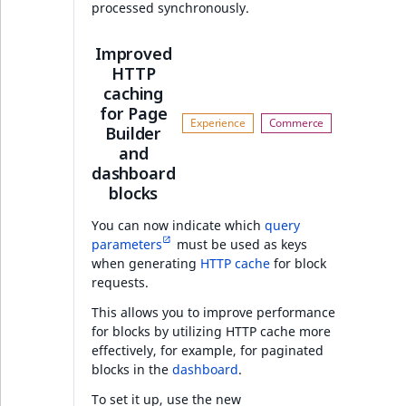
processed synchronously.
Ibexa DXP v4.6.17
Improved
HTTP
Security
caching
for Page
Features
Builder
and
PHP API
dashboard
blocks
Full changelog
You can now indicate which
query
parameters
must be used as keys
when generating
HTTP cache
for block
AI Actions v4.6.16
requests.
Features
This allows you to improve performance
for blocks by utilizing HTTP cache more
effectively, for example, for paginated
Ibexa DXP v4.6.16
blocks in the
dashboard
.
To set it up, use the new