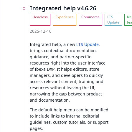
Ibexa DXP v4.6.5
Integrated help v4.6.26
Ibexa DXP v4.6.4
2025-12-10
Security
Integrated help, a new
LTS Update
,
Ibexa Engage
brings contextual documentation,
guidance, and partner-specific
resources right into the user interface
Ibexa DXP v4.6.3
of Ibexa DXP. It helps editors, store
managers, and developers to quickly
Ibexa DXP v4.6.2
access relevant content, training and
resources without leaving the UI,
Security
narrowing the gap between product
and documentation.
Full changelog
The default help menu can be modified
to include links to internal editorial
guidelines, custom tutorials, or support
Ibexa DXP v4.6.1
pages.