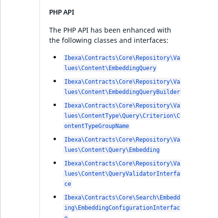
PHP API
The PHP API has been enhanced with
the following classes and interfaces:
Ibexa\Contracts\Core\Repository\Va
lues\Content\EmbeddingQuery
Ibexa\Contracts\Core\Repository\Va
lues\Content\EmbeddingQueryBuilder
Ibexa\Contracts\Core\Repository\Va
lues\ContentType\Query\Criterion\C
ontentTypeGroupName
Ibexa\Contracts\Core\Repository\Va
lues\Content\Query\Embedding
Ibexa\Contracts\Core\Repository\Va
lues\Content\QueryValidatorInterfa
ce
Ibexa\Contracts\Core\Search\Embedd
ing\EmbeddingConfigurationInterfac