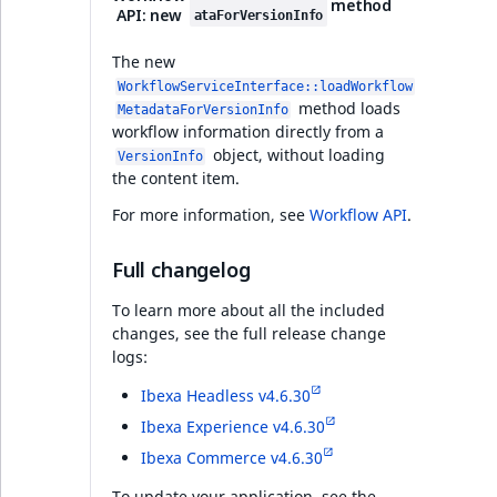
i
method
MatchNone
API: new
ataForVersionInfo
s
Taxonomy
TaxonomyEntryIdA
a
suggestions for faster
The new
ObjectStateId
l
content classification
WorkflowServiceInterface::loadWorkflow
s
method loads
MetadataForVersionInfo
ObjectStateIdentif
workflow information directly from a
o
PHP API
object, without loading
a
VersionInfo
ParentLocationId
the content item.
v
Ibexa DXP v4.6.26
a
For more information, see
Workflow API
.
ParentLocationRe
i
Security
l
Full changelog
Priority
a
To learn more about all the included
Infrastructure
b
changes, see the full release change
RemoteId
l
logs:
Developer experience
e
SectionId
Ibexa Headless v4.6.30
a
s
Ibexa Experience v4.6.30
Ibexa DXP v4.6.25
SectionIdentifier
M
Ibexa Commerce v4.6.30
a
Security
To update your application, see the