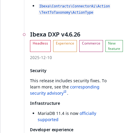
Ibexa\Contracts\ConnectorAi\Action
\TextToTaxonomy\ActionType
Ibexa DXP v4.6.26
2025-12-10
Security
This release includes security fixes. To
learn more, see the
corresponding
security advisory
.
Infrastructure
MariaDB 11.4 is now
officially
supported
Developer experience