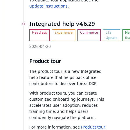
Sibling
r
update instructions
.
k
Collaboration v4.6.24
d
Subtree
Integrated help v4.6.29
o
Collaboration
w
TaxonomyEntryID
n
a
TaxonomyNoEntri
2026-04-20
AI Actions v4.6.24
t
i
TaxonomySubtree
Product tour
Chat GPT 5.0 support
n
The product tour is a new Integrated
d
UserEmail
help feature that helps back office
e
Discounts v4.6.24
contributors to discover Ibexa DXP.
x
UserId
.
With product tours, you can create
Discount indexing
customized onboarding journeys. This
m
UserLogin
accelerates user adoption, reduces
d
Ibexa DXP v4.6.24
training time, and helps users
.
UserMetadata
confidently navigate the platform.
Improvements to
For more information, see
Product tour
.