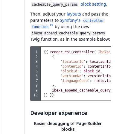
PHP API
block setting
.
cacheable_query_params
Then, adjust your
layouts
and pass the
Full changelog
parameters to
Symfony's
controller
by using the new
function
AI Actions v4.6.15
ibexa_append_cacheable_query_params
Twig function, as in the example below:
REST API
 1
{{
render_esi
(
controller
(
'Ibexa\\Bundle\\Fi
 2
{
 3
'locationId'
:
locationId
,
Ibexa DXP v4.6.15
 4
'contentId'
:
contentInfo.id
,
 5
'blockId'
:
block
.id
,
 6
'versionNo'
:
versionInfo.versionNo
,
Features
 7
'languageCode'
:
field.languageCode
 8
},
 9
ibexa_append_cacheable_query_params
(
blo
10
))
}}
Ibexa DXP v4.6.14
Developer experience
Security
Easier debugging of Page Builder
UX Improvements
blocks