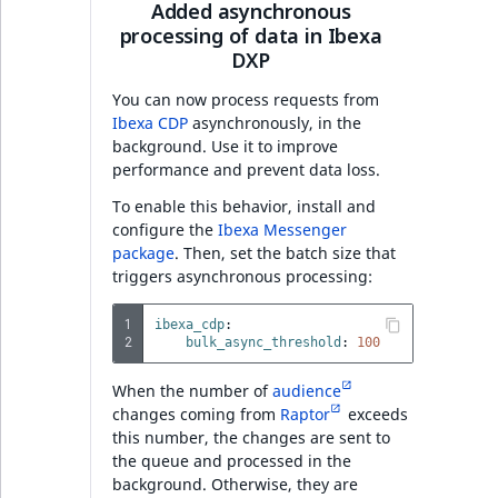
Added asynchronous
processing of data in Ibexa
Full changelog
DXP
You can now process requests from
Ibexa DXP v4.6.18
Ibexa CDP
asynchronously, in the
background. Use it to improve
PHP API
performance and prevent data loss.
To enable this behavior, install and
Full changelog
configure the
Ibexa Messenger
package
. Then, set the batch size that
triggers asynchronous processing:
Date and time
attribute v4.6.18
1
ibexa_cdp
:
2
bulk_async_threshold
:
100
AI Actions v4.6.17
When the number of
audience
Features
changes coming from
Raptor
exceeds
this number, the changes are sent to
the queue and processed in the
PHP API
background. Otherwise, they are