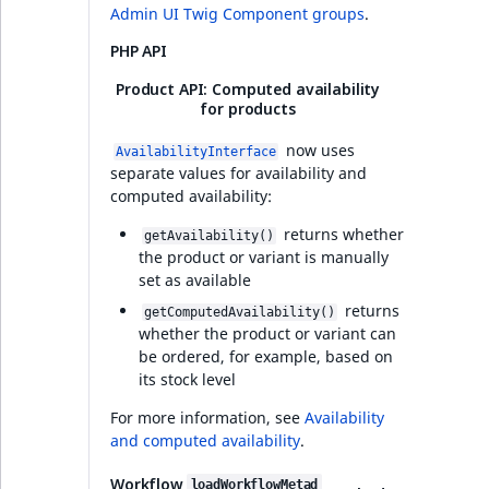
dashboard blocks
Admin UI Twig Component groups
.
t
Other events
IsMainLocation
ProductType
TimeRangeAggreg
Embeddings search
l
PHP API
Developer experience
reference
l
IsProductBased
RangeMeasuremen
Product attribute
Product API: Computed availability
m
aggregations
for products
Full changelog
s
Search in trash
IsUserBased
RangeMeasuremen
.
reference
now uses
AvailabilityInterface
BasePriceStatsAgg
separate values for availability and
t
IsUserEnabled
SimpleMeasuremen
Integrated help
computed availability:
x
Extend search
CustomPriceStats
v4.6.26
t
returns whether
LanguageCode
SelectionAttribute
getAvailability()
;
Reindex search
the product or variant is manually
ProductAvailabili
Collaboration v4.6.26
t
set as available
LocationId
SymbolAttribute
h
returns
getComputedAvailability()
ProductStockRang
Real-time
i
whether the product or variant can
collaborative editing
LocationRemoteId
UpdatedAt
be ordered, for example, based on
s
ProductStockRang
its stock level
p
PHP API
MapLocationDista
UpdatedAtRange
a
For more information, see
Availability
ProductPriceRang
g
and computed availability
.
MatchAll
e
AI Actions v4.6.26
ProductTypeTerm
Workflow
loadWorkflowMetad