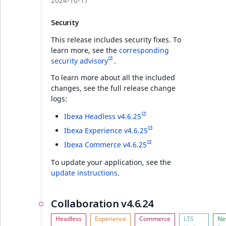
2024-10-17
Security
This release includes security fixes. To
learn more, see the
corresponding
security advisory
.
To learn more about all the included
changes, see the full release change
logs:
Ibexa Headless v4.6.25
Ibexa Experience v4.6.25
Ibexa Commerce v4.6.25
To update your application, see the
update instructions
.
Collaboration v4.6.24