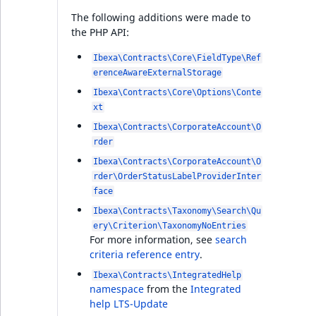
online editor
The following additions were made to
the PHP API:
Support for Solr 9
Ibexa\Contracts\Core\FieldType\Ref
erenceAwareExternalStorage
Improved content
Ibexa\Contracts\Core\Options\Conte
creation interface
xt
Ibexa\Contracts\CorporateAccount\O
Twig Components
rder
Ibexa\Contracts\CorporateAccount\O
Taxonomy Subtree
rder\OrderStatusLabelProviderInter
limitation
face
Ibexa\Contracts\Taxonomy\Search\Qu
Pagination for
ery\Criterion\TaxonomyNoEntries
ezobjectrelationlist in
For more information, see
search
GraphQL
criteria reference entry
.
Ibexa\Contracts\IntegratedHelp
Breaking changes
namespace
from the
Integrated
help LTS-Update