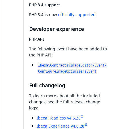
PHP 8.4 support
Discounts v4.6.20
PHP 8.4 is now
officially supported
.
Features
Developer experience
PHP API
PHP API
The following event have been added to
the PHP API:
Ibexa DXP v4.6.20
Ibexa\Contracts\ImageEditor\Event\
Twig Components
ConfigureImageOptimizersEvent
Extending Sub-items
Full changelog
view
To learn more about all the included
changes, see the full release change
Infrastructure
logs:
Ibexa Headless v4.6.28
PHP API
Ibexa Experience v4.6.28