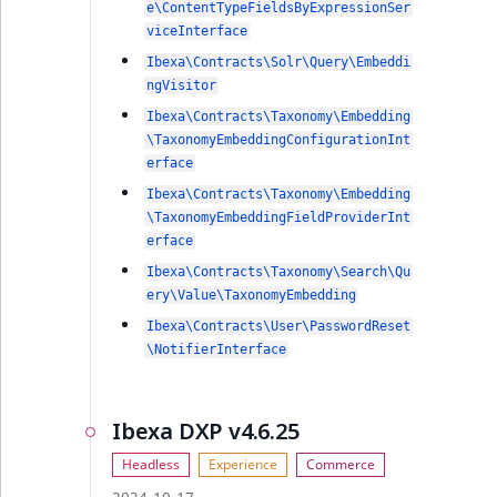
e\ContentTypeFieldsByExpressionSer
viceInterface
Ibexa\Contracts\Solr\Query\Embeddi
ngVisitor
Ibexa\Contracts\Taxonomy\Embedding
\TaxonomyEmbeddingConfigurationInt
erface
Ibexa\Contracts\Taxonomy\Embedding
\TaxonomyEmbeddingFieldProviderInt
erface
Ibexa\Contracts\Taxonomy\Search\Qu
ery\Value\TaxonomyEmbedding
Ibexa\Contracts\User\PasswordReset
\NotifierInterface
Ibexa DXP v4.6.25