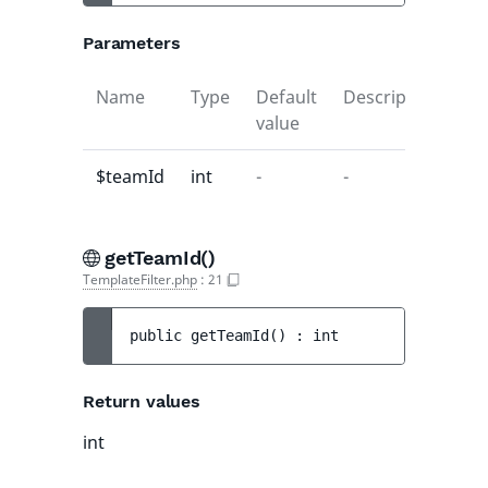
Parameters
Name
Type
Default
Description
value
$teamId
int
-
-
getTeamId()
TemplateFilter.php
:
21
public 
getTeamId
(
)
 : 
int
Return values
int