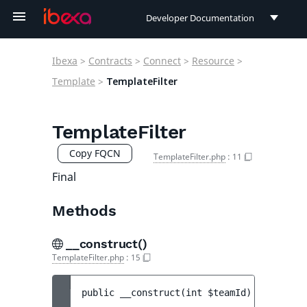
Developer Documentation
Developer Documentation
Ibexa
>
Contracts
>
Connect
>
Resource
>
User Documentation
Template
>
TemplateFilter
Connect Documentation
TemplateFilter
Copy FQCN
TemplateFilter.php
:
11
Final
Methods
__construct()
TemplateFilter.php
:
15
public 
__construct
(
int 
$teamId
)