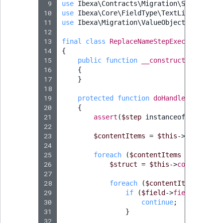
 9
use
Ibexa\Contracts\Migration\StepExecut
10
use
Ibexa\Core\FieldType\TextLine\Value
;
11
use
Ibexa\Migration\ValueObject\Step\Ste
12
13
final
class
ReplaceNameStepExecutor
exte
14
{
15
public
function
__construct
(
private
16
{
17
}
18
19
protected
function
doHandle
(
StepInte
20
{
21
assert
(
$step
instanceof
ReplaceN
22
23
$contentItems
=
$this
->
contentSe
24
25
foreach
(
$contentItems
as
$conte
26
$struct
=
$this
->
contentServ
27
28
foreach
(
$contentItem
->
getFi
29
if
(
$field
->
fieldTypeIde
30
continue
;
31
}
32