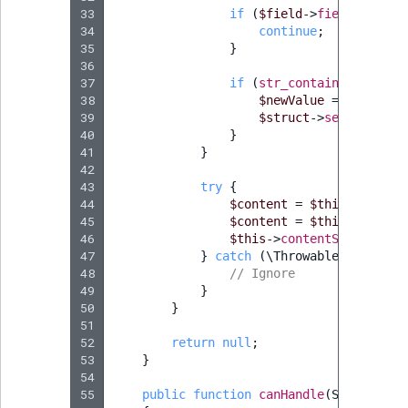
33
if
(
$field
->
fieldDefIden
34
continue
;
35
}
36
37
if
(
str_contains
((
string
38
$newValue
=
str_repl
39
$struct
->
setField
(
$f
40
}
41
}
42
43
try
{
44
$content
=
$this
->
conten
45
$content
=
$this
->
conten
46
$this
->
contentService
->
p
47
}
catch
(
\Throwable
)
{
48
// Ignore
49
}
50
}
51
52
return
null
;
53
}
54
55
public
function
canHandle
(
StepInterf