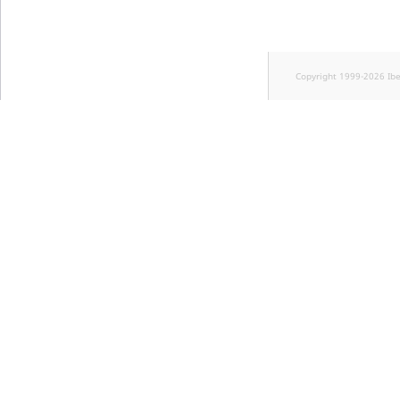
Copyright 1999-2026 Ib