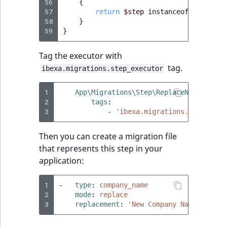
56
{
57
return
$step
instanceof
ReplaceN
58
}
59
}
Tag the executor with
tag.
ibexa.migrations.step_executor
1
App\Migrations\Step\ReplaceNameStepEx
2
tags
:
3
-
'ibexa.migrations.step_exec
Then you can create a migration file
that represents this step in your
application:
1
-
type
:
company_name
2
mode
:
replace
3
replacement
:
'New
Company
Name'
# as 