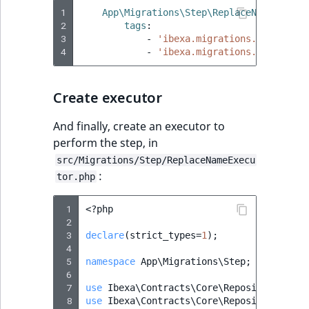
Visibility
1
App\Migrations\Step\ReplaceNameStepNo
2
tags
:
LogicalAnd Criteri
3
-
'ibexa.migrations.serialize
4
-
'ibexa.migrations.serialize
LogicalNot Criteri
Create executor
LogicalOr Criterio
And finally, create an executor to
perform the step, in
src/Migrations/Step/ReplaceNameExecu
:
tor.php
 1
<?
php
 2
 3
declare
(
strict_types
=
1
);
 4
 5
namespace
App\Migrations\Step
;
 6
 7
use
Ibexa\Contracts\Core\Repository\Cont
 8
use
Ibexa\Contracts\Core\Repository\Valu