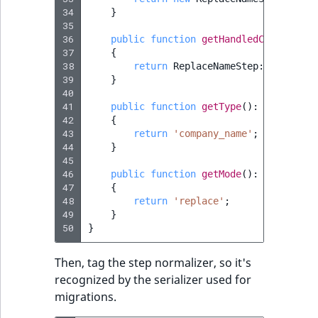
Sibling
r
34
}
k
35
d
Subtree
36
public
function
getHandledClassType
(
37
{
o
38
return
ReplaceNameStep
::
class
;
w
TaxonomyEntryID
39
}
n
40
a
41
public
function
getType
()
:
string
TaxonomyNoEntri
42
{
t
43
return
'company_name'
;
i
TaxonomySubtree
44
}
n
45
46
d
public
function
getMode
()
:
string
UserEmail
47
{
e
48
return
'replace'
;
x
UserId
49
}
.
50
}
m
UserLogin
d
Then, tag the step normalizer, so it's
.
recognized by the serializer used for
UserMetadata
migrations.