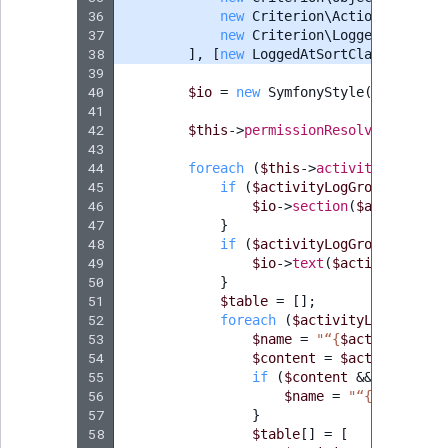
36
new
Criterion\ActionCriterio
37
new
Criterion\LoggedAtCriter
38
],
[
new
LoggedAtSortClause
(
Logge
39
40
$io
=
new
SymfonyStyle
(
$input
,
$
41
42
$this
->
permissionResolver
->
setCu
43
44
foreach
(
$this
->
activityLogServi
45
if
(
$activityLogGroup
->
getSo
46
$io
->
section
(
$activityLo
47
}
48
if
(
$activityLogGroup
->
getDe
49
$io
->
text
(
$activityLogGr
50
}
51
$table
=
[];
52
foreach
(
$activityLogGroup
->
53
$name
=
"“
{
$activityLog
-
54
$content
=
$activityLog
-
55
if
(
$content
&&
method_e
56
$name
=
"“
{
$content
-
57
}
58
$table
[]
=
[