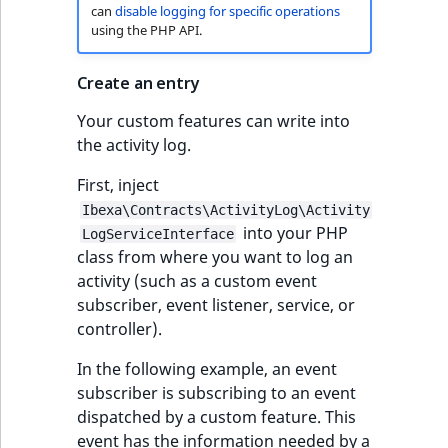
can
disable logging for specific operations
using the PHP API.
Create an entry
Your custom features can write into
the activity log.
First, inject
Ibexa\Contracts\ActivityLog\Activity
into your PHP
LogServiceInterface
class from where you want to log an
activity (such as a custom event
subscriber, event listener, service, or
controller).
In the following example, an event
subscriber is subscribing to an event
dispatched by a custom feature. This
event has the information needed by a