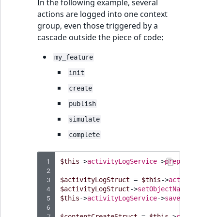
In the following example, several
actions are logged into one context
group, even those triggered by a
cascade outside the piece of code:
my_feature
init
create
publish
simulate
complete
 1
$this
->
activityLogService
->
prepareContex
 2
 3
$activityLogStruct
=
$this
->
activityLogS
 4
$activityLogStruct
->
setObjectName
(
"My Fe
 5
$this
->
activityLogService
->
save
(
$activit
 6
 7
$contentCreateStruct
=
$this
->
contentSer