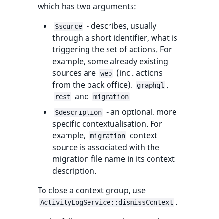
which has two arguments:
- describes, usually
$source
through a short identifier, what is
triggering the set of actions. For
example, some already existing
sources are
(incl. actions
web
from the back office),
,
graphql
and
rest
migration
- an optional, more
$description
specific contextualisation. For
example,
context
migration
source is associated with the
migration file name in its context
description.
To close a context group, use
.
ActivityLogService::dismissContext