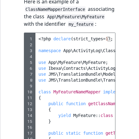
Here is an example of a
associating
ClassNameMapperInterface
the class
App\MyFeature\MyFeature
with the identifier
:
my_feature
 1
<?
php
declare
(
strict_types
=
1
);
 2
 3
namespace
App\ActivityLog\ClassNameMappe
 4
 5
use
App\MyFeature\MyFeature
;
 6
use
Ibexa\Contracts\ActivityLog\ClassNam
 7
use
JMS\TranslationBundle\Model\Message
;
 8
use
JMS\TranslationBundle\Translation\Tr
 9
10
class
MyFeatureNameMapper
implements
Cla
11
{
12
public
function
getClassNameToShortN
13
{
14
yield
MyFeature
::
class
=>
'my_fe
15
}
16
17
public
static
function
getTranslatio