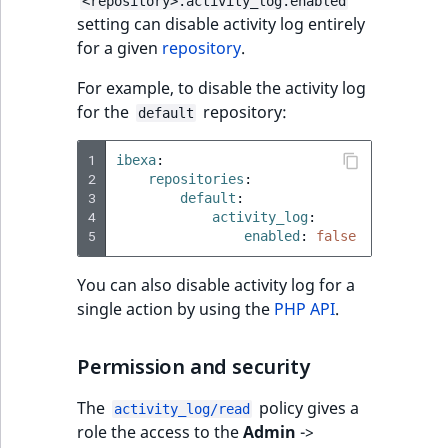
<repository>.activity_log.enabled
Sibling
r
setting can disable activity log entirely
k
for a given
repository
.
d
Subtree
o
For example, to disable the activity log
w
TaxonomyEntryID
for the
repository:
default
n
a
TaxonomyNoEntri
1
ibexa
:
t
2
repositories
:
3
i
default
:
TaxonomySubtree
4
activity_log
:
n
5
enabled
:
false
d
UserEmail
e
You can also disable activity log for a
x
UserId
single action by using the
PHP API
.
.
m
UserLogin
Permission and security
d
.
UserMetadata
The
policy gives a
activity_log/read
role the access to the
Admin
->