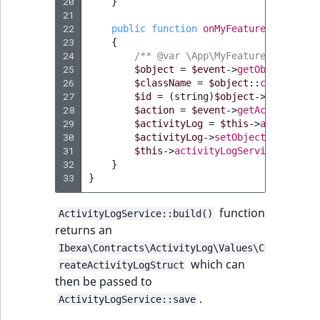
20
}
21
22
public
function
onMyFeatureEvent
(
MyF
23
{
24
/** @var \App\MyFeature\MyFeatur
25
$object
=
$event
->
getObject
();
26
$className
=
$object
::
class
;
27
$id
=
(
string
)
$object
->
id
;
28
$action
=
$event
->
getAction
();
29
$activityLog
=
$this
->
activityLo
30
$activityLog
->
setObjectName
(
$obj
31
$this
->
activityLogService
->
save
(
32
}
33
}
function
ActivityLogService::build()
returns an
Ibexa\Contracts\ActivityLog\Values\C
which can
reateActivityLogStruct
then be passed to
.
ActivityLogService::save