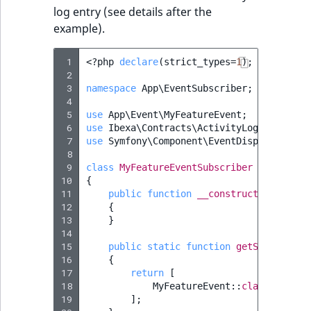
log entry (see details after the
example).
 1
<?
php
declare
(
strict_types
=
1
);
 2
 3
namespace
App\EventSubscriber
;
 4
 5
use
App\Event\MyFeatureEvent
;
 6
use
Ibexa\Contracts\ActivityLog\Activity
 7
use
Symfony\Component\EventDispatcher\Ev
 8
 9
class
MyFeatureEventSubscriber
implement
10
{
11
public
function
__construct
(
private
12
{
13
}
14
15
public
static
function
getSubscribed
16
{
17
return
[
18
MyFeatureEvent
::
class
=>
'on
19
];