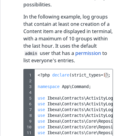
possibilities.
In the following example, log groups
that contain at least one creation of a
Content item are displayed in terminal,
with a maximum of 10 groups within
the last hour. It uses the default
user that has a
permission
to
admin
list everyone's entries.
 1
<?
php
declare
(
strict_types
=
1
);
 2
 3
namespace
App\Command
;
 4
 5
use
Ibexa\Contracts\ActivityLog\Activity
 6
use
Ibexa\Contracts\ActivityLog\Values\A
 7
use
Ibexa\Contracts\ActivityLog\Values\A
 8
use
Ibexa\Contracts\ActivityLog\Values\A
 9
use
Ibexa\Contracts\Core\Repository\Perm
10
use
Ibexa\Contracts\Core\Repository\User
11
use
Ibexa\Contracts\Core\Repository\Valu