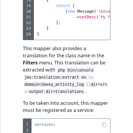
18
{
19
return
[
20
(
new
Message
(
'ibexa.activity
21
->
setDesc
(
'My Feature'
),
22
];
23
}
24
}
This mapper also provides a
translation for the class name in the
Filters
menu. This translation can be
extracted with
php bin/console
jms:translation:extract en --
domain=ibexa_activity_log --dir=src
.
--output-dir=translations
To be taken into account, this mapper
must be registered as a service:
1
services
:
2