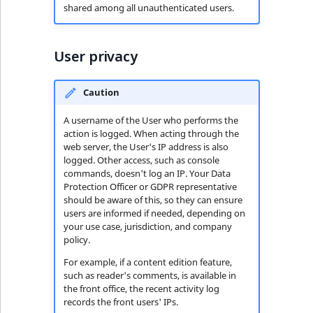
shared among all unauthenticated users.
User privacy
Caution
A username of the User who performs the
action is logged. When acting through the
web server, the User's IP address is also
logged. Other access, such as console
commands, doesn't log an IP. Your Data
Protection Officer or GDPR representative
should be aware of this, so they can ensure
users are informed if needed, depending on
your use case, jurisdiction, and company
policy.
For example, if a content edition feature,
such as reader's comments, is available in
the front office, the recent activity log
records the front users' IPs.