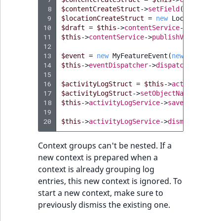
 8
$contentCreateStruct
->
setField
(
'name'
,
"
 9
$locationCreateStruct
=
new
LocationCrea
10
$draft
=
$this
->
contentService
->
createCo
11
$this
->
contentService
->
publishVersion
(
$d
12
13
$event
=
new
MyFeatureEvent
(
new
MyFeatur
14
$this
->
eventDispatcher
->
dispatch
(
$event
)
15
16
$activityLogStruct
=
$this
->
activityLogS
17
$activityLogStruct
->
setObjectName
(
"My Fe
18
$this
->
activityLogService
->
save
(
$activit
19
20
$this
->
activityLogService
->
dismissContex
Context groups can't be nested. If a
new context is prepared when a
context is already grouping log
entries, this new context is ignored. To
start a new context, make sure to
previously dismiss the existing one.