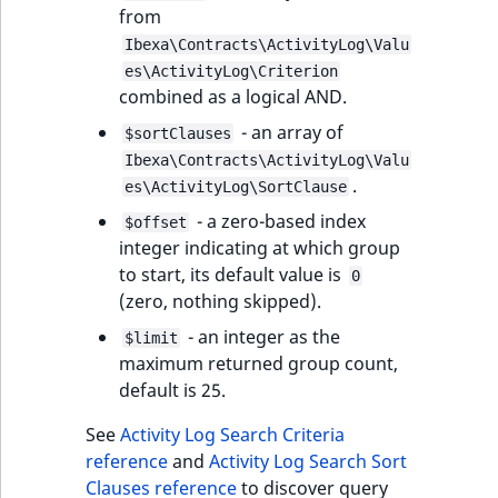
from
Ibexa\Contracts\ActivityLog\Valu
es\ActivityLog\Criterion
combined as a logical AND.
- an array of
$sortClauses
Ibexa\Contracts\ActivityLog\Valu
.
es\ActivityLog\SortClause
- a zero-based index
$offset
integer indicating at which group
to start, its default value is
0
(zero, nothing skipped).
- an integer as the
$limit
maximum returned group count,
default is 25.
See
Activity Log Search Criteria
reference
and
Activity Log Search Sort
Clauses reference
to discover query