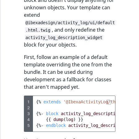
block and doesn't display anything for
unknown objects. Your template can
extend
@ibexadesign/activity_log/ui/default
, and only redefine the
.html.twig
activity_log_description_widget
block for your objects.
First, follow an example of a default
template overriding the one from the
bundle. It can be used during
development as a fallback for classes
that aren't mapped yet.
1
{%
extends
'@IbexaActivityLog/themes/admi
2
3
{%
- 
block
activity_log_description_widget
4
{{
dump
(
log
)
}}
5
{%
- 
endblock
activity_log_description_wid