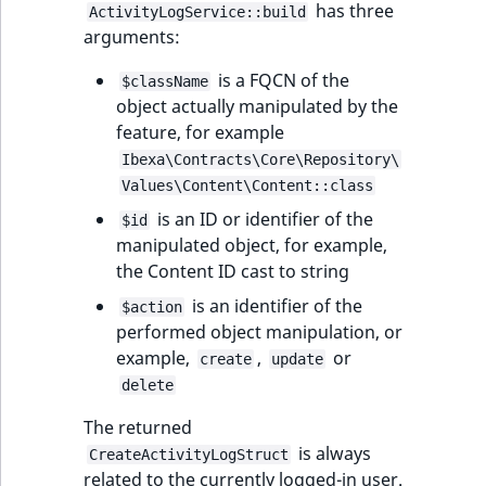
has three
ActivityLogService::build
arguments:
is a FQCN of the
$className
object actually manipulated by the
feature, for example
Ibexa\Contracts\Core\Repository\
Values\Content\Content::class
is an ID or identifier of the
$id
manipulated object, for example,
the Content ID cast to string
is an identifier of the
$action
performed object manipulation, or
example,
,
or
create
update
delete
The returned
is always
CreateActivityLogStruct
related to the currently logged-in user.