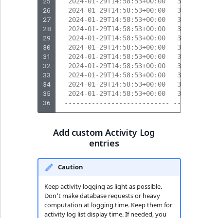
25
  2024-01-29T14:58:53+00:00   317       
26
  2024-01-29T14:58:53+00:00   319       
27
  2024-01-29T14:58:53+00:00   319       
28
  2024-01-29T14:58:53+00:00   317       
29
  2024-01-29T14:58:53+00:00   317       
30
  2024-01-29T14:58:53+00:00   317       
31
  2024-01-29T14:58:53+00:00   320       
32
  2024-01-29T14:58:53+00:00   320       
33
  2024-01-29T14:58:53+00:00   317       
34
  2024-01-29T14:58:53+00:00   317       
35
  2024-01-29T14:58:53+00:00   317       
36
 --------------------------- --------- -
Add custom Activity Log
entries
Caution
Keep activity logging as light as possible.
Don't make database requests or heavy
computation at logging time. Keep them for
activity log list display time. If needed, you