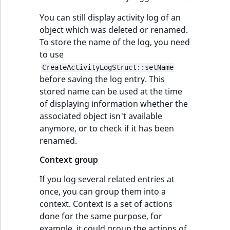
You can still display activity log of an
object which was deleted or renamed.
To store the name of the log, you need
to use
CreateActivityLogStruct::setName
before saving the log entry. This
stored name can be used at the time
of displaying information whether the
associated object isn't available
anymore, or to check if it has been
renamed.
Context group
If you log several related entries at
once, you can group them into a
context. Context is a set of actions
done for the same purpose, for
example, it could group the actions of