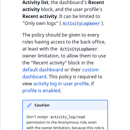
Visibility
Activity list
, the dashboard's
Recent
activity
block, and the user profile's
LogicalAnd Criteri
Recent activity
. It can be limited to
"Only own logs" (
).
ActivityLogOwner
LogicalNot Criteri
The policy should be given to every
roles having access to the back office,
LogicalOr Criterio
at least with the
ActivityLogOwner
owner limitation, to allow them to use
the "Recent activity" block in the
default dashboard
or their
custom
dashboard
. This policy is required to
view
activity log in user profile
, if
profile is enabled
.
Caution
Don't assign
activity_log/read
permission to the Anonymous role, even
with the owner limitation, because this role is