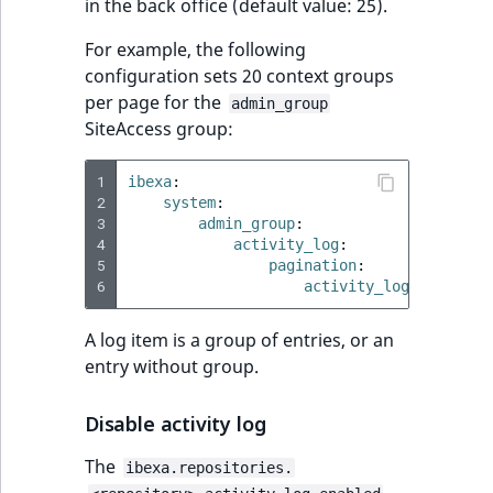
i
in the back office (default value: 25).
MatchNone
s
TaxonomyEntryIdA
For example, the following
a
ObjectStateId
configuration sets 20 context groups
l
per page for the
s
admin_group
ObjectStateIdentif
SiteAccess group:
o
a
ParentLocationId
1
ibexa
:
v
2
system
:
a
3
admin_group
:
ParentLocationRe
i
4
activity_log
:
l
5
pagination
:
Priority
6
activity_logs_limit
:
a
b
RemoteId
A log item is a group of entries, or an
l
entry without group.
e
SectionId
a
Disable activity log
s
SectionIdentifier
M
The
ibexa.repositories.
a