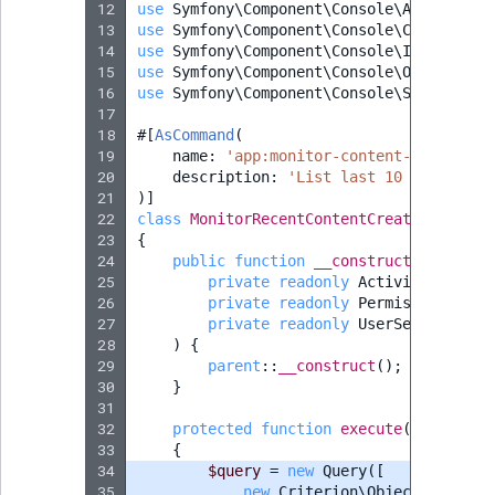
12
use
Symfony\Component\Console\Attribute\
13
use
Symfony\Component\Console\Command\Co
14
use
Symfony\Component\Console\Input\Inpu
15
use
Symfony\Component\Console\Output\Out
16
use
Symfony\Component\Console\Style\Symf
17
18
#[
AsCommand
(
19
name
:
'app:monitor-content-creation'
20
description
:
'List last 10 log entry
21
)]
22
class
MonitorRecentContentCreationComman
23
{
24
public
function
__construct
(
25
private
readonly
ActivityLogServ
26
private
readonly
PermissionResol
27
private
readonly
UserService
$us
28
)
{
29
parent
::
__construct
();
30
}
31
32
protected
function
execute
(
InputInte
33
{
34
$query
=
new
Query
([
35
new
Criterion\ObjectCriterio