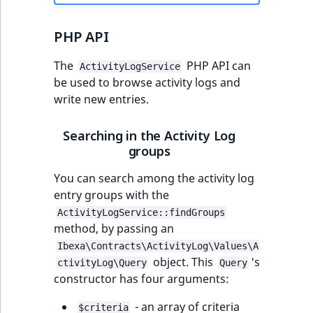
PHP API
The
PHP API can
ActivityLogService
be used to browse activity logs and
write new entries.
Searching in the Activity Log
groups
You can search among the activity log
entry groups with the
ActivityLogService::findGroups
method, by passing an
Ibexa\Contracts\ActivityLog\Values\A
object. This
's
ctivityLog\Query
Query
constructor has four arguments:
- an array of criteria
$criteria