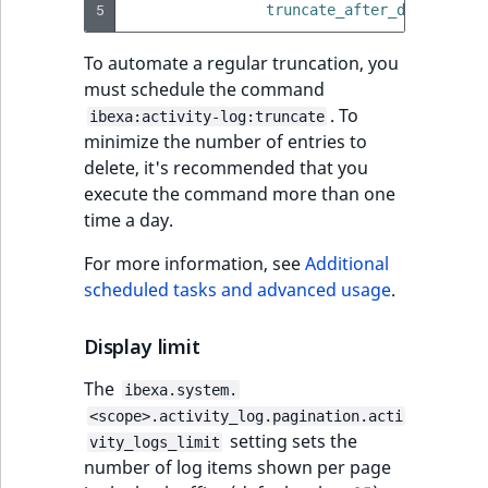
5
truncate_after_days
:
15
t
Other events
IsMainLocation
ProductType
TimeRangeAggreg
Embeddings search
l
eZ Platform v1.12.0
To automate a regular truncation, you
reference
l
IsProductBased
RangeMeasuremen
Product attribute
must schedule the command
m
eZ Platform v1.11.0
aggregations
. To
ibexa:activity-log:truncate
s
Search in trash
IsUserBased
RangeMeasuremen
minimize the number of entries to
.
reference
eZ Platform v1.10.0
BasePriceStatsAgg
delete, it's recommended that you
t
IsUserEnabled
SimpleMeasuremen
execute the command more than one
x
Extend search
eZ Platform v1.9.0
CustomPriceStats
time a day.
t
LanguageCode
SelectionAttribute
;
Reindex search
eZ Platform v1.8.0
ProductAvailabili
For more information, see
Additional
t
LocationId
SymbolAttribute
scheduled tasks and advanced usage
.
h
eZ Platform v1.7.0 LTS
ProductStockRang
i
LocationRemoteId
UpdatedAt
Display limit
s
ProductStockRang
p
The
ibexa.system.
MapLocationDista
UpdatedAtRange
a
<scope>.activity_log.pagination.acti
ProductPriceRang
g
setting sets the
vity_logs_limit
MatchAll
e
number of log items shown per page
ProductTypeTerm