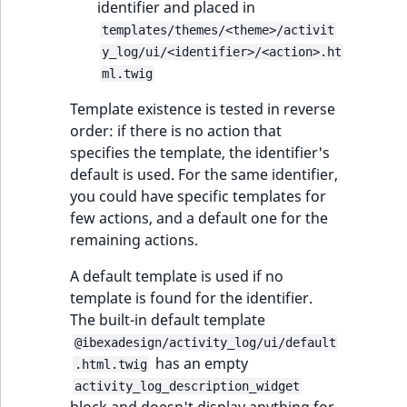
identifier and placed in
templates/themes/<theme>/activit
y_log/ui/<identifier>/<action>.ht
ml.twig
Template existence is tested in reverse
order: if there is no action that
specifies the template, the identifier's
default is used. For the same identifier,
you could have specific templates for
few actions, and a default one for the
remaining actions.
A default template is used if no
template is found for the identifier.
The built-in default template
@ibexadesign/activity_log/ui/default
has an empty
.html.twig
activity_log_description_widget