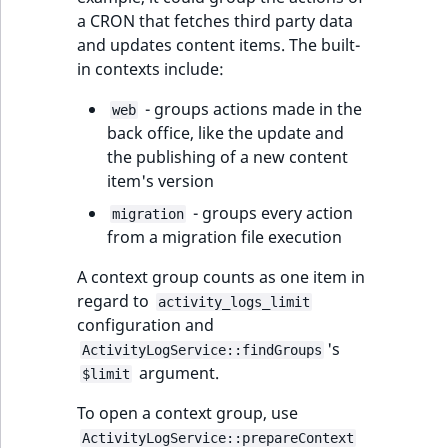
a CRON that fetches third party data
and updates content items. The built-
in contexts include:
- groups actions made in the
web
back office, like the update and
the publishing of a new content
item's version
- groups every action
migration
from a migration file execution
A context group counts as one item in
regard to
activity_logs_limit
configuration and
's
ActivityLogService::findGroups
argument.
$limit
To open a context group, use
ActivityLogService::prepareContext