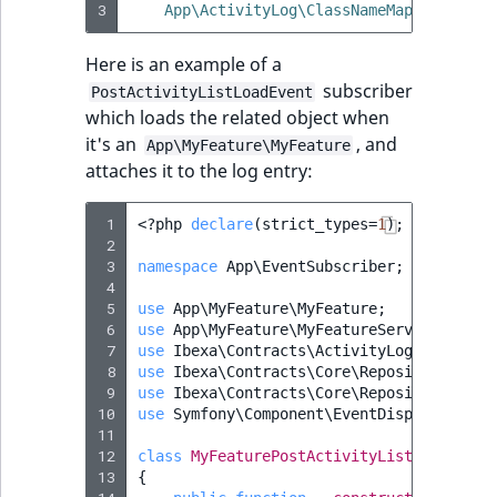
3
App\ActivityLog\ClassNameMapper\MyFea
Here is an example of a
subscriber
PostActivityListLoadEvent
which loads the related object when
it's an
, and
App\MyFeature\MyFeature
attaches it to the log entry:
 1
<?
php
declare
(
strict_types
=
1
);
 2
 3
namespace
App\EventSubscriber
;
 4
 5
use
App\MyFeature\MyFeature
;
 6
use
App\MyFeature\MyFeatureService
;
 7
use
Ibexa\Contracts\ActivityLog\Event\Po
 8
use
Ibexa\Contracts\Core\Repository\Exce
 9
use
Ibexa\Contracts\Core\Repository\Exce
10
use
Symfony\Component\EventDispatcher\Ev
11
12
class
MyFeaturePostActivityListLoadEvent
13
{