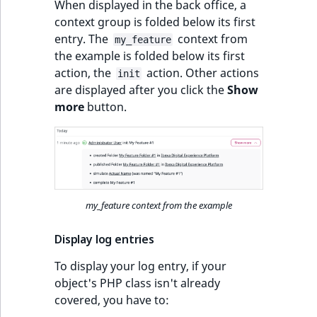
When displayed in the back office, a
context group is folded below its first
entry. The
context from
my_feature
the example is folded below its first
action, the
action. Other actions
init
are displayed after you click the
Show
more
button.
my_feature context from the example
Display log entries
To display your log entry, if your
object's PHP class isn't already
covered, you have to: