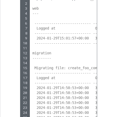
 2
 3
web
 4
---
 5
 6
 --------------------------- --------- -
 7
  Logged at                   Obj. ID   
 8
 --------------------------- --------- -
 9
  2024-01-29T15:01:57+00:00   323       
10
 --------------------------- --------- -
11
12
migration
13
---------
14
15
 Migrating file: create_foo_company
16
 --------------------------- --------- -
17
  Logged at                   Obj. ID   
18
 --------------------------- --------- -
19
  2024-01-29T14:58:53+00:00   317       
20
  2024-01-29T14:58:53+00:00   317       
21
  2024-01-29T14:58:53+00:00   318       
22
  2024-01-29T14:58:53+00:00   318       
23
  2024-01-29T14:58:53+00:00   317       
24
  2024-01-29T14:58:53+00:00   317       