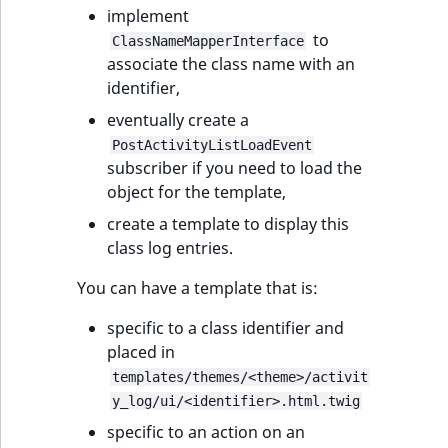
implement
to
ClassNameMapperInterface
associate the class name with an
identifier,
eventually create a
PostActivityListLoadEvent
subscriber if you need to load the
object for the template,
create a template to display this
class log entries.
You can have a template that is:
specific to a class identifier and
placed in
templates/themes/<theme>/activit
y_log/ui/<identifier>.html.twig
specific to an action on an