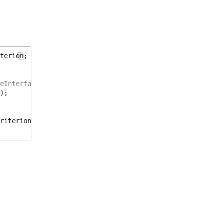
terion
;
eInterface $customerGroupService */
);
riterion\CustomerGroup
(
$customerGroup
)