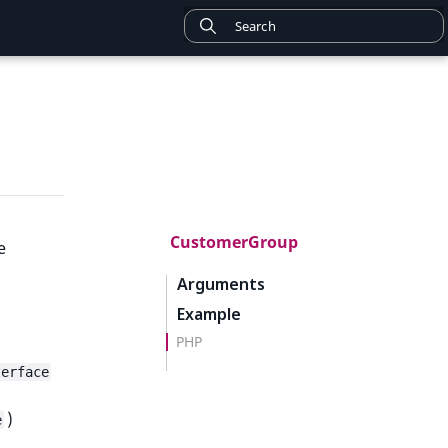
CustomerGroup
e
Arguments
Example
PHP
terface
)
e