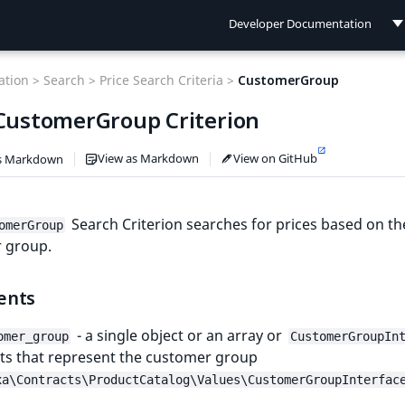
Developer Documentation
Developer Documentation
tion >
Search >
Price Search Criteria >
CustomerGroup
User Documentation
 CustomerGroup Criterion
Connect Documentation
View as Markdown
View on GitHub
s Markdown
Search Criterion searches for prices based on th
omerGroup
 group.
ents
- a single object or an array or
omer_group
CustomerGroupIn
ts that represent the customer group
xa\Contracts\ProductCatalog\Values\CustomerGroupInterfac