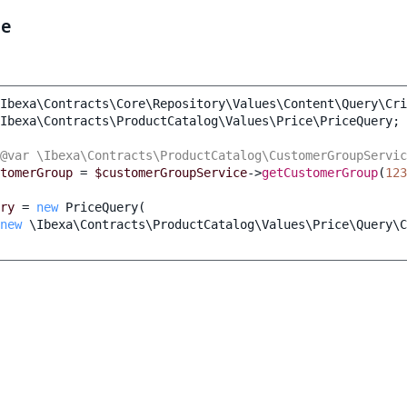
le
Ibexa\Contracts\Core\Repository\Values\Content\Query\Cri
Ibexa\Contracts\ProductCatalog\Values\Price\PriceQuery
;
@var \Ibexa\Contracts\ProductCatalog\CustomerGroupServic
tomerGroup
=
$customerGroupService
->
getCustomerGroup
(
123
ry
=
new
PriceQuery
(
new
\Ibexa\Contracts\ProductCatalog\Values\Price\Query\C